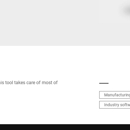
Spain
Switzerland
Ukraine
United Kingdom
s tool takes care of most of
Manufacturing
Industry soft