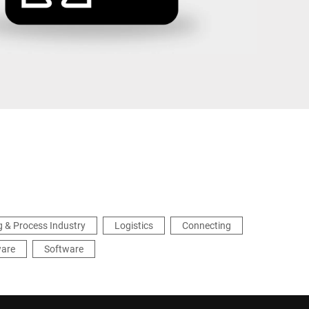
Türkiye
 & Process Industry
Logistics
Connecting
ware
Software