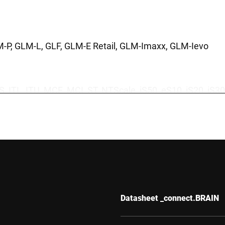
M-P, GLM-L, GLF, GLM-E Retail, GLM-Imaxx, GLM-Ievo
TS, ITL, ITU, MCE, MCI, ST, NTScale, iS50, eS10, iS20, 
tal detectors, x-ray systems, Dansensor CheckMate, Da
Datasheet _connect.BRAIN