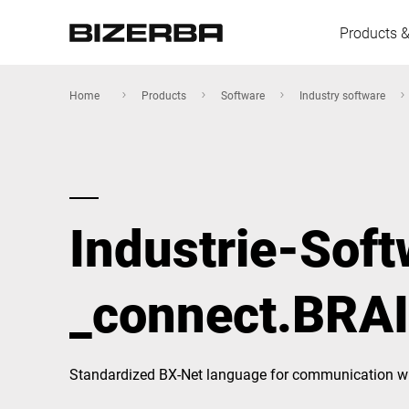
Products &
Home
Products
Software
Industry software
Europe
Industrie-Sof
America
_connect.BRA
Asia
Australia
Standardized BX-Net language for communication wi