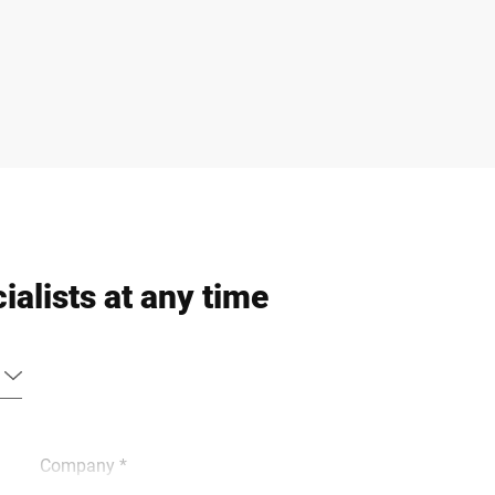
ialists at any time
Company *