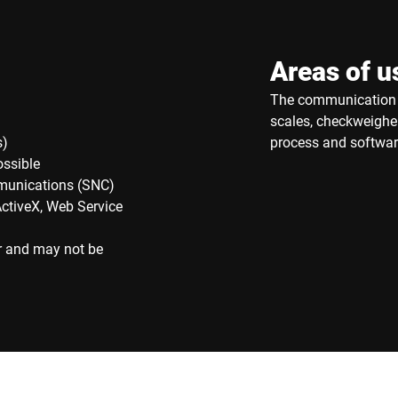
Areas of u
The communication t
scales, checkweigher
s)
process and softwar
ossible
munications (SNC)
ActiveX, Web Service
r and may not be