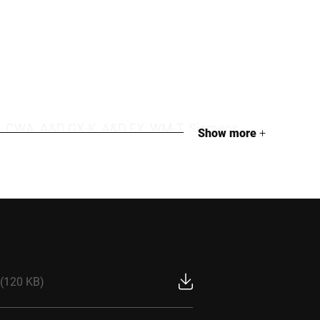
iS30, CWA, A&D GX-K, A&D FX, WM-T, Siemens
Show more
+
nsensor LeakPointer
(120 KB)