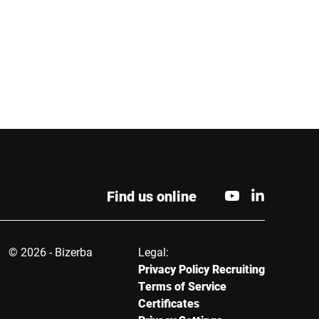
Phone *
City *
Find us online
© 2026 - Bizerba
Legal:
Privacy Policy Recruiting
Terms of Service
Certificates