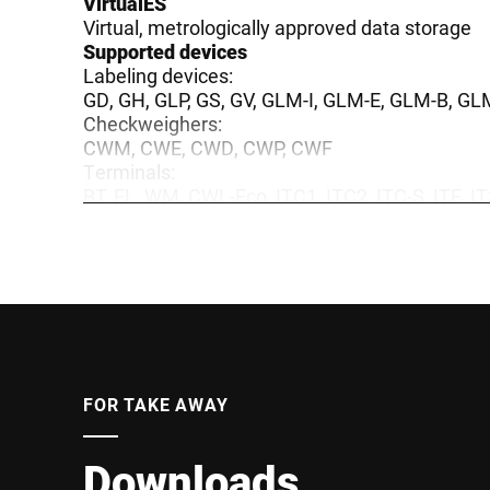
VirtualES
Virtual, metrologically approved data storage
Supported devices
Labeling devices:
GD, GH, GLP, GS, GV, GLM-I, GLM-E, GLM-B, GL
Checkweighers:
CWM, CWE, CWD, CWP, CWF
Terminals:
BT, EL, WM, CWL-Eco, ITC1, ITC2, ITC-S, ITE, I
3964R, Scanner, Terminal
Inspection system:
BVS, SealSecure, LabelSecure, PackSecure, me
Food Processing:
Industrial slicers
FOR TAKE AWAY
Downloads