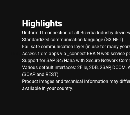
Highlights
Uniform IT connection of all Bizerba Industry devices
Standardized communication language (GX-NET)
Fail-safe communication layer (in use for many year
Details & Options
Access from apps via _connect.BRAIN web service p
Support for SAP S4/Hana with Secure Network Com
Various default interfaces: 2File, 2DB, 2SAP, DCOM, 
(SOAP and REST)
Product images and technical information may diffe
available in your country.