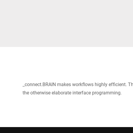
Africa
Global website
_connect.BRAIN makes workflows highly efficient. Thi
the otherwise elaborate interface programming.