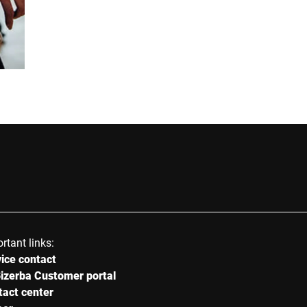
E-mail *
Street *
Postcode *
Country *
rtant links:
ice contact
Your message to us *
izerba Customer portal
tact center