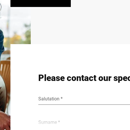
Please contact our spec
Salutation *
Surname *