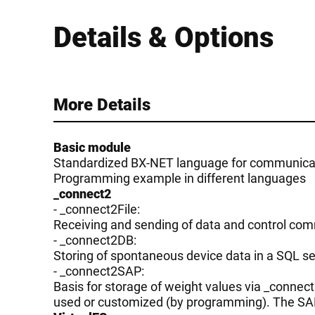
Details & Options
More Details
Basic module
Standardized BX-NET language for communicati
Programming example in different languages
_connect2
- _connect2File:
Receiving and sending of data and control co
- _connect2DB:
Storing of spontaneous device data in a SQL ser
- _connect2SAP:
Basis for storage of weight values via _conne
used or customized (by programming). The SAP 