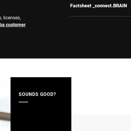
Factsheet _connect.BRAIN
, licenses,
rba customer
SOUNDS GOOD?