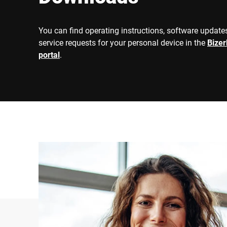
You can find operating instructions, software updates
service requests for your personal device in the
Bize
portal
.