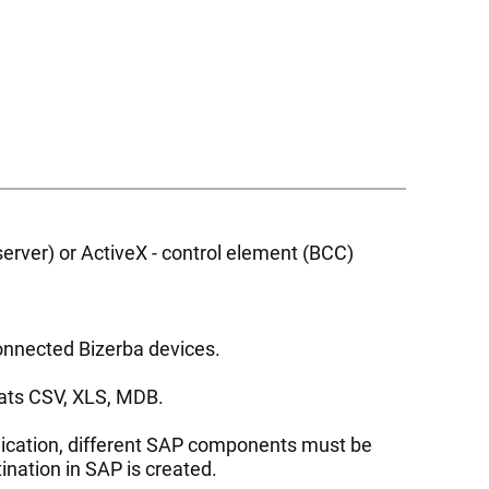
ver) or ActiveX - control element (BCC)
onnected Bizerba devices.
rmats CSV, XLS, MDB.
plication, different SAP components must be
nation in SAP is created.