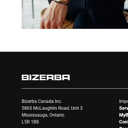
Bizerba Canada Inc.
Impo
5865 McLaughlin Road, Unit 3
Serv
Mississauga, Ontario
MyB
L5R 1B8
Con