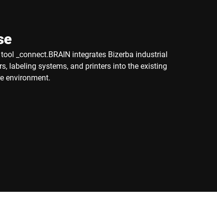
se
ool _connect.BRAIN integrates Bizerba industrial
s, labeling systems, and printers into the existing
e environment.