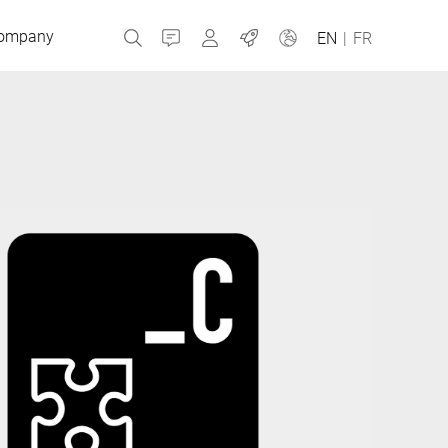
ompany
Contact
MyBizerba
Jobs
EN
|
FR
Czech Republic
Greece
Netherlands
Russia
Slovakia