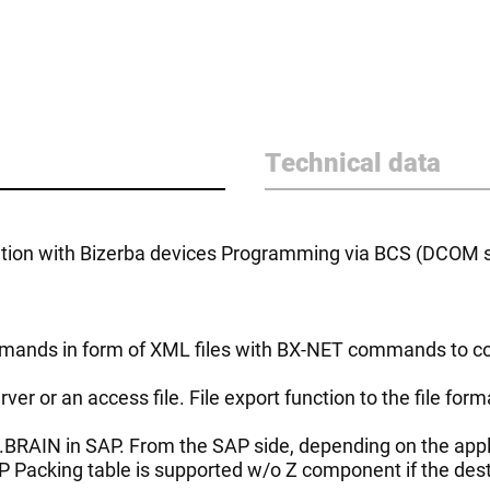
Technical data
on with Bizerba devices Programming via BCS (DCOM ser
mmands in form of XML files with BX-NET commands to c
ver or an access file. File export function to the file fo
ct.BRAIN in SAP. From the SAP side, depending on the ap
Packing table is supported w/o Z component if the desti