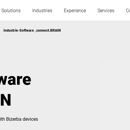
 Solutions
Industries
Experience
Services
C
Industrie-Software _connect.BRAIN
Austria
Belgium
France
Germany
tware
Hungary
Italy
IN
Poland
Portugal
th Bizerba devices
Serbia
Serbia