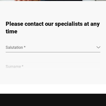
Please contact our specialists at any
time
Salutation *
Surname *
Company *
E-mail *