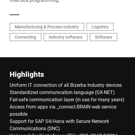
Manufacturing & Process Industry
Logistics
Connecting
Industry software
Software
Highlights
Uniform IT connection of all Bizerba Industry devices
Standardized communication language (GX-NET)
Fail-safe communication layer (in use for many years)
Access from apps via _connect.BRAIN web service
possible
Support for SAP S4/Hana with Secure Network
Communications (SNC)