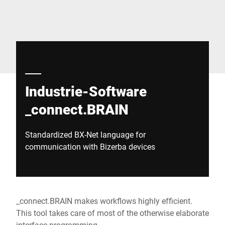
Global website
Industrie-Software
_connect.BRAIN
Standardized BX-Net language for
communication with Bizerba devices
_connect.BRAIN makes workflows highly efficient.
This tool takes care of most of the otherwise elaborate
interface programming.