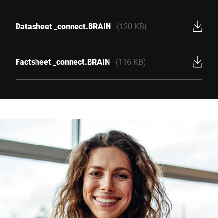
Datasheet _connect.BRAIN
(120 KB)
Factsheet _connect.BRAIN
(116 KB)