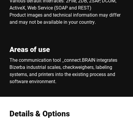
Various default interfaces: 2File, 2DB, 2SAP, DCOM,
ActiveX, Web Service (SOAP and REST)
Product images and technical information may differ
and may not be available in your country.
Areas of use
The communication tool _connect.BRAIN integrates
Bizerba industrial scales, checkweighers, labeling
systems, and printers into the existing process and
software environment.
Details & Options