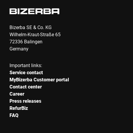
Phone *
Bizerba SE & Co. KG
Wilhelm-Kraut-Straße 65
72336 Balingen
Street *
Germany
Important links:
Postcode *
Service contact
MyBizerba Customer portal
Contact center
Career
City *
Press releases
RefurBiz
FAQ
Country *