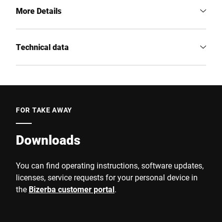
More Details
Technical data
FOR TAKE AWAY
Downloads
You can find operating instructions, software updates,
licenses, service requests for your personal device in
the
Bizerba customer portal
.