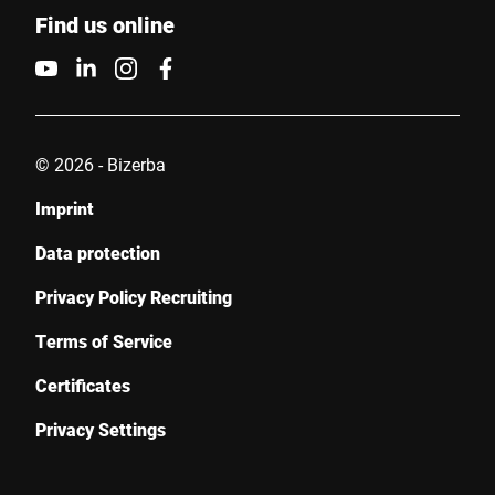
Find us online
Your message to us *
© 2026 - Bizerba
Imprint
I hereby confirm that I agree to the use of my data to process
this request. Further information can be found in the
Data
Data protection
protection declaration
*
Privacy Policy Recruiting
Anti-Robot Verification
Terms of Service
Click to start verification
Certificates
Friendly
Captcha ⇗
Privacy Settings
Submit