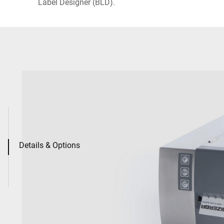
Label Designer (BLD).
Details & Options