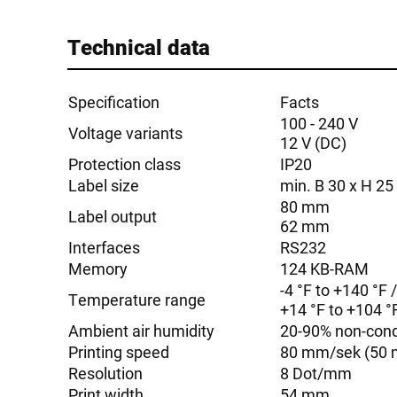
Technical data
Specification
Facts
100 - 240 V
Voltage variants
12 V (DC)
Protection class
IP20
Label size
min. B 30 x H 2
80 mm
Label output
62 mm
Interfaces
RS232
Memory
124 KB-RAM
-4 °F to +140 °F 
Temperature range
+14 °F to +104 °F
Ambient air humidity
20-90% non-con
Printing speed
80 mm/sek (50 
Resolution
8 Dot/mm
Print width
54 mm