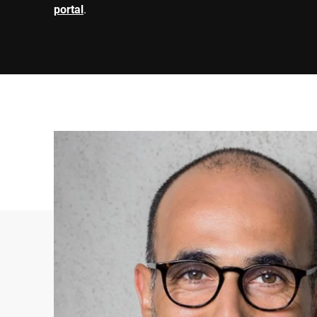
portal
.