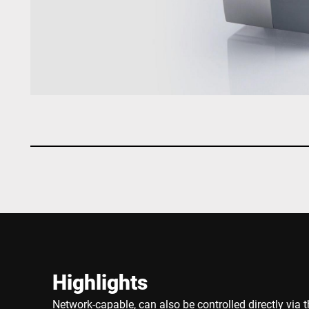
Highlights
Network-capable, can also be controlled directly via t