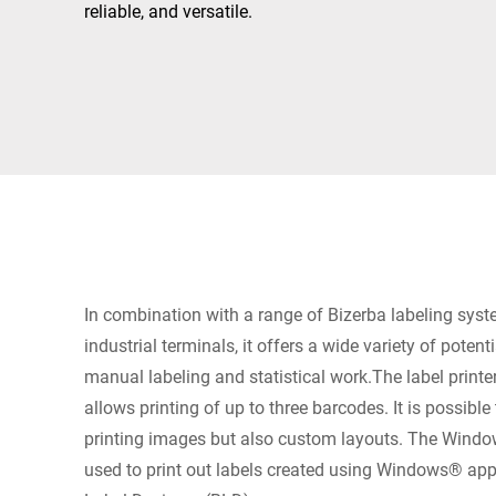
Africa
reliable, and versatile.
Global website
In combination with a range of Bizerba labeling sys
industrial terminals, it offers a wide variety of potent
manual labeling and statistical work.The label print
allows printing of up to three barcodes. It is possibl
printing images but also custom layouts. The Window
used to print out labels created using Windows® app