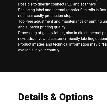
Possible to directly connect PLC and scanners
Replacing label and thermal transfer film rolls is fa
not incur costly production stops
Tool-free adjustment and maintenance of printing uni
and superior printing quality
Processing of glossy labels, also in direct thermal pri
new, attractive and customer-friendly labeling option
Product images and technical information may diffe
available in your country.
Details & Options