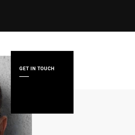
GET IN TOUCH