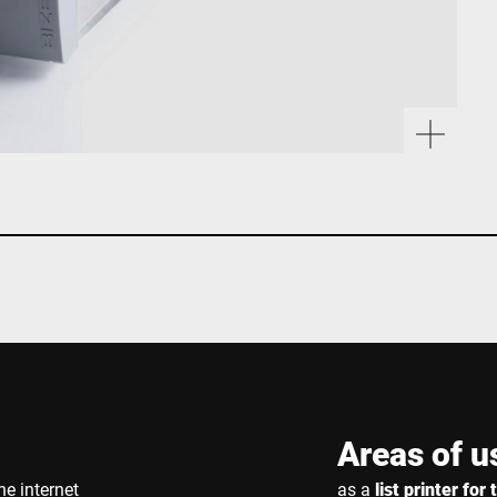
Areas of u
he internet
as a
list printer fo