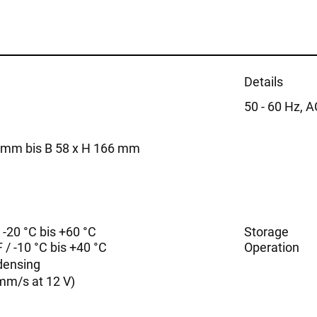
Details
50 - 60 Hz, 
5 mm bis B 58 x H 166 mm
/ -20 °C bis +60 °C
Storage
 / -10 °C bis +40 °C
Operation
densing
mm/s at 12 V)