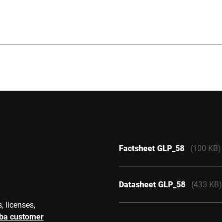
40 mm
 150 mm
3 mm
Factsheet GLP_58
(100 KB)
Datasheet GLP_58
(433 KB)
, licenses,
rba customer