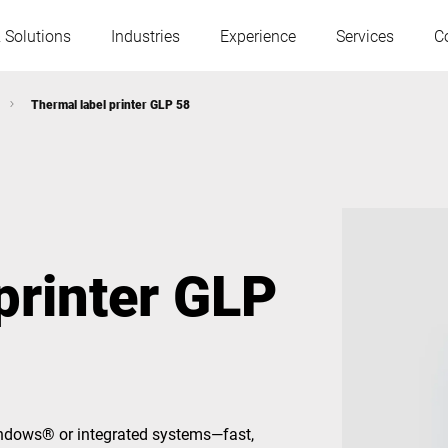
 Solutions
Industries
Experience
Services
C
Thermal label printer GLP 58
Austria
Belgium
France
Germany
printer GLP
Hungary
Italy
Poland
Portugal
Serbia
Serbia
Windows® or integrated systems—fast,