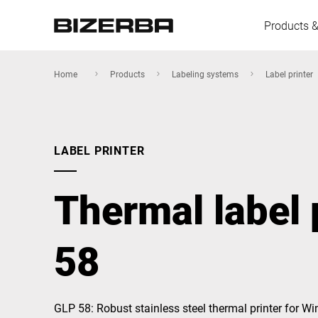
Products &
Home
Products
Labeling systems
Label printer
Europe
LABEL PRINTER
America
Thermal label 
Asia
58
Australia
GLP 58: Robust stainless steel thermal printer for 