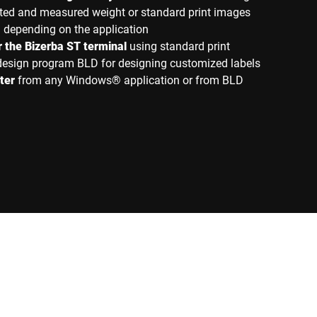
rinted and measured weight or standard print images
d depending on the application
or the Bizerba ST terminal
using standard print
 design program BLD for designing customized labels
ter
from any Windows® application or from BLD