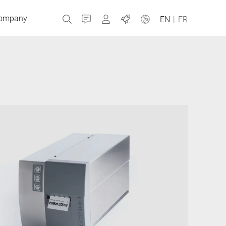
ompany
Contact
MyBizerba
Jobs
EN
|
FR
Czech Republic
Greece
Netherlands
Russia
Slovakia