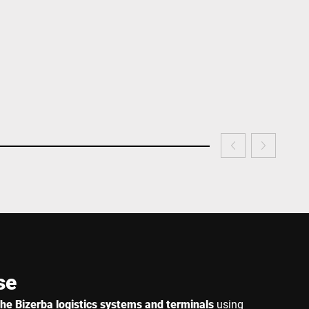
se
r the Bizerba logistics systems and terminals
using