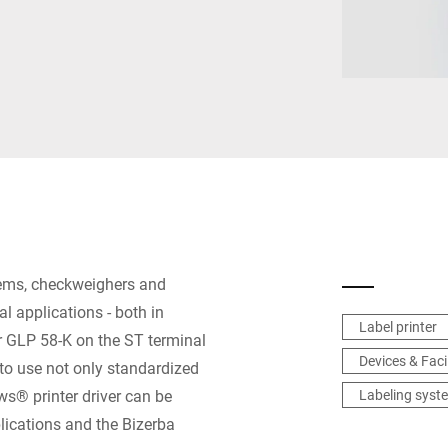
Spain
Switzerland
Ukraine
United Kingdom
tems, checkweighers and
ial applications - both in
Label printer
er GLP 58-K on the ST terminal
Devices & Facil
e to use not only standardized
s® printer driver can be
Labeling syst
lications and the Bizerba