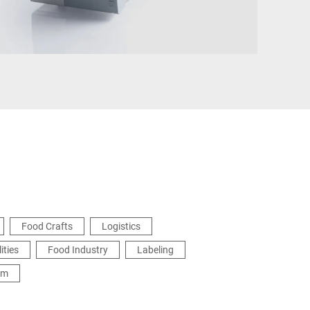
Türkiye
Food Crafts
Logistics
ities
Food Industry
Labeling
em