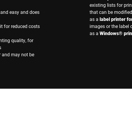
existing lists for p
st and easy and does
that can be modifie
as a
label printer f
t for reduced costs
images or the label
as a
Windows® prin
nting quality, for
s
r and may not be