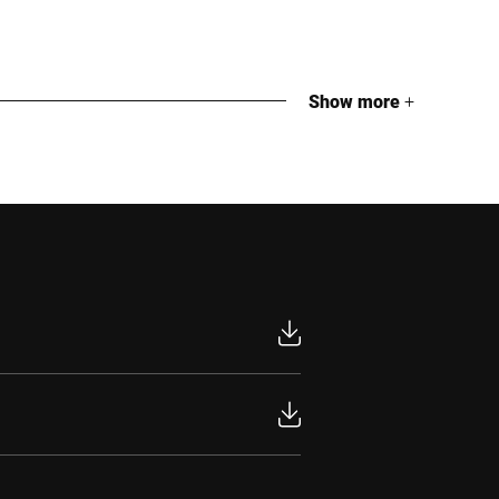
Show more
+