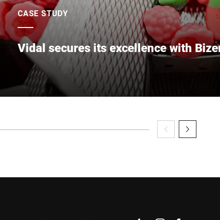
CASE STUDY
Vidal secures its excellence with Bize