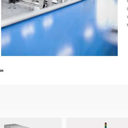
Switzerland
Türkiye
United Kingdom
ion