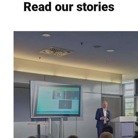
Read our stories