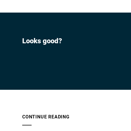
Looks good?
CONTINUE READING