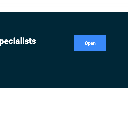
pecialists
Open