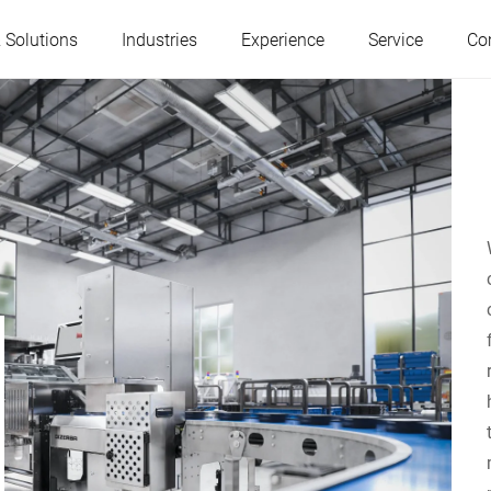
 Solutions
Industries
Experience
Service
Co
Austria
Belgium
France
Germany
Hungary
Italy
Poland
Portugal
Serbia
Slovakia