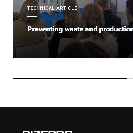
TECHNICAL ARTICLE
Preventing waste and production 
To protect product quality & consumer trust, innov
improve food safety, prevent waste & support susta