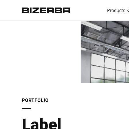
Products &
Europe
Americas
Asia
PORTFOLIO
Australia
Label