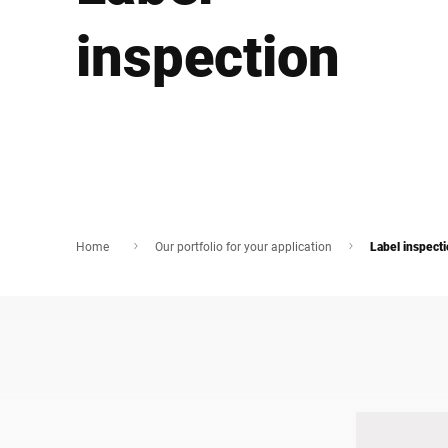
Africa
inspection
Global website
Home
Our portfolio for your application
Label inspect