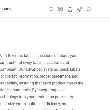
mpany
Contact
MyBizerba
Jobs
Czech Republic
With Bizerba’s label inspection solutions, you
Greece
can trust that every label is accurate and
compliant. Our advanced systems check labels
Netherlands
for correct information, proper placement, and
readability, ensuring that each product meets the
Russia
highest standards. By integrating this
technology into your production process, you
minimize errors, optimize efficiency, and
Spain