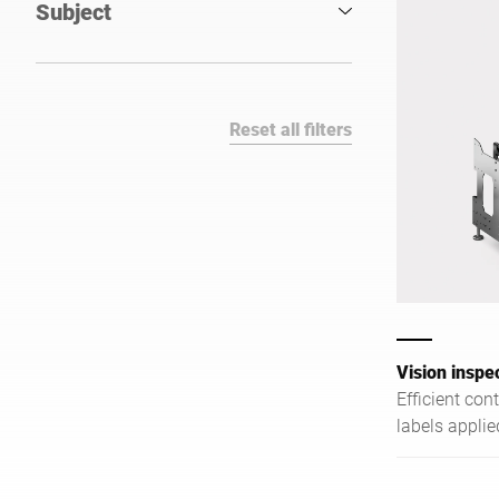
Subject
Reset all filters
Vision inspe
Efficient con
labels appli