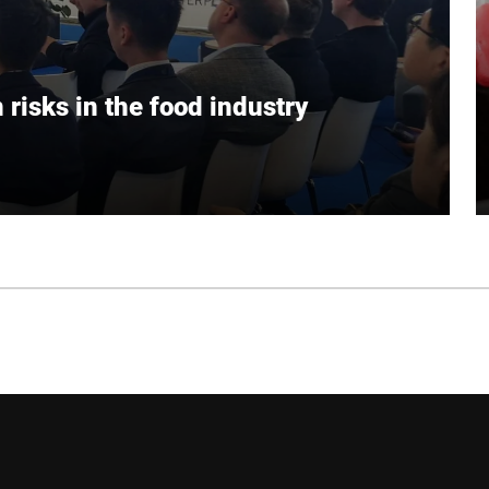
risks in the food industry
ative technologies help food manufacturers to
inability.