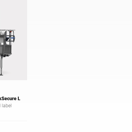
kSecure L
 label