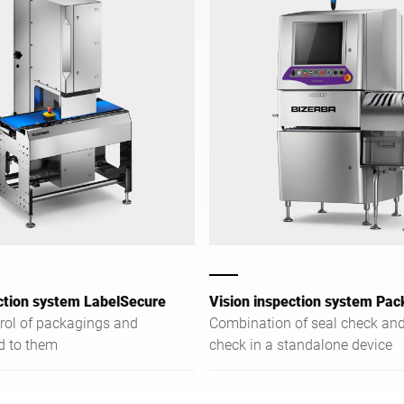
ction system LabelSecure
Vision inspection system Pac
trol of packagings and
Combination of seal check and
ed to them
check in a standalone device