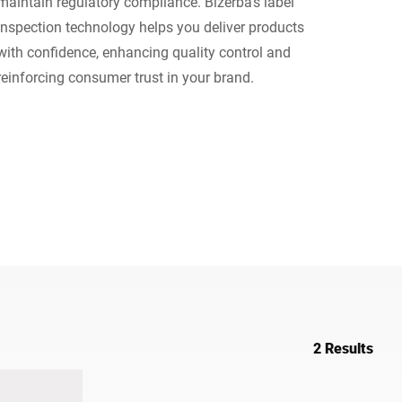
maintain regulatory compliance. Bizerba’s label
inspection technology helps you deliver products
Ukraine
with confidence, enhancing quality control and
reinforcing consumer trust in your brand.
2 Results