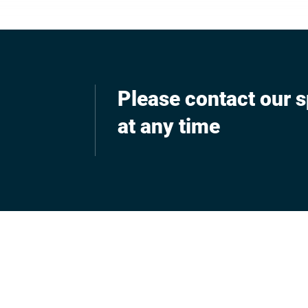
Please contact our s
at any time