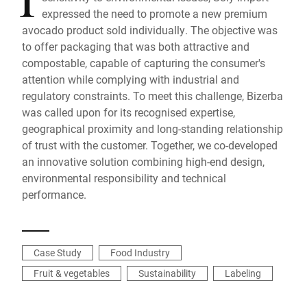
expressed the need to promote a new premium
avocado product sold individually. The objective was
to offer packaging that was both attractive and
compostable, capable of capturing the consumer's
attention while complying with industrial and
regulatory constraints. To meet this challenge, Bizerba
was called upon for its recognised expertise,
geographical proximity and long-standing relationship
of trust with the customer. Together, we co-developed
an innovative solution combining high-end design,
environmental responsibility and technical
performance.
Case Study
Food Industry
Fruit & vegetables
Sustainability
Labeling