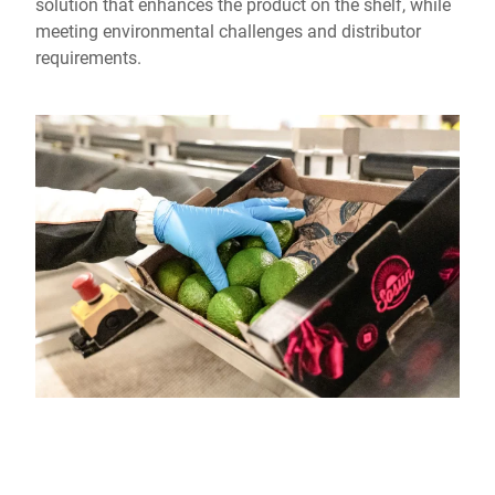
solution that enhances the product on the shelf, while
meeting environmental challenges and distributor
requirements.