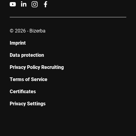
Friendly
Captcha ⇗
Submit
© 2026 - Bizerba
Imprint
Data protection
Privacy Policy Recruiting
Terms of Service
Certificates
Privacy Settings