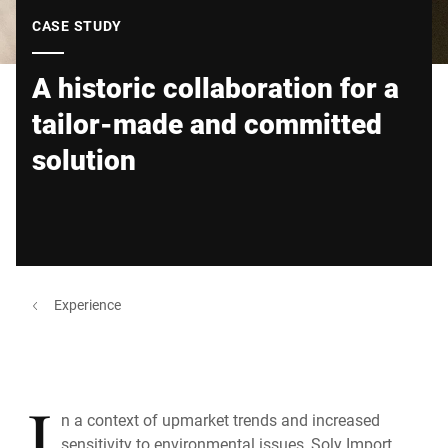
Global website
CASE STUDY
A historic collaboration for a
tailor-made and committed
solution
Experience
I
n a context of upmarket trends and increased
sensitivity to environmental issues, Soly Import