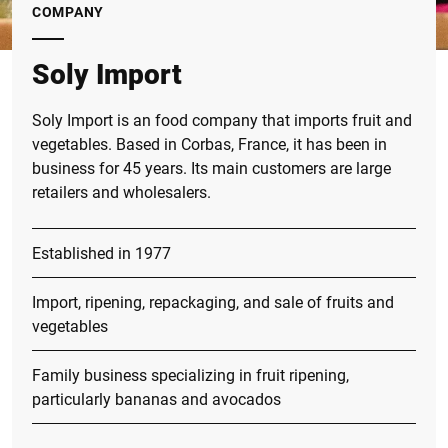
COMPANY
Soly Import
Soly Import is an food company that imports fruit and
vegetables. Based in Corbas, France, it has been in
business for 45 years. Its main customers are large
retailers and wholesalers.
Established in 1977
Import, ripening, repackaging, and sale of fruits and
vegetables
Family business specializing in fruit ripening,
particularly bananas and avocados