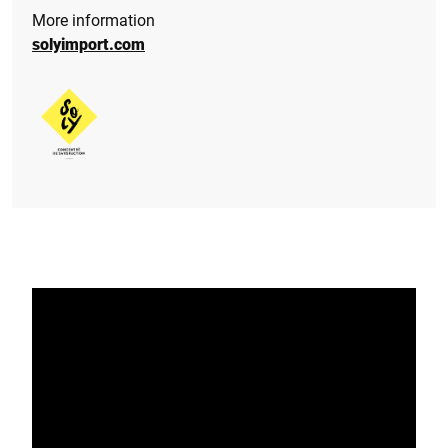
More information
solyimport.com