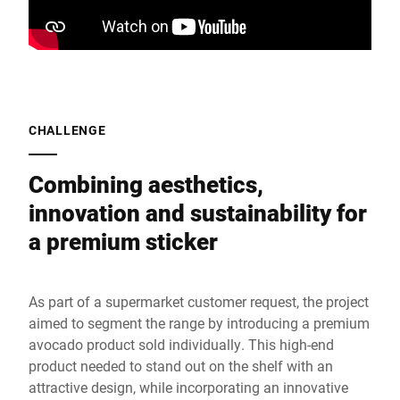
CHALLENGE
Combining aesthetics,
innovation and sustainability for
a premium sticker
As part of a supermarket customer request, the project
aimed to segment the range by introducing a premium
avocado product sold individually. This high-end
product needed to stand out on the shelf with an
attractive design, while incorporating an innovative