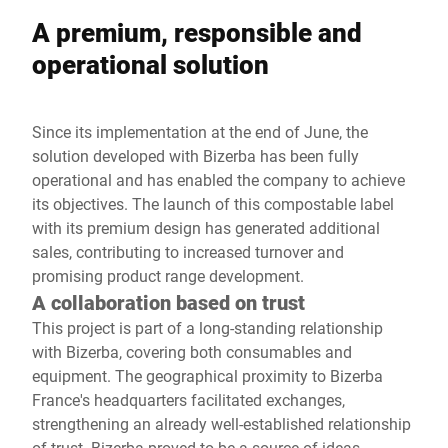
A premium, responsible and
operational solution
Since its implementation at the end of June, the
solution developed with Bizerba has been fully
operational and has enabled the company to achieve
its objectives. The launch of this compostable label
with its premium design has generated additional
sales, contributing to increased turnover and
promising product range development.
A collaboration based on trust
This project is part of a long-standing relationship
with Bizerba, covering both consumables and
equipment. The geographical proximity to Bizerba
France's headquarters facilitated exchanges,
strengthening an already well-established relationship
of trust. Bizerba proved to be a source of ideas