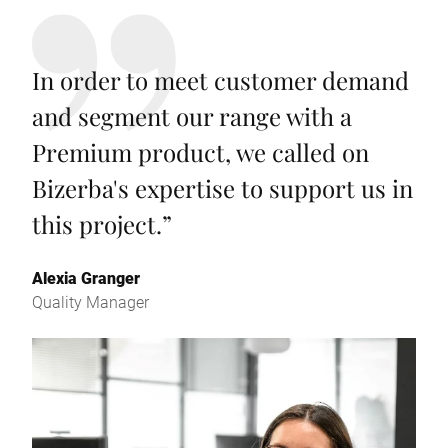
In order to meet customer demand
and segment our range with a
Premium product, we called on
Bizerba's expertise to support us in
this project.
”
Alexia Granger
Quality Manager