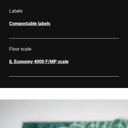
Labels
Compostable labels
Floor scale
iL Economy 4000 F/MP scale