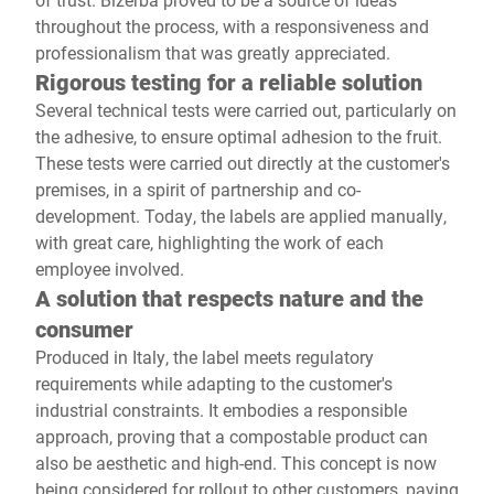
throughout the process, with a responsiveness and
professionalism that was greatly appreciated.
Rigorous testing for a reliable solution
Several technical tests were carried out, particularly on
the adhesive, to ensure optimal adhesion to the fruit.
These tests were carried out directly at the customer's
premises, in a spirit of partnership and co-
development. Today, the labels are applied manually,
with great care, highlighting the work of each
employee involved.
A solution that respects nature and the
consumer
Produced in Italy, the label meets regulatory
requirements while adapting to the customer's
industrial constraints. It embodies a responsible
approach, proving that a compostable product can
also be aesthetic and high-end. This concept is now
being considered for rollout to other customers, paving