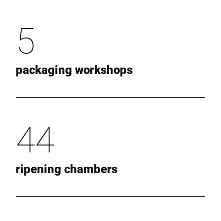
5
packaging workshops
44
ripening chambers