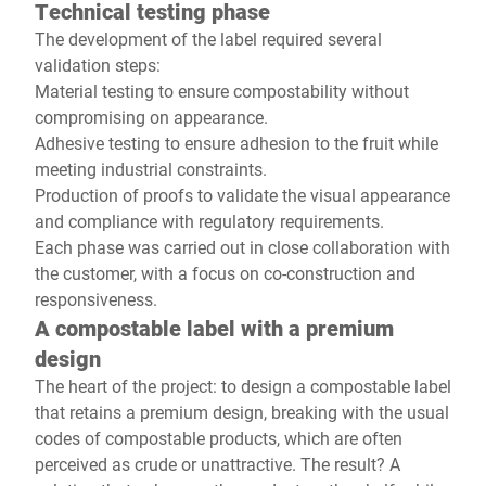
Technical testing phase
The development of the label required several
validation steps:
Material testing to ensure compostability without
compromising on appearance.
Adhesive testing to ensure adhesion to the fruit while
meeting industrial constraints.
Production of proofs to validate the visual appearance
and compliance with regulatory requirements.
Each phase was carried out in close collaboration with
the customer, with a focus on co-construction and
responsiveness.
A compostable label with a premium
design
The heart of the project: to design a compostable label
that retains a premium design, breaking with the usual
codes of compostable products, which are often
perceived as crude or unattractive. The result? A