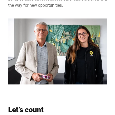
the way for new opportunities.
Let’s count