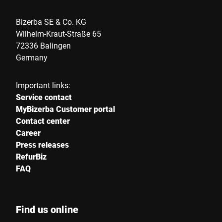
Bizerba SE & Co. KG
Country *
Wilhelm-Kraut-Straße 65
72336 Balingen
Germany
Your message to us *
Important links:
Service contact
MyBizerba Customer portal
Contact center
Career
Press releases
I hereby confirm that I agree to the use of my data to process
RefurBiz
this request. Further information can be found in the
Data
FAQ
protection declaration
*
Anti-Robot Verification
Find us online
Click to start verification