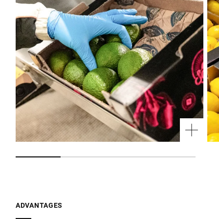
ADVANTAGES