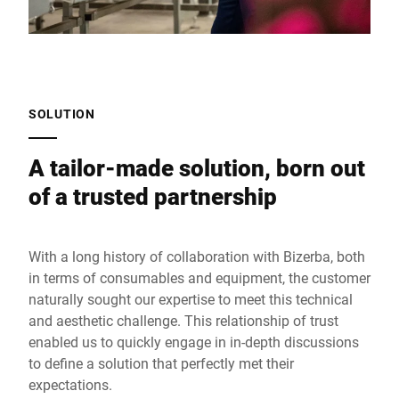
SOLUTION
A tailor-made solution, born out
of a trusted partnership
With a long history of collaboration with Bizerba, both
in terms of consumables and equipment, the customer
naturally sought our expertise to meet this technical
and aesthetic challenge. This relationship of trust
enabled us to quickly engage in in-depth discussions
to define a solution that perfectly met their
expectations.