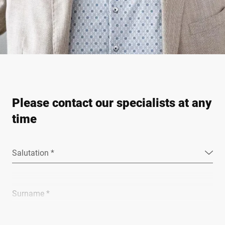
Please contact our specialists at any
time
Salutation *
Surname *