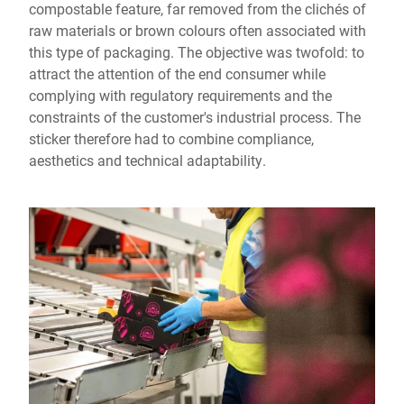
compostable feature, far removed from the clichés of
raw materials or brown colours often associated with
this type of packaging. The objective was twofold: to
attract the attention of the end consumer while
complying with regulatory requirements and the
constraints of the customer's industrial process. The
sticker therefore had to combine compliance,
aesthetics and technical adaptability.