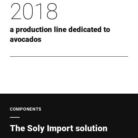
2018
a production line dedicated to
avocados
COMPONENTS
The Soly Import solution