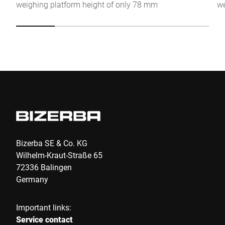
weighing platform height of only 78 mm
we
Anti-Robot Verification
Click to start verification
Friendly
Captcha ⇗
Submit
Bizerba SE & Co. KG
Wilhelm-Kraut-Straße 65
72336 Balingen
Germany
Important links:
Service contact