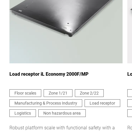
City *
Country *
Your message to us *
Load receptor iL Economy 2000F/MP
L
Floor scales
Zone 1/21
Zone 2/22
Manufacturing & Process Industry
Load receptor
I hereby confirm that I agree to the use of my data to process
this request. Further information can be found in the
Data
Logistics
Non hazardous area
protection declaration
*
Robust platform scale with functional safety with a
Ro