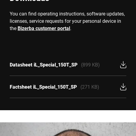
You can find operating instructions, software updates,
licenses, service requests for your personal device in
the
Bizerba customer portal
.
Datasheet iL_Special_150T_SP
(899 KB)
Factsheet iL_Special_150T_SP
(271 KB)