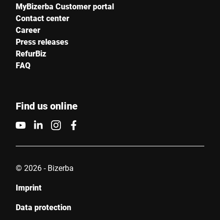
MyBizerba Customer portal
Contact center
Career
Press releases
RefurBiz
FAQ
Find us online
© 2026 - Bizerba
Imprint
Data protection