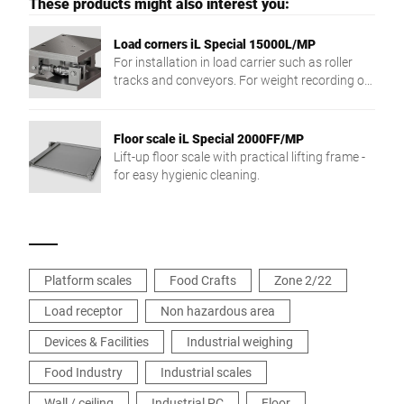
These products might also interest you:
Load corners iL Special 15000L/MP
For installation in load carrier such as roller
tracks and conveyors. For weight recording of
different products.
Floor scale iL Special 2000FF/MP
Lift-up floor scale with practical lifting frame -
for easy hygienic cleaning.
Platform scales
Food Crafts
Zone 2/22
Load receptor
Non hazardous area
Devices & Facilities
Industrial weighing
Food Industry
Industrial scales
Wall / ceiling
Industrial PC
Floor