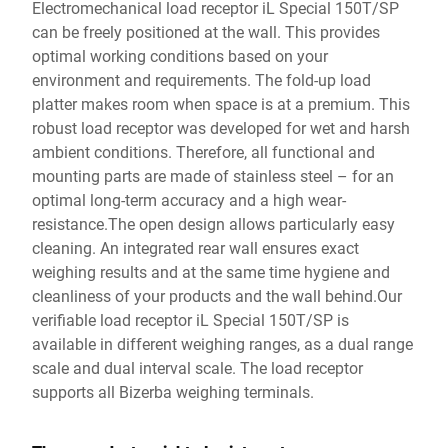
Electromechanical load receptor iL Special 150T/SP
can be freely positioned at the wall. This provides
optimal working conditions based on your
environment and requirements. The fold-up load
platter makes room when space is at a premium. This
robust load receptor was developed for wet and harsh
ambient conditions. Therefore, all functional and
mounting parts are made of stainless steel – for an
optimal long-term accuracy and a high wear-
resistance.The open design allows particularly easy
cleaning. An integrated rear wall ensures exact
weighing results and at the same time hygiene and
cleanliness of your products and the wall behind.Our
verifiable load receptor iL Special 150T/SP is
available in different weighing ranges, as a dual range
scale and dual interval scale. The load receptor
supports all Bizerba weighing terminals.