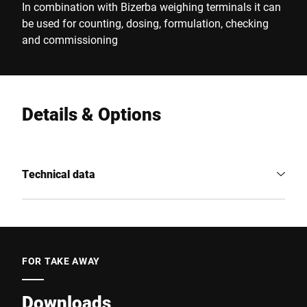
In combination with Bizerba weighing terminals it can
be used for counting, dosing, formulation, checking
and commissioning
Details & Options
Technical data
FOR TAKE AWAY
Downloads