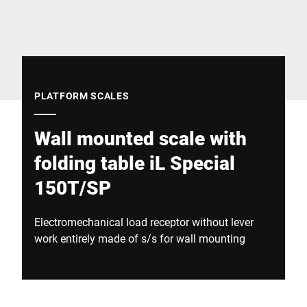
Global website
PLATFORM SCALES
Wall mounted scale with
folding table iL Special
150T/SP
Electromechanical load receptor without lever
work entirely made of s/s for wall mounting