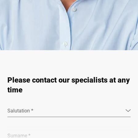
Please contact our specialists at any
time
Salutation *
Surname *