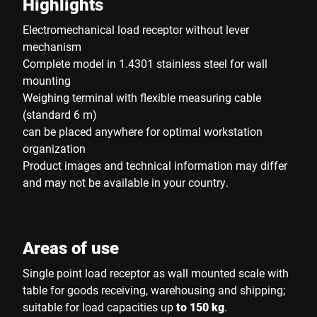
Highlights
Electromechanical load receptor without lever
mechanism
Complete model in 1.4301 stainless steel for wall
mounting
Weighing terminal with flexible measuring cable
(standard 6 m)
can be placed anywhere for optimal workstation
organization
Product images and technical information may differ
and may not be available in your country.
Areas of use
Single point load receptor as wall mounted scale with
table for goods receiving, warehousing and shipping;
suitable for load capacities up
to 150 kg
.