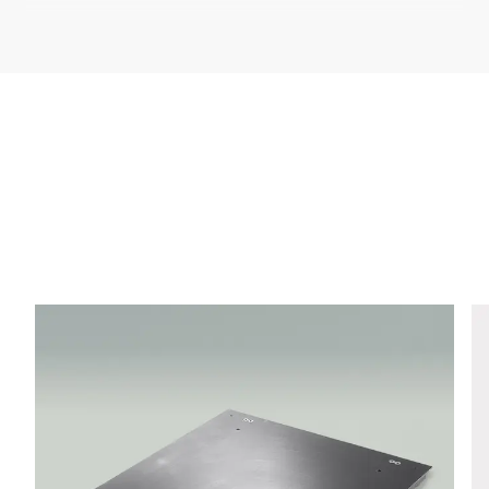
Company *
E-mail *
Phone *
Street *
Postcode *