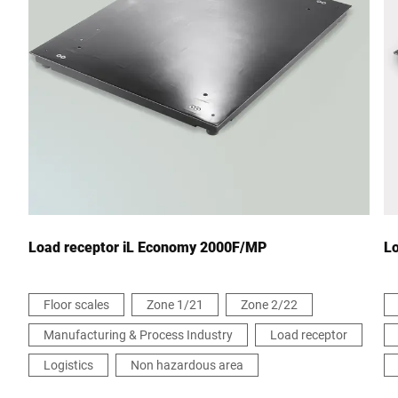
City *
Country *
Your message to us *
Load receptor iL Economy 2000F/MP
L
Floor scales
Zone 1/21
Zone 2/22
Manufacturing & Process Industry
Load receptor
I hereby confirm that I agree to the use of my data to process
this request. Further information can be found in the
Data
Logistics
Non hazardous area
protection declaration
*