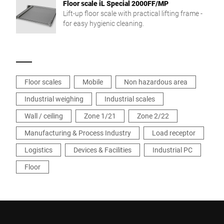
Floor scale iL Special 2000FF/MP
Lift-up floor scale with practical lifting frame -
for easy hygienic cleaning.
Floor scales
Mobile
Non hazardous area
Industrial weighing
Industrial scales
Wall / ceiling
Zone 1/21
Zone 2/22
Manufacturing & Process Industry
Load receptor
Logistics
Devices & Facilities
Industrial PC
Floor