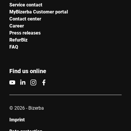
Service contact
MyBizerba Customer portal
Contact center
Career
Press releases
RefurBiz
FAQ
Find us online
© 2026 - Bizerba
Imprint