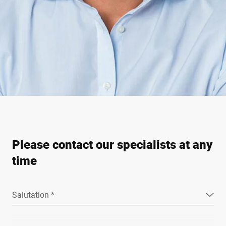
Please contact our specialists at any
time
Salutation *