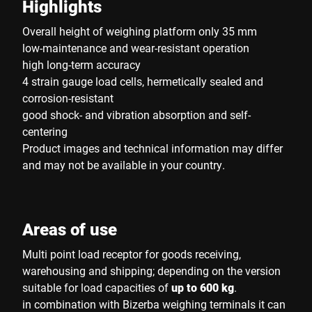
Highlights
Overall height of weighing platform only 35 mm
low-maintenance and wear-resistant operation
high long-term accuracy
4 strain gauge load cells, hermetically sealed and
corrosion-resistant
good shock- and vibration absorption and self-
centering
Product images and technical information may differ
and may not be available in your country.
Areas of use
Multi point load receptor for goods receiving,
warehousing and shipping; depending on the version
suitable for load capacities of
up to 600 kg
.
in combination with Bizerba weighing terminals it can