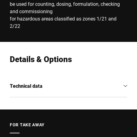
be used for counting, dosing, formulation, checking
and commissioning
for hazardous areas classified as zones 1/21 and
2/22
Details & Options
Technical data
FOR TAKE AWAY