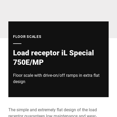
Global website
FLOOR SCALES
Load receptor iL Special
750E/MP
Floor scale with drive-on/off ramps in extra flat
design
The simple and extremely flat design of the load
receptor guarantees low maintenance and wear-