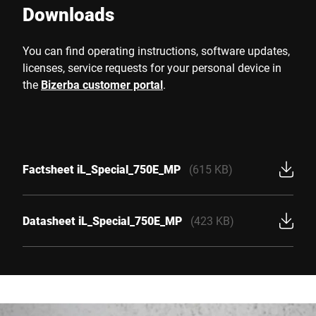
Downloads
You can find operating instructions, software updates,
licenses, service requests for your personal device in
the
Bizerba customer portal
.
Factsheet iL_Special_750E_MP
(615 KB)
Datasheet iL_Special_750E_MP
(423 KB)