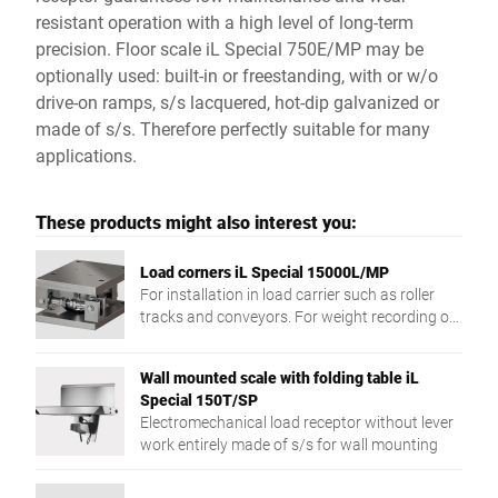
resistant operation with a high level of long-term
precision. Floor scale iL Special 750E/MP may be
optionally used: built-in or freestanding, with or w/o
drive-on ramps, s/s lacquered, hot-dip galvanized or
made of s/s. Therefore perfectly suitable for many
applications.
These products might also interest you:
Load corners iL Special 15000L/MP
For installation in load carrier such as roller
tracks and conveyors. For weight recording of
different products.
Wall mounted scale with folding table iL
Special 150T/SP
Electromechanical load receptor without lever
work entirely made of s/s for wall mounting