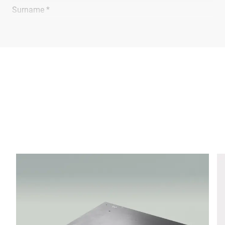
Surname *
Company *
E-mail *
Phone *
Street *
Postcode *