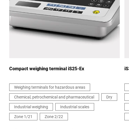
City *
Country *
Your message to us *
Compact weighing terminal iS25-Ex
iS
Weighing terminals for hazardous areas
Chemical, petrochemical and pharmaceutical
Dry
I hereby confirm that I agree to the use of my data to process
this request. Further information can be found in the
Data
Industrial weighing
Industrial scales
protection declaration
*
Zone 1/21
Zone 2/22