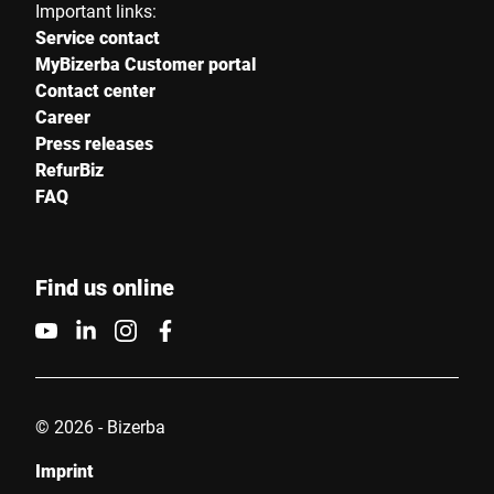
Important links:
Service contact
MyBizerba Customer portal
Contact center
Career
Press releases
RefurBiz
FAQ
Find us online
© 2026 - Bizerba
Imprint