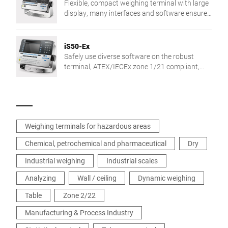
Flexible, compact weighing terminal with large
display, many interfaces and software ensures
efficient processes and consistent high
product quality.
iS50-Ex
Safely use diverse software on the robust
terminal, ATEX/IECEx zone 1/21 compliant,
with easy data input and 7" full graphics
display.
Weighing terminals for hazardous areas
Chemical, petrochemical and pharmaceutical
Dry
Industrial weighing
Industrial scales
Analyzing
Wall / ceiling
Dynamic weighing
Table
Zone 2/22
Manufacturing & Process Industry