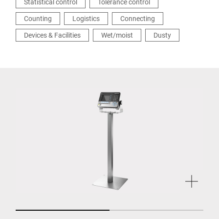
Statistical control
Tolerance control
Counting
Logistics
Connecting
Devices & Facilities
Wet/moist
Dusty