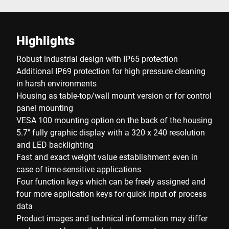
Highlights
Robust industrial design with IP65 protection
Additional IP69 protection for high pressure cleaning
in harsh environments
Housing as table-top/wall mount version or for control
panel mounting
VESA 100 mounting option on the back of the housing
5.7" fully graphic display with a 320 x 240 resolution
and LED backlighting
Fast and exact weight value establishment even in
case of time-sensitive applications
Four function keys which can be freely assigned and
four more application keys for quick input of process
data
Product images and technical information may differ