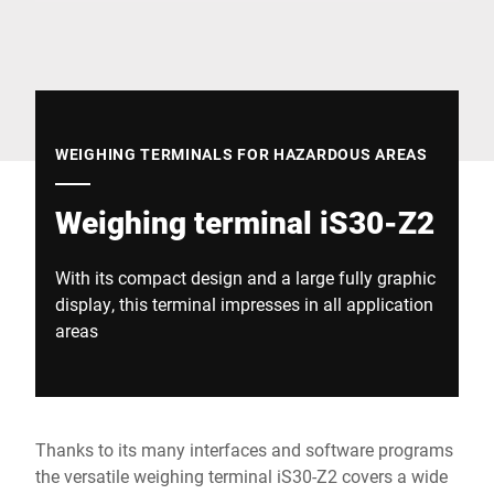
Global website
WEIGHING TERMINALS FOR HAZARDOUS AREAS
Weighing terminal iS30-Z2
With its compact design and a large fully graphic
display, this terminal impresses in all application
areas
Thanks to its many interfaces and software programs
the versatile weighing terminal iS30-Z2 covers a wide