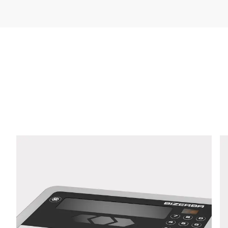
Company *
E-mail *
Phone *
Street *
Postcode *