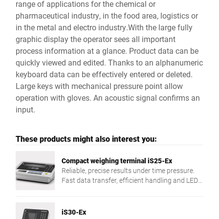
range of applications for the chemical or
pharmaceutical industry, in the food area, logistics or
in the metal and electro industry.With the large fully
graphic display the operator sees all important
process information at a glance. Product data can be
quickly viewed and edited. Thanks to an alphanumeric
keyboard data can be effectively entered or deleted.
Large keys with mechanical pressure point allow
operation with gloves. An acoustic signal confirms an
input.
These products might also interest you:
Compact weighing terminal iS25-Ex
Reliable, precise results under time pressure.
Fast data transfer, efficient handling and LED
traffic light control ensure smooth processes.
iS30-Ex