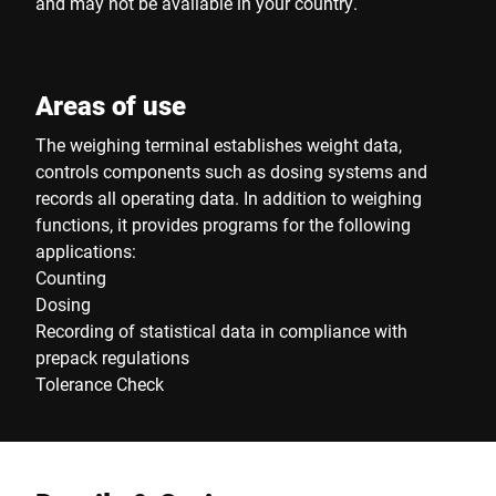
and may not be available in your country.
Areas of use
The weighing terminal establishes weight data,
controls components such as dosing systems and
records all operating data. In addition to weighing
functions, it provides programs for the following
applications:
Counting
Dosing
Recording of statistical data in compliance with
prepack regulations
Tolerance Check