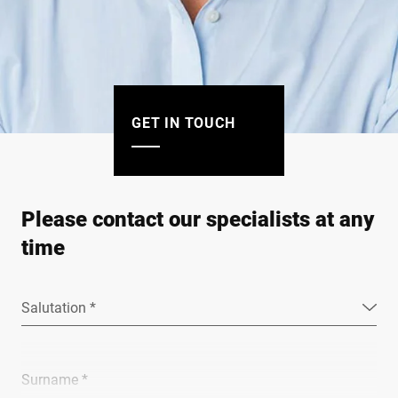
GET IN TOUCH
Please contact our specialists at any
time
Salutation *
Surname *