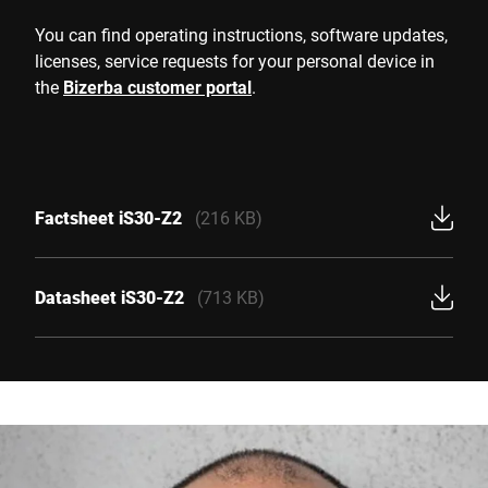
You can find operating instructions, software updates,
licenses, service requests for your personal device in
the
Bizerba customer portal
.
Factsheet iS30-Z2
(216 KB)
Datasheet iS30-Z2
(713 KB)