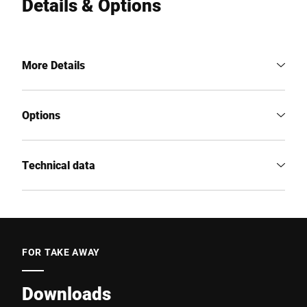
Details & Options
More Details
Options
Technical data
FOR TAKE AWAY
Downloads