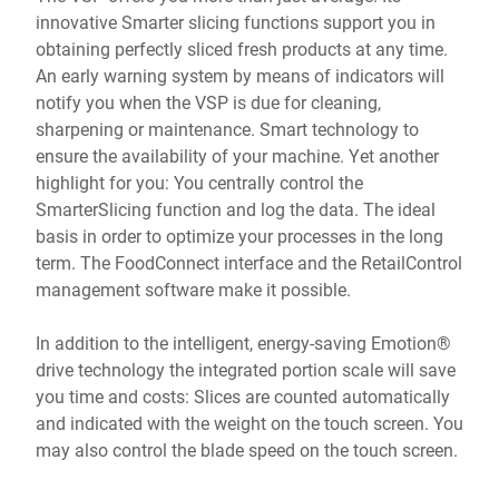
innovative Smarter slicing functions support you in
obtaining perfectly sliced fresh products at any time.
An early warning system by means of indicators will
notify you when the VSP is due for cleaning,
sharpening or maintenance. Smart technology to
ensure the availability of your machine. Yet another
highlight for you: You centrally control the
SmarterSlicing function and log the data. The ideal
basis in order to optimize your processes in the long
term. The FoodConnect interface and the RetailControl
management software make it possible.
In addition to the intelligent, energy-saving Emotion®
drive technology the integrated portion scale will save
you time and costs: Slices are counted automatically
and indicated with the weight on the touch screen. You
may also control the blade speed on the touch screen.