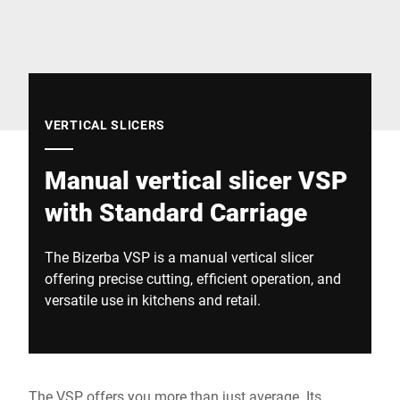
Global website
VERTICAL SLICERS
Manual vertical slicer VSP
with Standard Carriage
The Bizerba VSP is a manual vertical slicer
offering precise cutting, efficient operation, and
versatile use in kitchens and retail.
The VSP offers you more than just average. Its