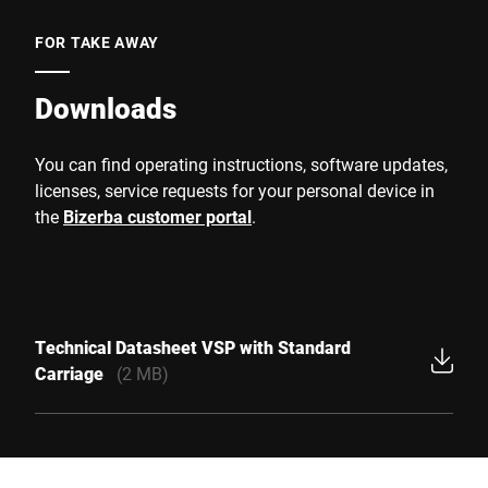
FOR TAKE AWAY
Downloads
You can find operating instructions, software updates,
licenses, service requests for your personal device in
the
Bizerba customer portal
.
Technical Datasheet VSP with Standard
Carriage
(2 MB)