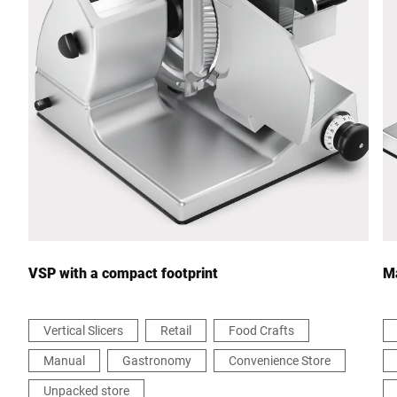
Postcode *
City *
Country *
Your Message to Us *
VSP with a compact footprint
Ma
Vertical Slicers
Retail
Food Crafts
Manual
Gastronomy
Convenience Store
I hereby confirm that I agree to the use of my data to process
this request Further information can be found in the
Data
Unpacked store