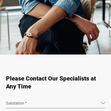
Please Contact Our Specialists at
Any Time
Salutation *