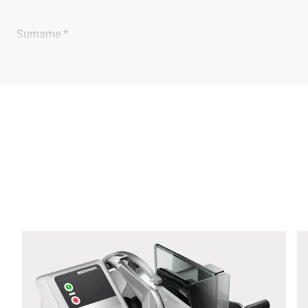
Surname *
Company *
E-mail *
Phone *
Street *