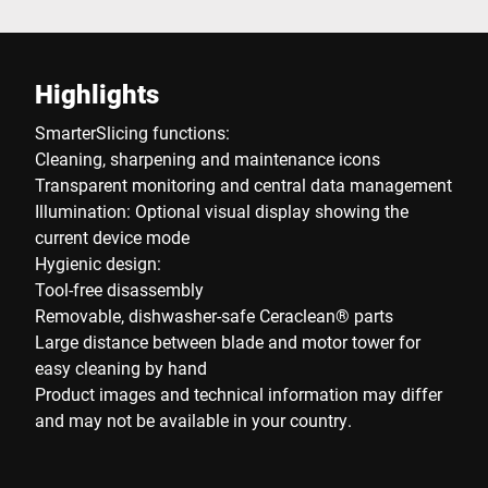
Highlights
SmarterSlicing functions:
Cleaning, sharpening and maintenance icons
Transparent monitoring and central data management
Illumination: Optional visual display showing the
current device mode
Hygienic design:
Tool-free disassembly
Removable, dishwasher-safe Ceraclean® parts
Large distance between blade and motor tower for
easy cleaning by hand
Product images and technical information may differ
and may not be available in your country.