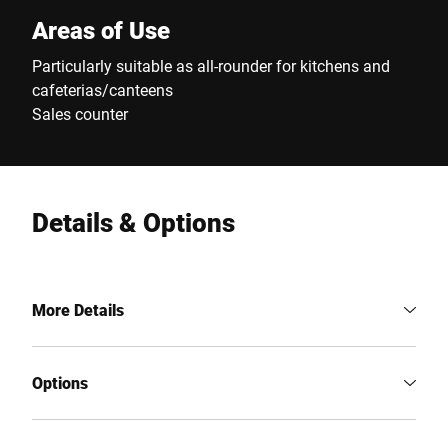
Areas of Use
Particularly suitable as all-rounder for kitchens and
cafeterias/canteens
Sales counter
Details & Options
More Details
Options