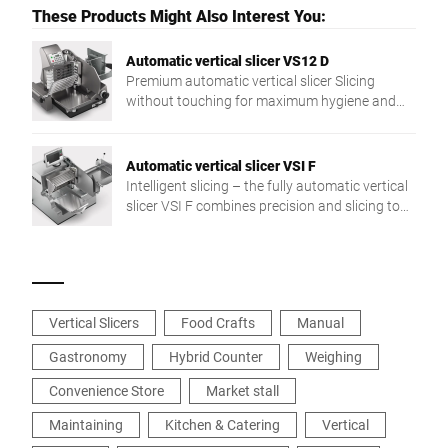
These Products Might Also Interest You:
Automatic vertical slicer VS12 D
Premium automatic vertical slicer Slicing
without touching for maximum hygiene and
optimal presentation
Automatic vertical slicer VSI F
Intelligent slicing – the fully automatic vertical
slicer VSI F combines precision and slicing to
target weight and a networked integration in
the production process. The individual solution
for more flexibility and efficiency.
Vertical Slicers
Food Crafts
Manual
Gastronomy
Hybrid Counter
Weighing
Convenience Store
Market stall
Maintaining
Kitchen & Catering
Vertical