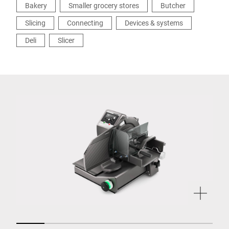
Bakery
Smaller grocery stores
Butcher
Slicing
Connecting
Devices & systems
Deli
Slicer