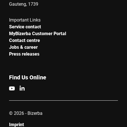
Gauteng, 1739
Important Links
Service contact
MyBizerba Customer Portal
Contact centre
Jobs & career
Press releases
Find Us Online
© 2026 - Bizerba
Imprint