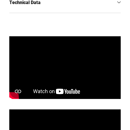
Technical Data