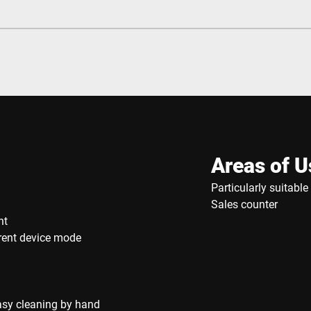
Areas of U
Particularly suitabl
Sales counter
nt
rrent device mode
asy cleaning by hand