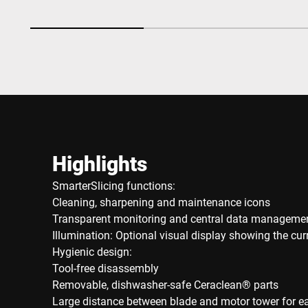
Highlights
SmarterSlicing functions:
Cleaning, sharpening and maintenance icons
Transparent monitoring and central data manageme
Illumination: Optional visual display showing the cu
Hygienic design:
Tool-free disassembly
Removable, dishwasher-safe Ceraclean® parts
Large distance between blade and motor tower for e