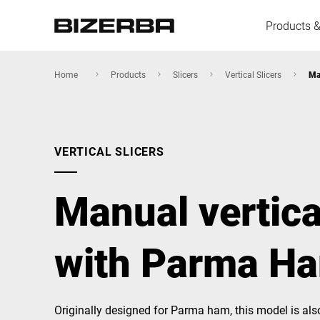
Products &
Home
Products
Slicers
Vertical Slicers
Ma
Europe
VERTICAL SLICERS
America
Manual vertica
Asia
with Parma Ha
Australia
Originally designed for Parma ham, this model is als