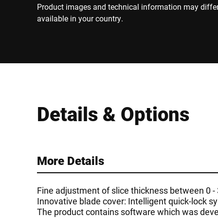
Product images and technical information may diffe
available in your country.
Details & Options
More Details
Fine adjustment of slice thickness between 0 
Innovative blade cover: Intelligent quick-lock 
The product contains software which was devel