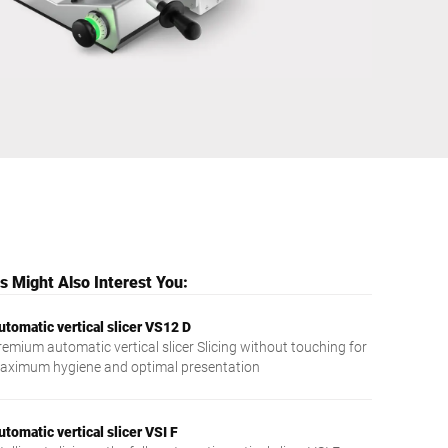
Ukraine
 Might Also Interest You:
utomatic vertical slicer VS12 D
remium automatic vertical slicer Slicing without touching for
aximum hygiene and optimal presentation
utomatic vertical slicer VSI F