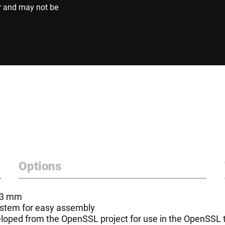
r and may not be
Options
- 3 mm
system for easy assembly
oped from the OpenSSL project for use in the OpenSSL to