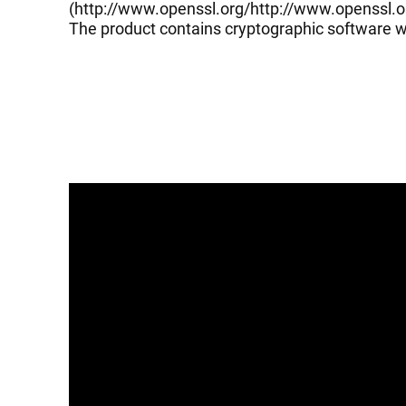
(
http://www.openssl.org/
http://www.openssl.o
The product contains cryptographic software wr