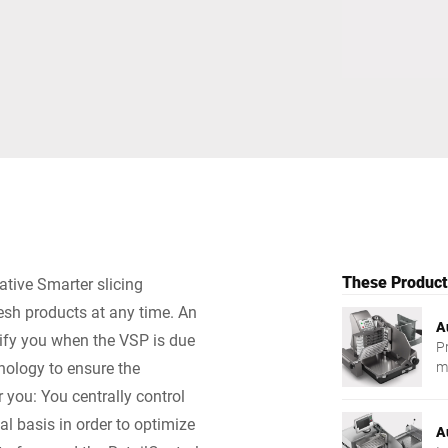
Switzerland
Türkiye
United Kingdom
These Products
ative Smarter slicing
resh products at any time. An
A
tify you when the VSP is due
P
nology to ensure the
m
r you: You centrally control
al basis in order to optimize
A