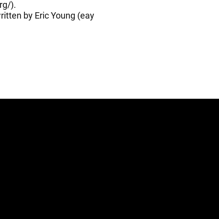
rg/
).
itten by Eric Young (
eay