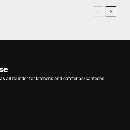
se
e as all-rounder for kitchens and cafeterias/canteens