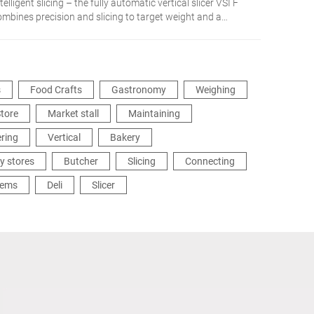
telligent slicing – the fully automatic vertical slicer VSI F
ombines precision and slicing to target weight and a
etworked integration in the production process. The
dividual solution for more flexibility and efficiency.
s
Food Crafts
Gastronomy
Weighing
tore
Market stall
Maintaining
ering
Vertical
Bakery
y stores
Butcher
Slicing
Connecting
tems
Deli
Slicer