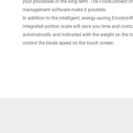
your processes in the long term. The FoodConnect int
management software make it possible.
In addition to the intelligent, energy-saving Emotion
integrated portion scale will save you time and costs
automatically and indicated with the weight on the 
control the blade speed on the touch screen.