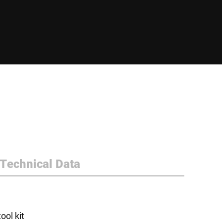
Technical Data
ol kit