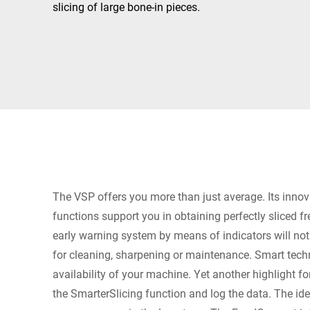
Africa
slicing of large bone-in pieces.
Global website
The VSP offers you more than just average. Its innov
functions support you in obtaining perfectly sliced f
early warning system by means of indicators will no
for cleaning, sharpening or maintenance. Smart tech
availability of your machine. Yet another highlight fo
the SmarterSlicing function and log the data. The ide