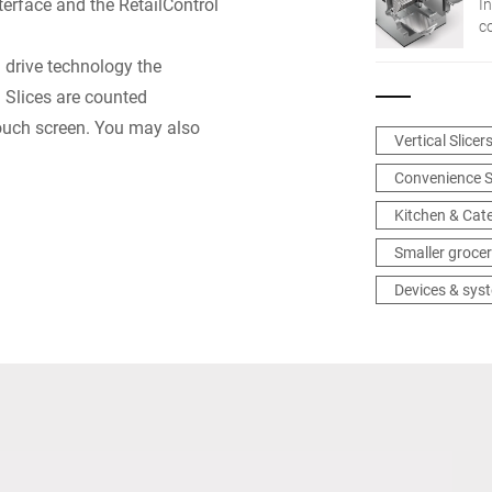
erface and the RetailControl
In
c
n
® drive technology the
in
: Slices are counted
touch screen. You may also
Vertical Slicer
Convenience S
Kitchen & Cat
Smaller grocer
Devices & sys