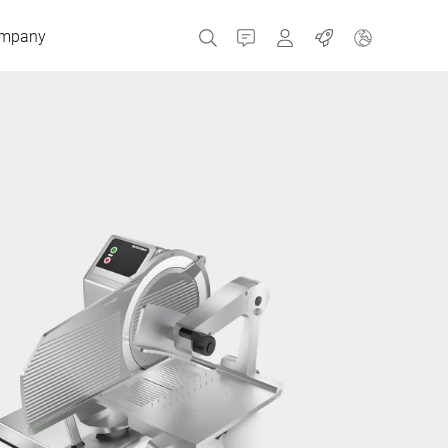
mpany
Contact
MyBizerba
Jobs
Czech Republic
Greece
Netherlands
Russia
Spain