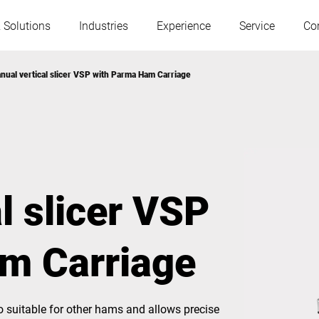
 Solutions
Industries
Experience
Service
Co
nual vertical slicer VSP with Parma Ham Carriage
Austria
Belgium
France
Germany
l slicer VSP
Hungary
Italy
m Carriage
Poland
Portugal
Serbia
Slovakia
o suitable for other hams and allows precise