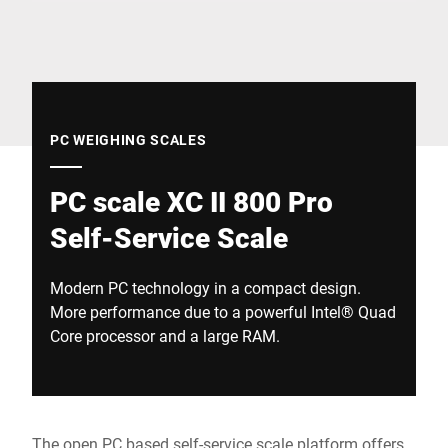
Global website
PC WEIGHING SCALES
PC scale XC II 800 Pro
Self-Service Scale
Modern PC technology in a compact design.
More performance due to a powerful Intel® Quad
Core processor and a large RAM.
The open PC based self-service scale platform offers