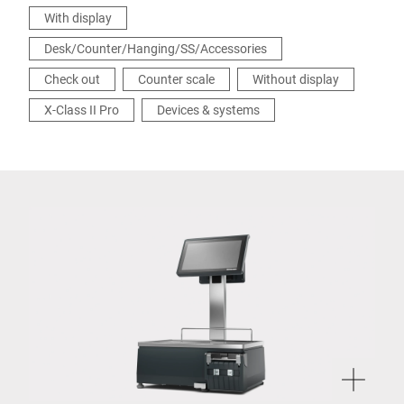
With display
Desk/Counter/Hanging/SS/Accessories
Check out
Counter scale
Without display
X-Class II Pro
Devices & systems