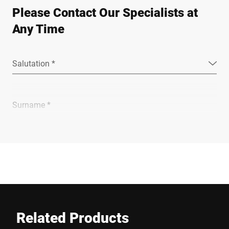
Please Contact Our Specialists at
Any Time
Salutation *
Surname *
Company *
E-mail *
Related Products
Phone *