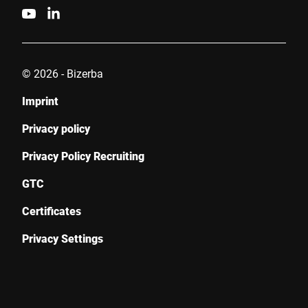
© 2026 - Bizerba
Imprint
Privacy policy
Privacy Policy Recruiting
GTC
Certificates
Privacy Settings