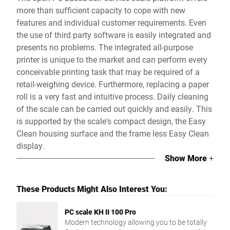
more than sufficient capacity to cope with new
features and individual customer requirements. Even
the use of third party software is easily integrated and
presents no problems. The integrated all-purpose
printer is unique to the market and can perform every
conceivable printing task that may be required of a
retail-weighing device. Furthermore, replacing a paper
roll is a very fast and intuitive process. Daily cleaning
of the scale can be carried out quickly and easily. This
is supported by the scale's compact design, the Easy
Clean housing surface and the frame less Easy Clean
display.
Show More
+
These Products Might Also Interest You:
PC scale KH II 100 Pro
Modern technology allowing you to be totally