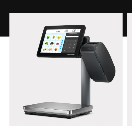
Street *
Postcode *
City *
Country *
Your Message to Us *