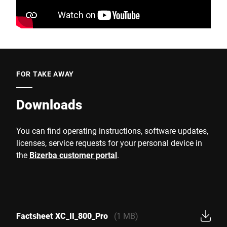
FOR TAKE AWAY
Downloads
You can find operating instructions, software updates,
licenses, service requests for your personal device in
the
Bizerba customer portal
.
Factsheet XC_II_800_Pro
(1 MB)