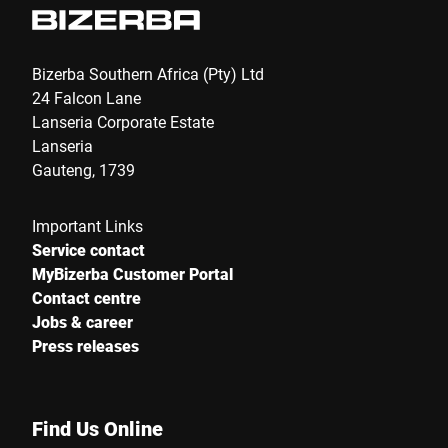
Bizerba Southern Africa (Pty) Ltd
24 Falcon Lane
Lanseria Corporate Estate
Lanseria
Gauteng, 1739
Important Links
Service contact
MyBizerba Customer Portal
Contact centre
Jobs & career
Press releases
Find Us Online