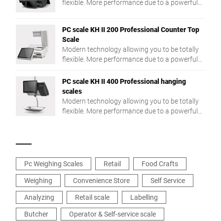
flexible. More performance due to a powerful
Intel® Quad Core processor and a large RAM.
PC scale KH II 200 Professional Counter Top
Scale
Modern technology allowing you to be totally
flexible. More performance due to a powerful
Intel® Quad Core processor and a large RAM.
PC scale KH II 400 Professional hanging
scales
Modern technology allowing you to be totally
flexible. More performance due to a powerful
Intel® Quad Core processor and a large RAM.
Pc Weighing Scales
Retail
Food Crafts
Weighing
Convenience Store
Self Service
Analyzing
Retail scale
Labelling
Butcher
Operator & Self-service scale