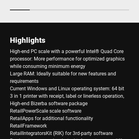
Highlights
High-end PC scale with a powerful Intel® Quad Core
processor: More performance for optimized graphics
while consuming minimum energy
Large RAM: Ideally suitable for new features and
requirements
Current Windows and Linux operating system: 64 bit
3 in 1 printer with receipt, label or linerless operation,
High-end Bizerba software package
RetailPowerScale scale software
RetailApps for additional functionality
RetailFramework
RetailIntegratorsKit (RIK) for 3rd-party software