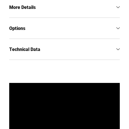
More Details
Options
Technical Data