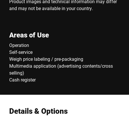
Product images and technical information may differ
and may not be available in your country.
Areas of Use
Operation
Self-service
Weigh price labeling / pre-packaging
Multimedia application (advertising contents/cross
selling)
Cash register
Details & Options