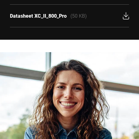
Datasheet XC_II_800_Pro
(50 KB)