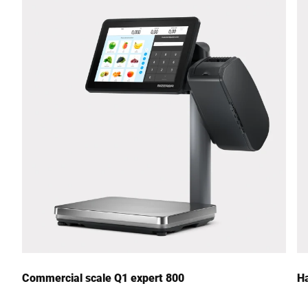
Street *
Postcode *
City *
Country *
Your Message to Us *
Commercial scale Q1 expert 800
Ha