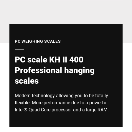
Global website
PC WEIGHING SCALES
PC scale KH II 400
Professional hanging
scales
Modern technology allowing you to be totally
flexible. More performance due to a powerful
Intel® Quad Core processor and a large RAM.