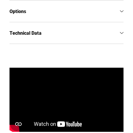
Options
Technical Data