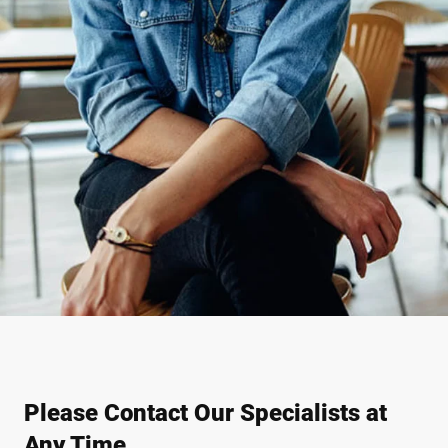
Please Contact Our Specialists at
Any Time