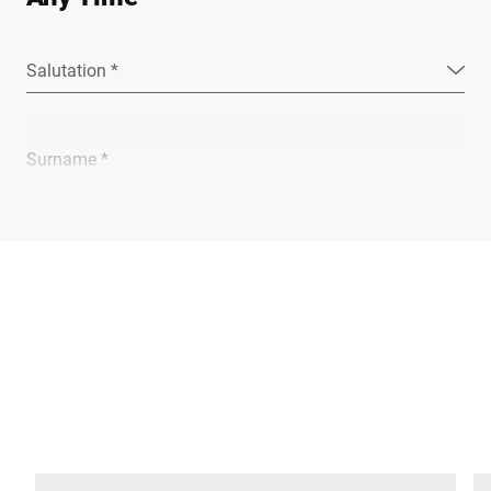
Salutation *
Surname *
Company *
E-mail *
Phone *