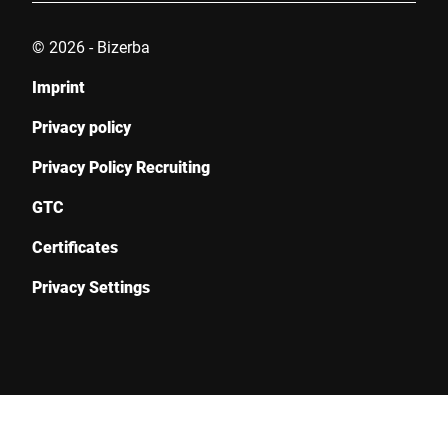
© 2026 - Bizerba
Imprint
Privacy policy
Privacy Policy Recruiting
GTC
Certificates
Privacy Settings