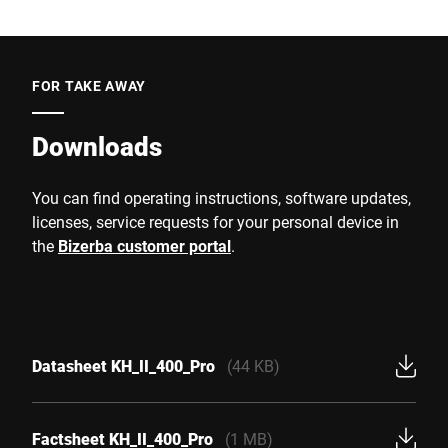
FOR TAKE AWAY
Downloads
You can find operating instructions, software updates,
licenses, service requests for your personal device in
the
Bizerba customer portal
.
Datasheet KH_II_400_Pro
(44 KB)
Factsheet KH_II_400_Pro
(1 MB)