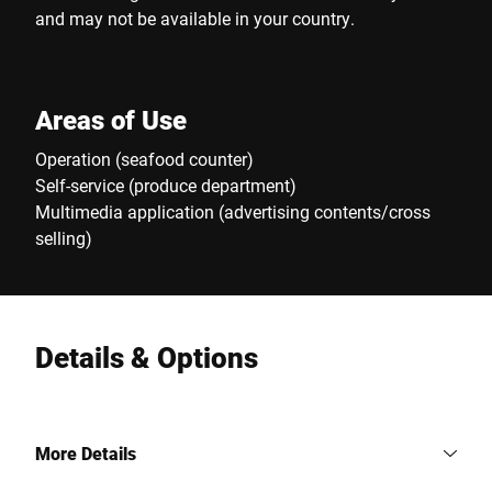
and may not be available in your country.
Areas of Use
Operation (seafood counter)
Self-service (produce department)
Multimedia application (advertising contents/cross
selling)
Details & Options
More Details