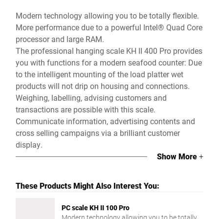
Modern technology allowing you to be totally flexible.
More performance due to a powerful Intel® Quad Core
processor and large RAM.
The professional hanging scale KH II 400 Pro provides
you with functions for a modern seafood counter: Due
to the intelligent mounting of the load platter wet
products will not drip on housing and connections.
Weighing, labelling, advising customers and
transactions are possible with this scale.
Communicate information, advertising contents and
cross selling campaigns via a brilliant customer
display.
Show More
+
These Products Might Also Interest You:
PC scale KH II 100 Pro
Modern technology allowing you to be totally