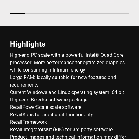
Highlights
High-end PC scale with a powerful Intel® Quad Core
processor: More performance for optimized graphics
while consuming minimum energy
Large RAM: Ideally suitable for new features and
requirements
Current Windows and Linux operating system: 64 bit
High-end Bizerba software package
RetailPowerScale scale software
RetailApps for additional functionality
RetailFramework
RetailIntegratorsKit (RIK) for 3rd-party software
Product images and technical information may differ