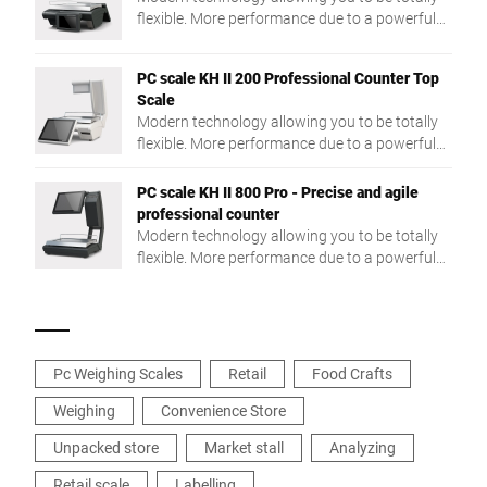
flexible. More performance due to a powerful
Intel® Quad Core processor and a large RAM.
PC scale KH II 200 Professional Counter Top
Scale
Modern technology allowing you to be totally
flexible. More performance due to a powerful
Intel® Quad Core processor and a large RAM.
PC scale KH II 800 Pro - Precise and agile
professional counter
Modern technology allowing you to be totally
flexible. More performance due to a powerful
Intel® Quad Core processor and a large RAM.
Pc Weighing Scales
Retail
Food Crafts
Weighing
Convenience Store
Unpacked store
Market stall
Analyzing
Retail scale
Labelling