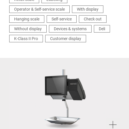
Operator & Self-service scale
With display
Hanging scale
Self-service
Check out
Without display
Devices & systems
Deli
K-Class II Pro
Customer display