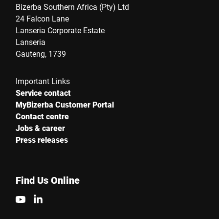
Bizerba Southern Africa (Pty) Ltd
24 Falcon Lane
Lanseria Corporate Estate
Lanseria
Gauteng, 1739
Important Links
Service contact
MyBizerba Customer Portal
Contact centre
Jobs & career
Press releases
Find Us Online