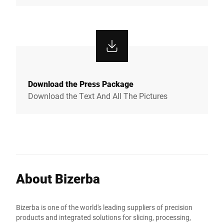
Download the Press Package
Download the Text And All The Pictures
About Bizerba
Bizerba is one of the world's leading suppliers of precision
products and integrated solutions for slicing, processing,