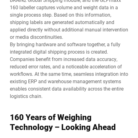
160 labeller captures volume and weight data in a
single process step. Based on this information,
shipping labels are generated automatically and
applied directly without additional manual intervention
or media discontinuities.
By bringing hardware and software together, a fully
integrated digital shipping process is created.
Companies benefit from increased data accuracy,
reduced error rates, and a noticeable acceleration of
workflows. At the same time, seamless integration into
existing ERP and warehouse management systems
enables consistent data availability across the entire
logistics chain.
160 Years of Weighing
Technology – Looking Ahead