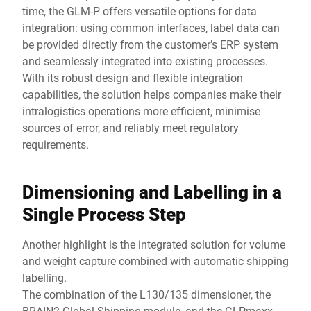
time, the GLM-P offers versatile options for data
integration: using common interfaces, label data can
be provided directly from the customer’s ERP system
and seamlessly integrated into existing processes.
With its robust design and flexible integration
capabilities, the solution helps companies make their
intralogistics operations more efficient, minimise
sources of error, and reliably meet regulatory
requirements.
Dimensioning and Labelling in a
Single Process Step
Another highlight is the integrated solution for volume
and weight capture combined with automatic shipping
labelling.
The combination of the L130/135 dimensioner, the
BRAIN2 Global Shipping module, and the GLPmaxx