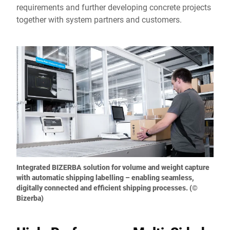
requirements and further developing concrete projects
together with system partners and customers.
Integrated BIZERBA solution for volume and weight capture
with automatic shipping labelling – enabling seamless,
digitally connected and efficient shipping processes. (©
Bizerba)