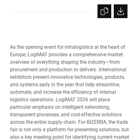
As the opening event for intralogistics at the heart of
Europe, LogiMAT provides a comprehensive market
overview of everything shaping the industry—from
procurement and production to delivery. International
exhibitors present innovative technologies, products,
and systems early in the year that help streamline,
automate, and increase the efficiency of internal
logistics operations. LogiMAT 2026 will place
particular emphasis on intelligent networking,
transparent processes, and cost-effective solutions
across the entire supply chain. For BIZERBA, the trade
fair is not only a platform for presenting solutions, but
also a key meeting point for identifying current market