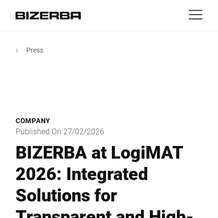
Contact
Back
Press
MyBizerba
Products & Solutions
Europe
Jobs
gb
America
Industries
COMPANY
Asia
Published On 27/02/2026
Experience
BIZERBA at LogiMAT
Australia
2026: Integrated
Service
Solutions for
Africa
Company
Transparent and High-