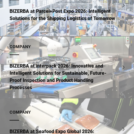
BIZERBA at Parcel+Post Expo 2026: Intelligent
Solutions for the Shipping Logistics of Tomorrow
COMPANY
BIZERBA at interpack 2026: Innovative and
Intelligent Solutions for Sustainable, Future-
Proof Inspection and Product Handling
Processes
COMPANY
BIZERBA at Seafood Expo Global 2026: