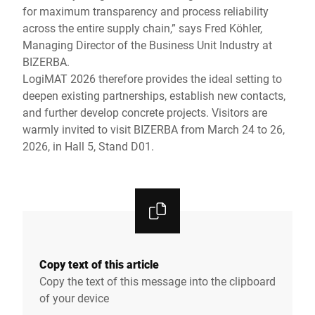
for maximum transparency and process reliability
across the entire supply chain,” says Fred Köhler,
Managing Director of the Business Unit Industry at
BIZERBA.
LogiMAT 2026 therefore provides the ideal setting to
deepen existing partnerships, establish new contacts,
and further develop concrete projects. Visitors are
warmly invited to visit BIZERBA from March 24 to 26,
2026, in Hall 5, Stand D01.
Copy text of this article
Copy the text of this message into the clipboard
of your device