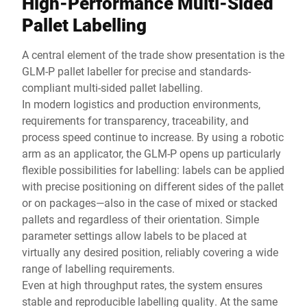
High-Performance Multi-Sided
Pallet Labelling
A central element of the trade show presentation is the
GLM-P pallet labeller for precise and standards-
compliant multi-sided pallet labelling.
In modern logistics and production environments,
requirements for transparency, traceability, and
process speed continue to increase. By using a robotic
arm as an applicator, the GLM-P opens up particularly
flexible possibilities for labelling: labels can be applied
with precise positioning on different sides of the pallet
or on packages—also in the case of mixed or stacked
pallets and regardless of their orientation. Simple
parameter settings allow labels to be placed at
virtually any desired position, reliably covering a wide
range of labelling requirements.
Even at high throughput rates, the system ensures
stable and reproducible labelling quality. At the same