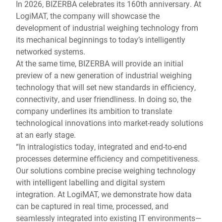
In 2026, BIZERBA celebrates its 160th anniversary. At
LogiMAT, the company will showcase the
development of industrial weighing technology from
its mechanical beginnings to today’s intelligently
networked systems.
At the same time, BIZERBA will provide an initial
preview of a new generation of industrial weighing
technology that will set new standards in efficiency,
connectivity, and user friendliness. In doing so, the
company underlines its ambition to translate
technological innovations into market-ready solutions
at an early stage.
“In intralogistics today, integrated and end-to-end
processes determine efficiency and competitiveness.
Our solutions combine precise weighing technology
with intelligent labelling and digital system
integration. At LogiMAT, we demonstrate how data
can be captured in real time, processed, and
seamlessly integrated into existing IT environments—