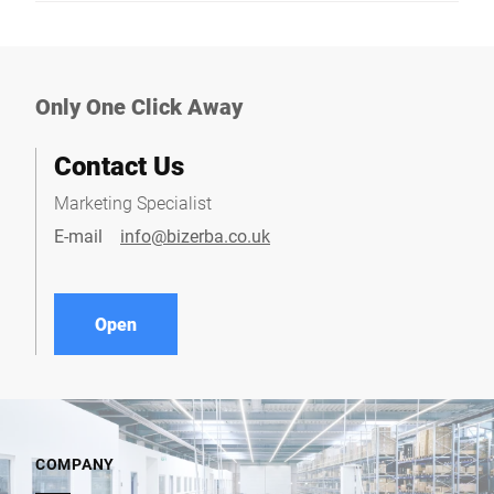
Only One Click Away
Contact Us
Marketing Specialist
E-mail
info@bizerba.co.uk
Open
COMPANY