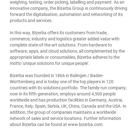
weighing, testing, order picking, labelling and payment. As an
innovative company, the Bizerba Group is continuously driving
forward the digitalisation, automation and networking of its
products and services.
In this way, Bizerba offers its customers from trade,
commerce, industry and logistics greater added value with
complete state-of-the-art solutions. From hardware to
software, apps, and cloud solutions, all complemented by the
appropriate labels or consumables, Bizerba adheres to the
motto 'unique solutions for unique people'.
Bizerba was founded in 1866 in Balingen / Baden-
Württemberg and is today one of the top players in 120
countries with its solutions portfolio. The family-run company,
now in its fifth generation, employs around 4,500 people
worldwide and has production facilities in Germany, Austria,
France, Italy, Spain, Serbia, UK, China, Canada and the USA. In
addition, the group of companies maintains a worldwide
network of sales and service locations. Further information
about Bizerba can be found at
www.bizerba.com
.