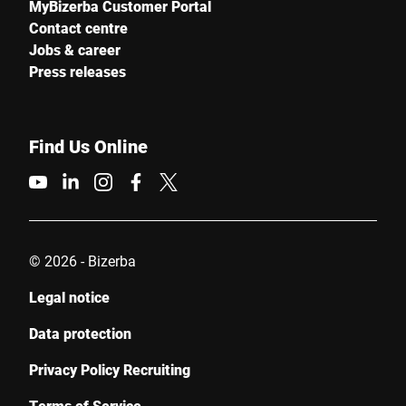
MyBizerba Customer Portal
Contact centre
Jobs & career
Press releases
Find Us Online
© 2026 - Bizerba
Legal notice
Data protection
Privacy Policy Recruiting
Terms of Service