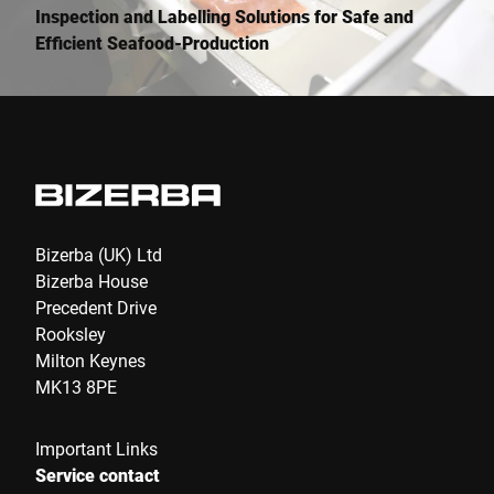
Inspection and Labelling Solutions for Safe and
Efficient Seafood-Production
Bizerba (UK) Ltd
Bizerba House
Precedent Drive
Rooksley
Milton Keynes
MK13 8PE
Important Links
Service contact