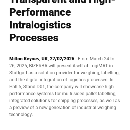
Global website
Performance
Intralogistics
Processes
Milton Keynes, UK, 27/02/2026
| From March 24 to
26, 2026, BIZERBA will present itself at LogiMAT in
Stuttgart as a solution provider for weighing, labelling,
and the digital integration of logistics processes. In
Hall 5, Stand D01, the company will showcase high-
performance systems for multi-sided pallet labelling,
integrated solutions for shipping processes, as well as
a preview of a new generation of industrial weighing
technology.