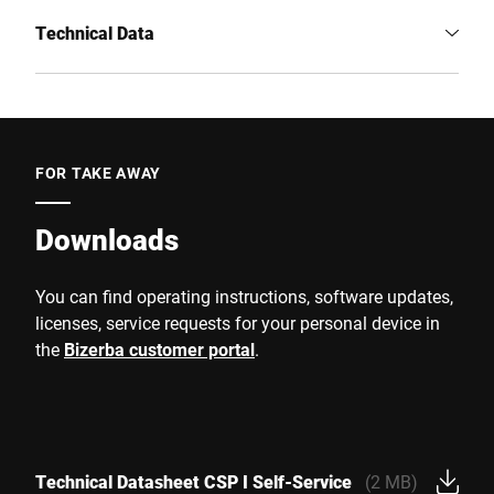
Technical Data
FOR TAKE AWAY
Downloads
You can find operating instructions, software updates,
licenses, service requests for your personal device in
the
Bizerba customer portal
.
Technical Datasheet CSP I Self-Service
(2 MB)