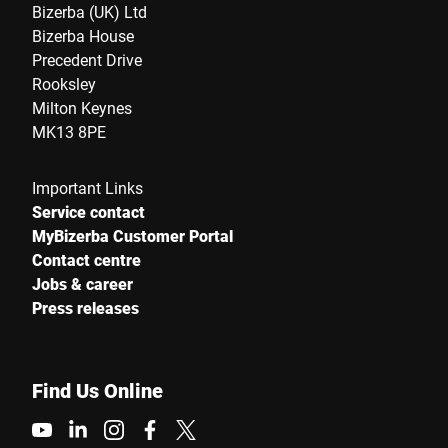
Bizerba (UK) Ltd
Bizerba House
Precedent Drive
Rooksley
Milton Keynes
MK13 8PE
Important Links
Service contact
MyBizerba Customer Portal
Contact centre
Jobs & career
Press releases
Find Us Online