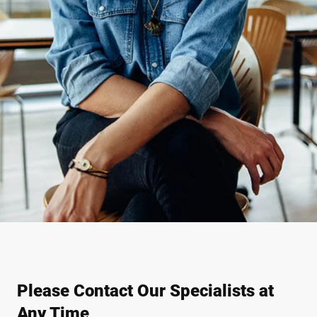
Please Contact Our Specialists at
Any Time