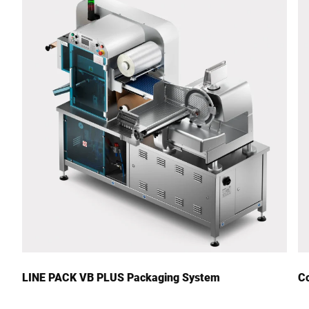
Street *
Postcode *
City *
Country *
Your Message to Us *
LINE PACK VB PLUS Packaging System
Co