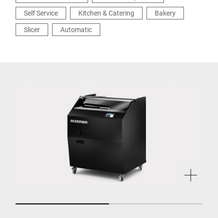
Self Service
Kitchen & Catering
Bakery
Slicer
Automatic