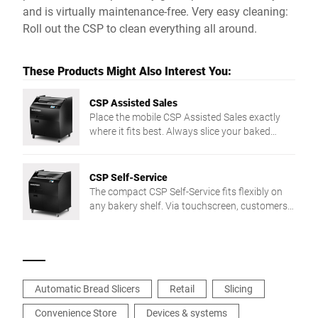
and is virtually maintenance-free. Very easy cleaning:
Roll out the CSP to clean everything all around.
These Products Might Also Interest You:
CSP Assisted Sales
Place the mobile CSP Assisted Sales exactly
where it fits best. Always slice your baked
goods in top quality irrespective of texture or
shape. Floor model CSP cuts up to 200
slices/min. with its circular blade. Enjoy
CSP Self-Service
comfortable and safe working - from intuitive
The compact CSP Self-Service fits flexibly on
touch screen operation to very easy cleaning.
any bakery shelf. Via touchscreen, customers
slice bread in 3 preset thicknesses — intuitive
and easy.
Automatic Bread Slicers
Retail
Slicing
Convenience Store
Devices & systems