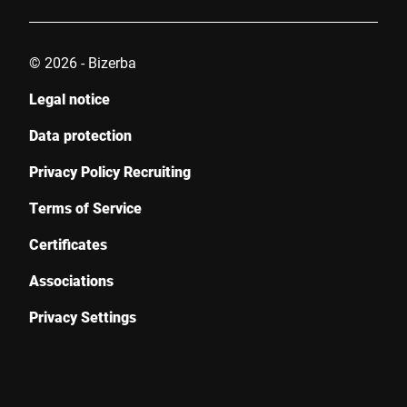
© 2026 - Bizerba
Legal notice
Data protection
Privacy Policy Recruiting
Terms of Service
Certificates
Associations
Privacy Settings