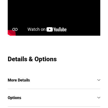
Details & Options
More Details
Options