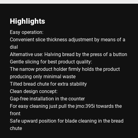
Highlights
Easy operation:
Convenient slice thickness adjustment by means of a
dial
Alternative use: Halving bread by the press of a button
Gentle slicing for best product quality:
The narrow product holder firmly holds the product
producing only minimal waste
Tilted bread chute for extra stability
Clean design concept:
Gap-free installation in the counter
For easy cleaning just pull the jmo:395i towards the
front
Safe upward position for blade cleaning in the bread
chute