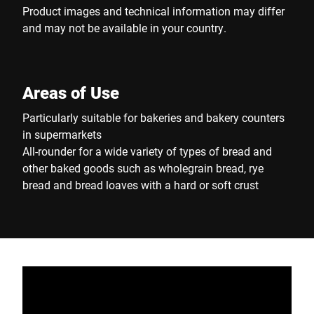
Product images and technical information may differ
and may not be available in your country.
Areas of Use
Particularly suitable for bakeries and bakery counters
in supermarkets
All-rounder for a wide variety of types of bread and
other baked goods such as wholegrain bread, rye
bread and bread loaves with a hard or soft crust