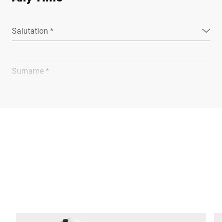
Salutation *
Surname *
Company *
E-mail *
Phone *