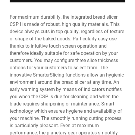
For maximum durability, the integrated bread slicer
CSP I is made of robust, high quality materials. This
device always cuts in top quality, regardless of texture
or shape of the baked goods. Particularly easy use
thanks to intuitive touch screen operation and
therefore ideally suitable for safe operation by your
customers. You may configure three slice thickness
options for your customers to select from. The
innovative SmarterSlicing functions allow an hygienic
environment around the bread slicer at any time. An
early warning system by means of indicators notifies
you when the CSP is due for cleaning and when the
blade requires sharpening or maintenance. Smart
technology which ensures hygiene and availability of
your machine. The smoothly running cutting process
is particularly pleasant. Even at maximum
performance, the planetary gear operates smoothly