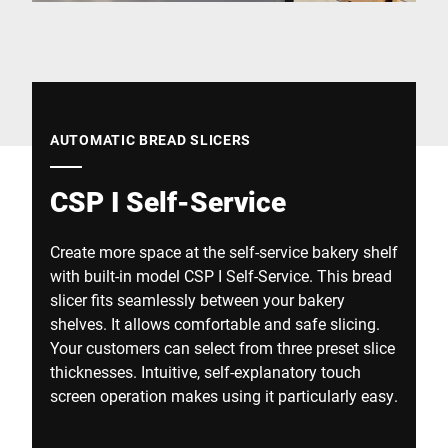
Global website
AUTOMATIC BREAD SLICERS
CSP I Self-Service
Create more space at the self-service bakery shelf
with built-in model CSP I Self-Service. This bread
slicer fits seamlessly between your bakery
shelves. It allows comfortable and safe slicing.
Your customers can select from three preset slice
thicknesses. Intuitive, self-explanatory touch
screen operation makes using it particularly easy.