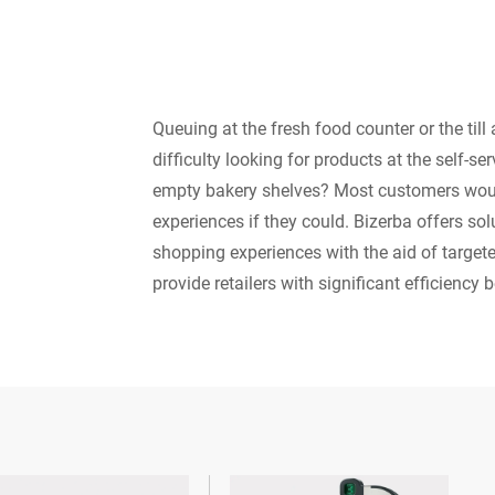
Queuing at the fresh food counter or the till
difficulty looking for products at the self-se
empty bakery shelves? Most customers wou
experiences if they could. Bizerba offers so
shopping experiences with the aid of targete
provide retailers with significant efficiency b