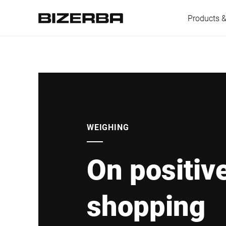
Products &
Europe
America
WEIGHING
On positiv
Asia
shopping
Australia