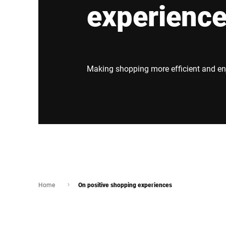
experienc
Africa
Global website
Making shopping more efficient and en
Home
On positive shopping experiences