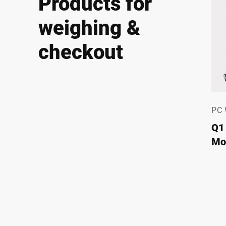
Products for
weighing &
checkout
PC
Q1
Mod
fo
Fle