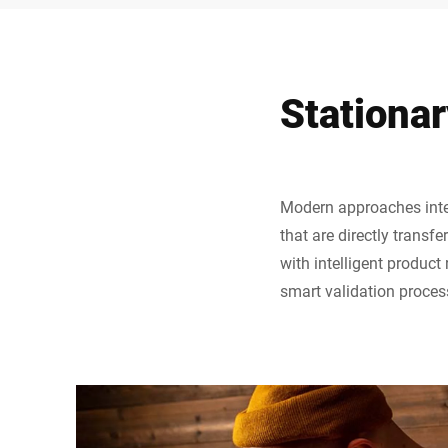
Stationar
Modern approaches integ
that are directly transf
with intelligent product
smart validation proces