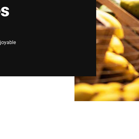
es
Switzerland
Türkiye
United Kingdom
joyable