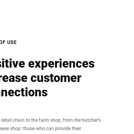
OF USE
itive experiences
rease customer
nections
retail chain to the farm shop, from the butcher's
heese shop: those who can provide their