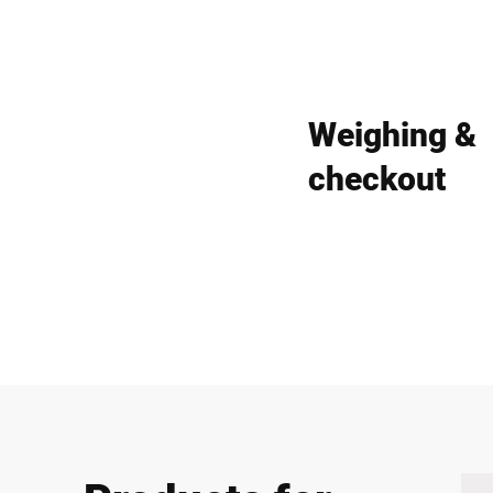
Weighing &
checkout