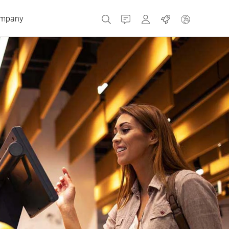
mpany
Contact
MyBizerba
Jobs
Czech Republic
Greece
Netherlands
Russia
Spain