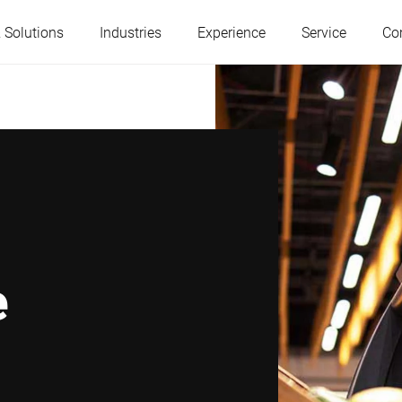
 Solutions
Industries
Experience
Service
Co
Austria
Belgium
France
Germany
Hungary
Italy
e
Poland
Portugal
Serbia
Slovakia