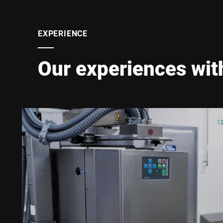
EXPERIENCE
Our experiences wit