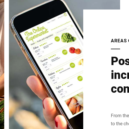
AREAS 
Pos
inc
con
From the 
to the c