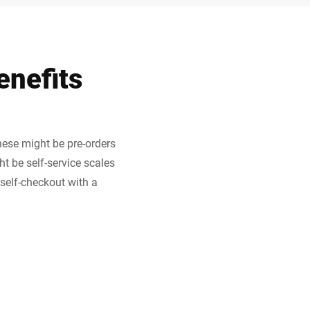
enefits
hese might be pre-orders
ht be self-service scales
 self-checkout with a