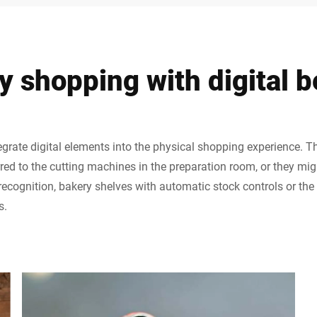
y shopping with digital b
rate digital elements into the physical shopping experience. T
erred to the cutting machines in the preparation room, or they mig
 recognition, bakery shelves with automatic stock controls or the
s.