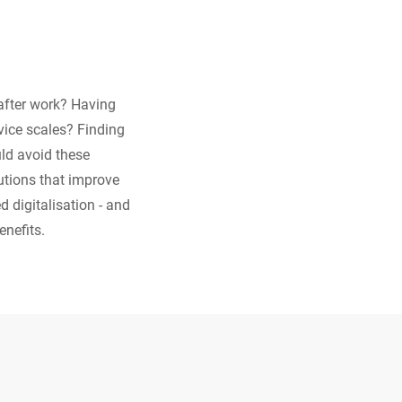
 after work? Having
rvice scales? Finding
ld avoid these
lutions that improve
d digitalisation - and
enefits.