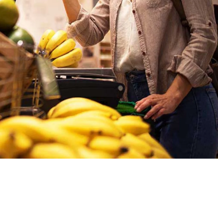
Ukraine