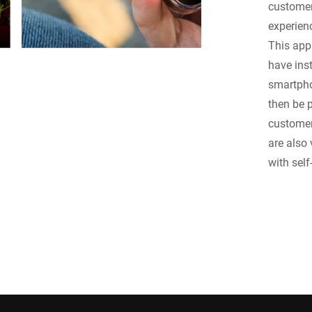
customer
experien
This app
have inst
smartpho
then be p
customer
are also
with sel