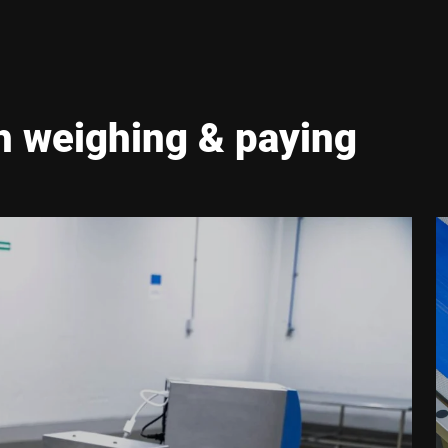
h weighing & paying