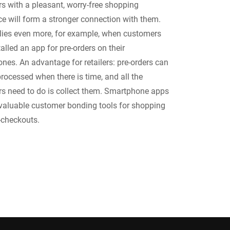
s with a pleasant, worry-free shopping
ce will form a stronger connection with them.
lies even more, for example, when customers
alled an app for pre-orders on their
nes. An advantage for retailers: pre-orders can
rocessed when there is time, and all the
s need to do is collect them. Smartphone apps
 valuable customer bonding tools for shopping
f-checkouts.