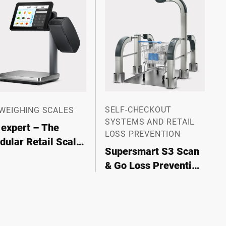
SELF-CHECKOUT
 WEIGHING SCALES
SYSTEMS AND RETAIL
 expert – The
LOSS PREVENTION
ular Retail Scale
Supersmart S3 Scan
r Maximum
& Go Loss Prevention
xibility
System