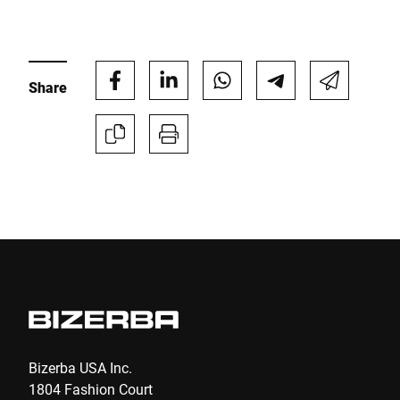
E-mail *
Share
Phone *
Street *
Postcode *
City *
Country *
Bizerba USA Inc.
1804 Fashion Court