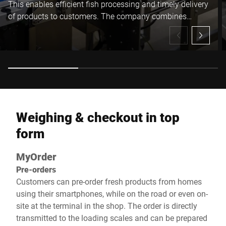
This enables efficient fish processing and timely delivery
of products to customers. The company combines
innovation with experience, building a stable position in
the market.
Weighing & checkout in top
form
MyOrder
Pre-orders
Customers can pre-order fresh products from homes
using their smartphones, while on the road or even on-
site at the terminal in the shop. The order is directly
transmitted to the loading scales and can be prepared