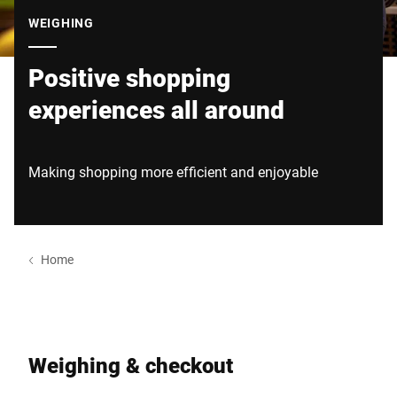
Global website
WEIGHING
Positive shopping
experiences all around
Making shopping more efficient and enjoyable
Home
Weighing & checkout