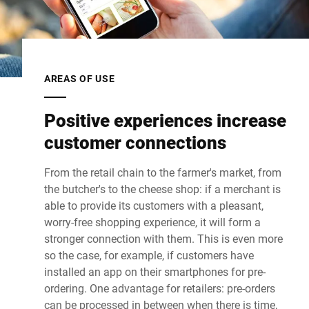
AREAS OF USE
Positive experiences increase
customer connections
From the retail chain to the farmer's market, from
the butcher's to the cheese shop: if a merchant is
able to provide its customers with a pleasant,
worry-free shopping experience, it will form a
stronger connection with them. This is even more
so the case, for example, if customers have
installed an app on their smartphones for pre-
ordering. One advantage for retailers: pre-orders
can be processed in between when there is time,