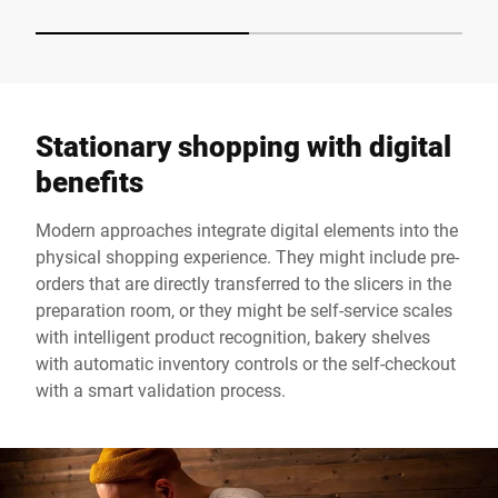
Stationary shopping with digital
benefits
Modern approaches integrate digital elements into the
physical shopping experience. They might include pre-
orders that are directly transferred to the slicers in the
preparation room, or they might be self-service scales
with intelligent product recognition, bakery shelves
with automatic inventory controls or the self-checkout
with a smart validation process.