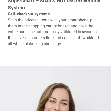
Supersmart – Scan & Go Loss Prevention
System
Self-checkout systems
Scan the selected items with your smartphone, put
them in the shopping cart or basket and have the
entire purchase automatically validated in seconds –
this saves customers time and eases staff workload,
all while minimizing shrinkage.