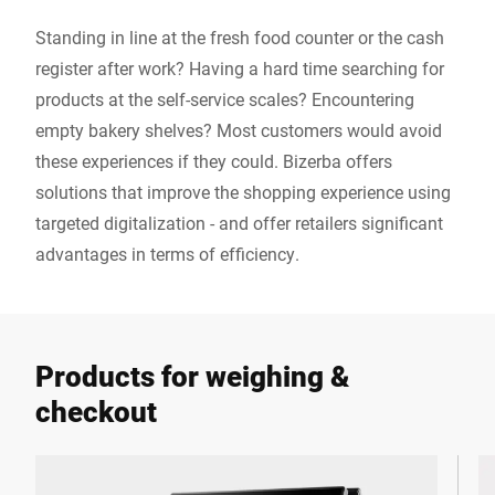
Standing in line at the fresh food counter or the cash
register after work? Having a hard time searching for
products at the self-service scales? Encountering
empty bakery shelves? Most customers would avoid
these experiences if they could. Bizerba offers
solutions that improve the shopping experience using
targeted digitalization - and offer retailers significant
advantages in terms of efficiency.
Products for weighing &
checkout