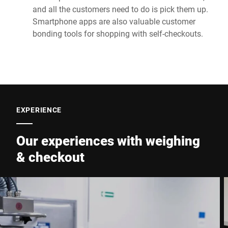
and all the customers need to do is pick them up.
Smartphone apps are also valuable customer
bonding tools for shopping with self-checkouts.
EXPERIENCE
Our experiences with weighing
& checkout