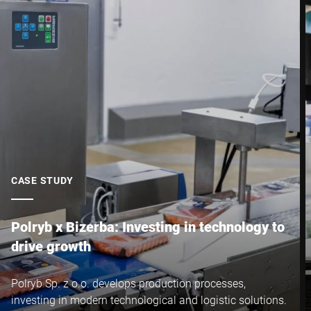
CASE STUDY
Polryb x Bizerba: Investing in technology to
drive growth
Polryb Sp. z o.o. develops production processes,
investing in modern technological and logistic solutions.