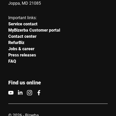
Joppa, MD 21085
Your message to us *
Important links:
Service contact
MyBizerba Customer portal
Contact center
RefurBiz
Jobs & career
Press releases
I hereby confirm that I agree to the use of my data to process
FAQ
this request Further information can be found in the
Data
protection declaration
*
Find us online
Anti-Robot Verification
Click to start verification
Friendly
Captcha ⇗
© 2026 - Bizerba