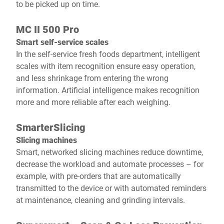
to be picked up on time.
MC II 500 Pro
Smart self-service scales
In the self-service fresh foods department, intelligent
scales with item recognition ensure easy operation,
and less shrinkage from entering the wrong
information. Artificial intelligence makes recognition
more and more reliable after each weighing.
SmarterSlicing
Slicing machines
Smart, networked slicing machines reduce downtime,
decrease the workload and automate processes – for
example, with pre-orders that are automatically
transmitted to the device or with automated reminders
at maintenance, cleaning and grinding intervals.