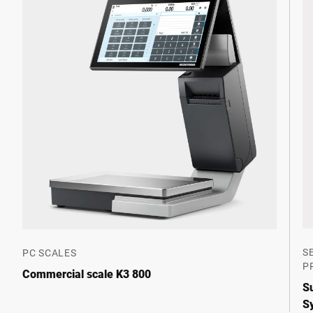
S
PC SCALES
P
Commercial scale K3 800
S
S