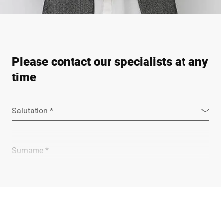
Please contact our specialists at any
time
Salutation *
Surname *
Company *