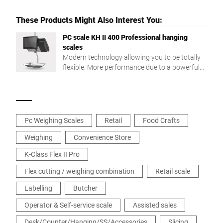
These Products Might Also Interest You:
PC scale KH II 400 Professional hanging
scales
Modern technology allowing you to be totally
flexible. More performance due to a powerful
Intel® Quad Core processor and a large RAM.
Pc Weighing Scales
Retail
Food Crafts
Weighing
Convenience Store
K-Class Flex II Pro
Flex cutting / weighing combination
Retail scale
Labelling
Butcher
Operator & Self-service scale
Assisted sales
Desk/Counter/Hanging/SS/Accessories
Slicing