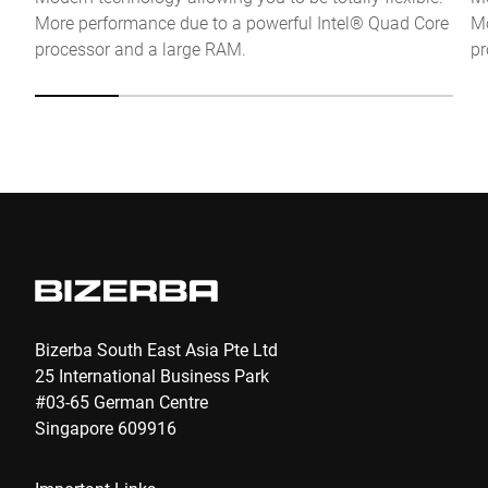
More performance due to a powerful Intel® Quad Core
Mo
Anti-Robot Verification
processor and a large RAM.
pr
Click to start verification
Friendly
Captcha ⇗
Submit
Bizerba South East Asia Pte Ltd
25 International Business Park
#03-65 German Centre
Singapore 609916