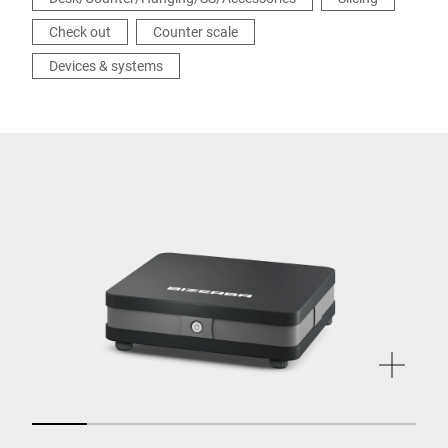
Check out
Counter scale
Devices & systems