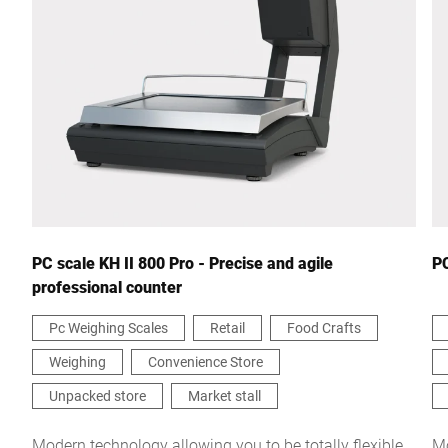
City *
Country *
Your Message to Us *
PC scale KH II 800 Pro - Precise and agile
PC
professional counter
Pc Weighing Scales
Retail
Food Crafts
Weighing
Convenience Store
I hereby confirm that I agree to the use of my data to process
this request Further information can be found in the
Data
Unpacked store
Market stall
protection declaration
*
Modern technology allowing you to be totally flexible.
Mo