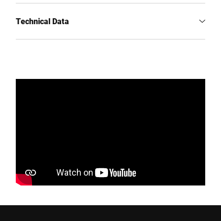
Technical Data