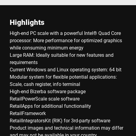
Highlights
High-end PC scale with a powerful Intel® Quad Core
processor: More performance for optimized graphics
while consuming minimum energy
Large RAM: Ideally suitable for new features and
requirements
Current Windows and Linux operating system: 64 bit
Modular system for flexible potential applications:
Scale, cash register, info terminal
High-end Bizerba software package
RetailPowerScale scale software
RetailApps for additional functionality
RetailFramework
RetailIntegratorsKit (RIK) for 3rd-party software
Product images and technical information may differ
and may not be available in your country.