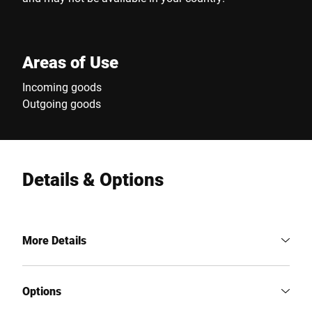
Areas of Use
Incoming goods
Outgoing goods
Details & Options
More Details
Options