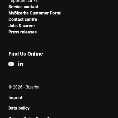
Important Links
Service contact
MyBizerba Customer Portal
Contact centre
Jobs & career
Press releases
Find Us Online
© 2026 - Bizerba
Imprint
Data policy