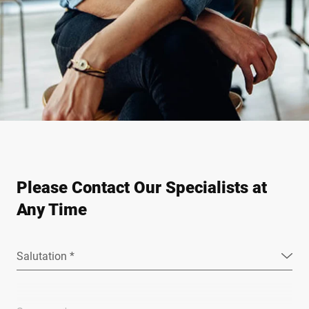
Please Contact Our Specialists at
Any Time
Salutation *