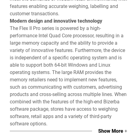
features enabling accurate weighing, labelling and
customer transactions.
Modern design and innovative technology
The Flex II Pro series is powered by a high-
performance Intel Quad Core processor, resulting in a
large memory capacity and the ability to provide a
variety of innovative features. Furthermore, the device
is independent of a specific operating system and is
able to support both 64-bit Windows and Linux
operating systems. The large RAM provides the
memory retailers need to implement new features,
such as communicating with customers, advertising
products and cross-selling across multiple lines. When
combined with the features of the high-end Bizerba
software package, stores have access to weighing
software, retail apps and a variety of third-party
software options.
Show More
+