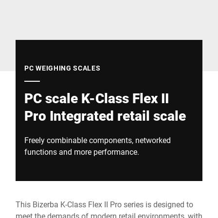
Global website
PC WEIGHING SCALES
PC scale K-Class Flex II
Pro Integrated retail scale
Freely combinable components, networked
functions and more performance.
This Bizerba K-Class Flex II Pro series is designed to
meet the demands of modern retail environments, with