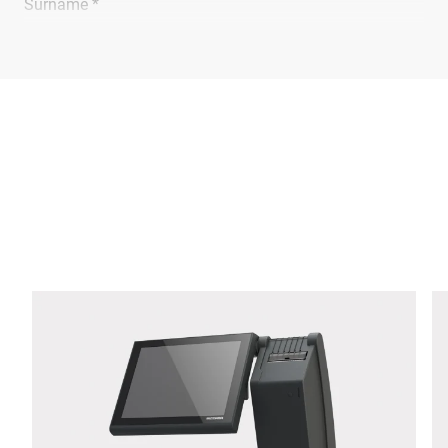
Surname *
Company *
E-mail *
Phone *
Street *
Postcode *