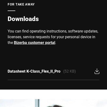
FOR TAKE AWAY
Downloads
You can find operating instructions, software updates,
licenses, service requests for your personal device in
the
Bizerba customer portal
.
Datasheet K-Class_Flex_II_Pro
(52 KB)