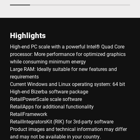
Highlights
High-end PC scale with a powerful Intel® Quad Core
processor: More performance for optimized graphics
while consuming minimum energy
Large RAM: Ideally suitable for new features and
requirements
Current Windows and Linux operating system: 64 bit
High-end Bizerba software package
RetailPowerScale scale software
RetailApps for additional functionality
RetailFramework
RetailIntegratorsKit (RIK) for 3rd-party software
Product images and technical information may differ
and may not be available in your country.