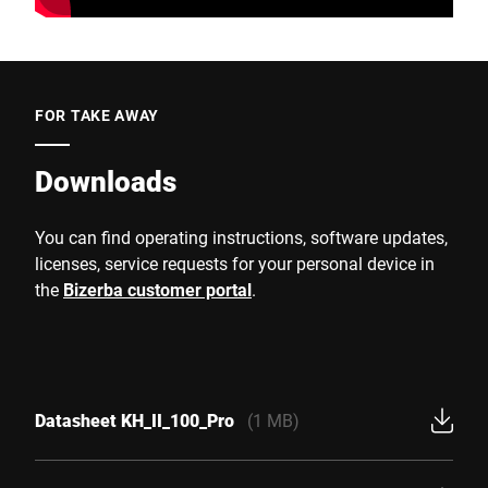
FOR TAKE AWAY
Downloads
You can find operating instructions, software updates,
licenses, service requests for your personal device in
the
Bizerba customer portal
.
Datasheet KH_II_100_Pro
(1 MB)