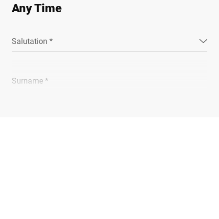
Any Time
Salutation *
Surname *
Company *
E-mail *
Phone *