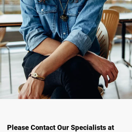
Please Contact Our Specialists at