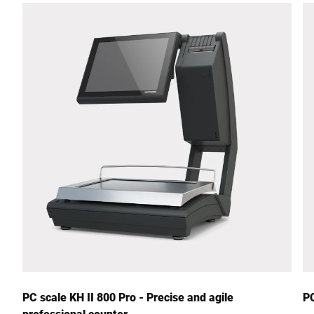
Street *
Postcode *
City *
Country *
Your Message to Us *
PC scale KH II 800 Pro - Precise and agile
PC
professional counter