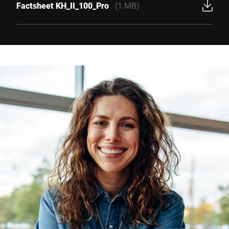
Factsheet KH_II_100_Pro
(1 MB)