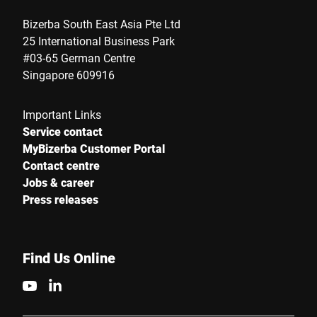
Bizerba South East Asia Pte Ltd
25 International Business Park
#03-65 German Centre
Singapore 609916
Important Links
Service contact
MyBizerba Customer Portal
Contact centre
Jobs & career
Press releases
Find Us Online