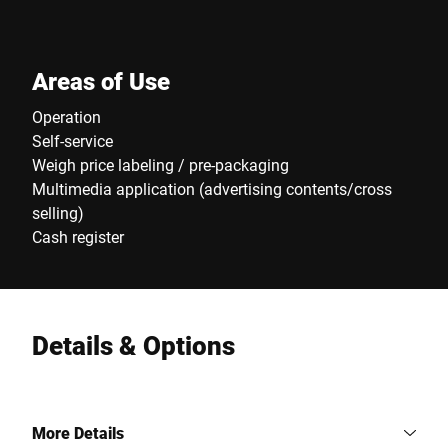
Areas of Use
Operation
Self-service
Weigh price labeling / pre-packaging
Multimedia application (advertising contents/cross
selling)
Cash register
Details & Options
More Details