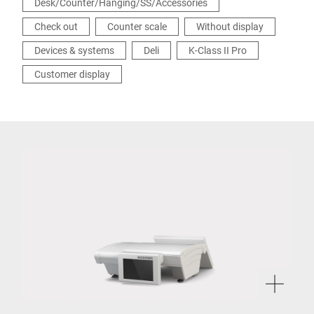
Desk/Counter/Hanging/SS/Accessories
Check out
Counter scale
Without display
Devices & systems
Deli
K-Class II Pro
Customer display