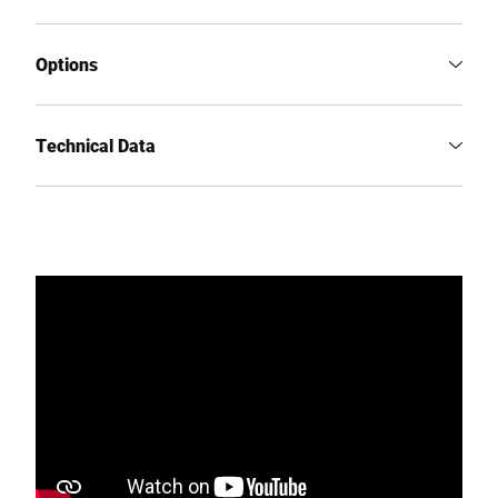
Options
Technical Data