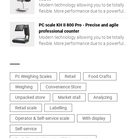
Modern technology allowing you to be totally
flexible. More performance due to a powerful
Intel® Quad Core processor and a large RAM.
PC scale KH II 800 Pro - Precise and agile
professional counter
Modern technology allowing you to be totally
flexible. More performance due to a powerful
Intel® Quad Core processor and a large RAM.
Pc Weighing Scales
Retail
Food Crafts
Weighing
Convenience Store
Unpacked store
Market stall
Analyzing
Retail scale
Labelling
Operator & Self-service scale
With display
Self-service