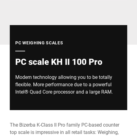
Global website
PC WEIGHING SCALES
PC scale KH II 100 Pro
Modern technology allowing you to be totally
flexible. More performance due to a powerful
Intel® Quad Core processor and a large RAM.
The Bizerba K-Class II Pro family PC-based counter
top scale is impressive in all retail tasks: Weighing,