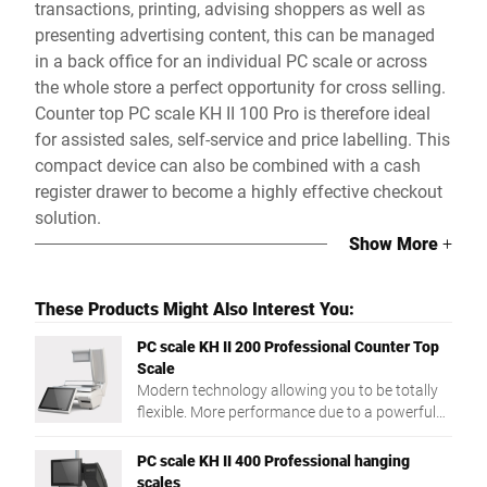
transactions, printing, advising shoppers as well as
presenting advertising content, this can be managed
in a back office for an individual PC scale or across
the whole store a perfect opportunity for cross selling.
Counter top PC scale KH II 100 Pro is therefore ideal
for assisted sales, self-service and price labelling. This
compact device can also be combined with a cash
register drawer to become a highly effective checkout
solution.
Show More
+
These Products Might Also Interest You:
PC scale KH II 200 Professional Counter Top
Scale
Modern technology allowing you to be totally
flexible. More performance due to a powerful
Intel® Quad Core processor and a large RAM.
PC scale KH II 400 Professional hanging
scales