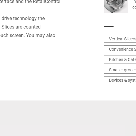
erface and the RetailControl
In
c
n
® drive technology the
in
: Slices are counted
touch screen. You may also
Vertical Slicer
Convenience S
Kitchen & Cat
Smaller grocer
Devices & sys