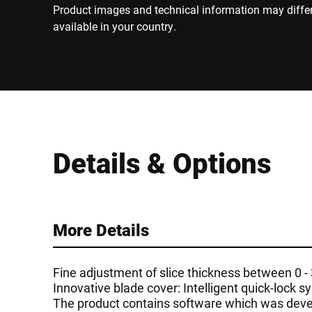
Product images and technical information may diffe
available in your country.
Details & Options
More Details
Fine adjustment of slice thickness between 0 
Innovative blade cover: Intelligent quick-lock 
The product contains software which was devel