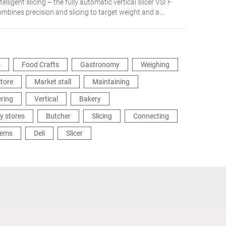
telligent slicing – the fully automatic vertical slicer VSI F
ombines precision and slicing to target weight and a
etworked integration in the production process. The
dividual solution for more flexibility and efficiency.
s
Food Crafts
Gastronomy
Weighing
tore
Market stall
Maintaining
ering
Vertical
Bakery
y stores
Butcher
Slicing
Connecting
tems
Deli
Slicer