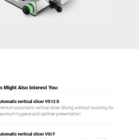
Ukraine
 Might Also Interest You:
utomatic vertical slicer VS12 D
remium automatic vertical slicer Slicing without touching for
aximum hygiene and optimal presentation
utomatic vertical slicer VSI F