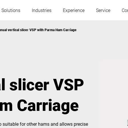
 Solutions
Industries
Experience
Service
Co
nual vertical slicer VSP with Parma Ham Carriage
Austria
Belgium
France
Germany
l slicer VSP
Hungary
Italy
m Carriage
Poland
Portugal
Serbia
Slovakia
o suitable for other hams and allows precise