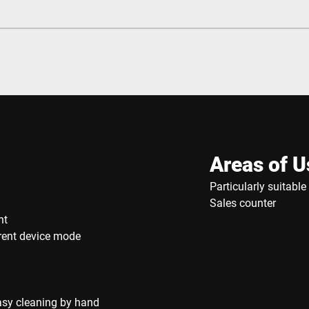
Areas of U
Particularly suitabl
Sales counter
nt
rrent device mode
asy cleaning by hand