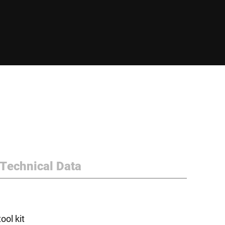
Technical Data
ol kit