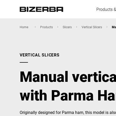
Products &
Home
Products
Slicers
Vertical Slicers
Ma
Europe
VERTICAL SLICERS
America
Manual vertica
Asia
with Parma Ha
Australia
Originally designed for Parma ham, this model is als