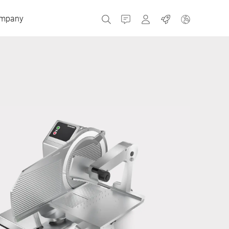
mpany
Contact
MyBizerba
Jobs
Czech Republic
Greece
Netherlands
Russia
Spain