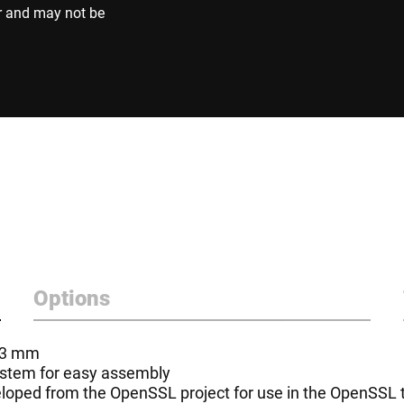
r and may not be
Options
- 3 mm
system for easy assembly
oped from the OpenSSL project for use in the OpenSSL to