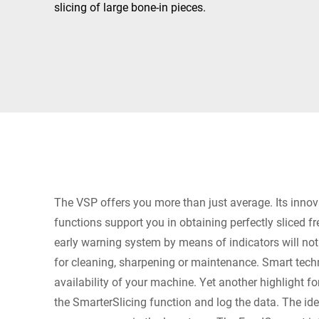
Africa
slicing of large bone-in pieces.
Global website
The VSP offers you more than just average. Its innov
functions support you in obtaining perfectly sliced f
early warning system by means of indicators will no
for cleaning, sharpening or maintenance. Smart tech
availability of your machine. Yet another highlight fo
the SmarterSlicing function and log the data. The ide