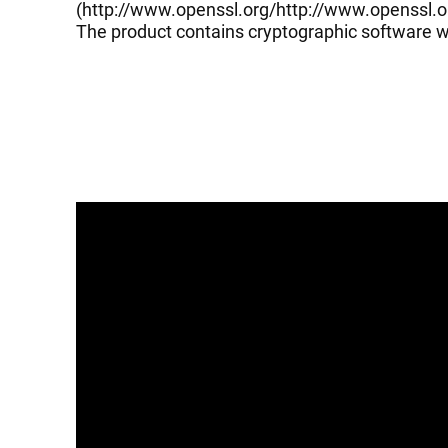
(
http://www.openssl.org/
http://www.openssl.o
The product contains cryptographic software wr