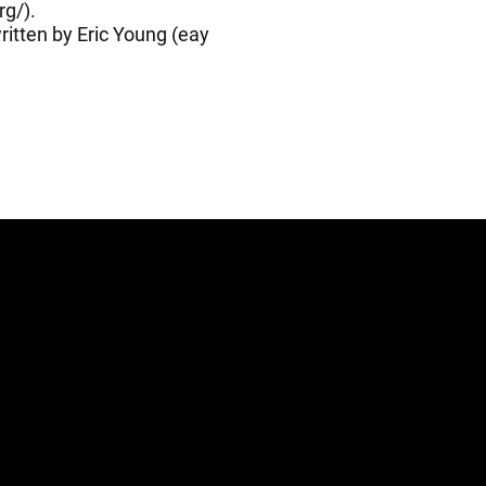
rg/
).
itten by Eric Young (
eay