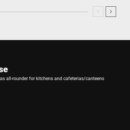
se
e as all-rounder for kitchens and cafeterias/canteens