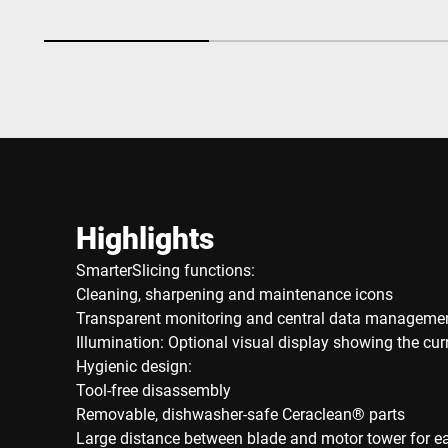
Highlights
SmarterSlicing functions:
Cleaning, sharpening and maintenance icons
Transparent monitoring and central data manageme
Illumination: Optional visual display showing the cu
Hygienic design:
Tool-free disassembly
Removable, dishwasher-safe Ceraclean® parts
Large distance between blade and motor tower for e