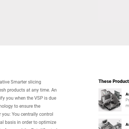
Switzerland
Türkiye
United Kingdom
These Products
ative Smarter slicing
resh products at any time. An
A
tify you when the VSP is due
P
nology to ensure the
m
r you: You centrally control
al basis in order to optimize
A