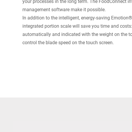
your processes in the long term. The FoodConnect int
management software make it possible.
In addition to the intelligent, energy-saving Emotion
integrated portion scale will save you time and costs
automatically and indicated with the weight on the 
control the blade speed on the touch screen.