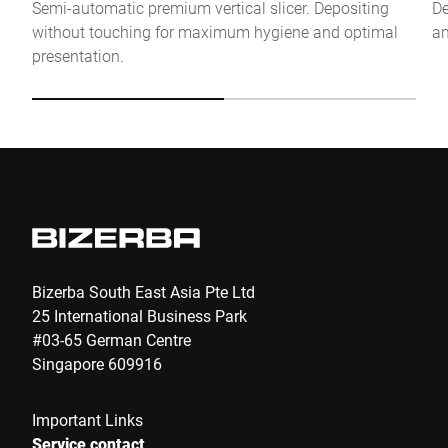
Semi-automatic premium vertical slicer. Depositing
De
without touching for maximum hygiene and optimal
an
Anti-Robot Verification
presentation.
Click to start verification
Friendly
Captcha ⇗
Submit
Bizerba South East Asia Pte Ltd
25 International Business Park
#03-65 German Centre
Singapore 609916
Important Links
Service contact