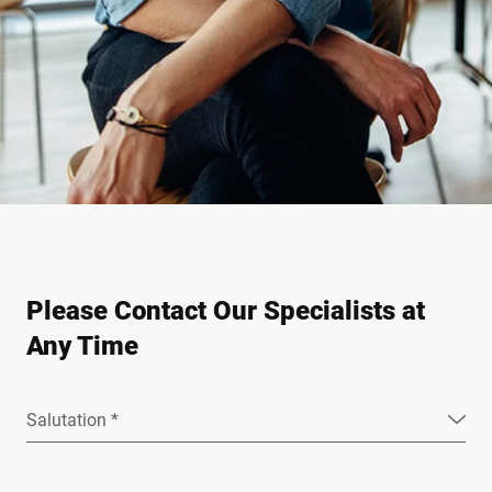
Please Contact Our Specialists at
Any Time
Salutation *