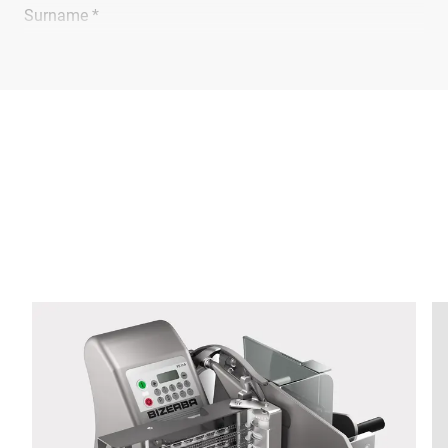
Surname *
Company *
E-mail *
Phone *
Street *
Postcode *