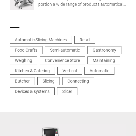
portion a wide range of products automatically
to target weight – order-based and profit-
boosting.
Automatic Slicing Machines
Retail
Food Crafts
Semi-automatic
Gastronomy
Weighing
Convenience Store
Maintaining
Kitchen & Catering
Vertical
Automatic
Butcher
Slicing
Connecting
Devices & systems
Slicer