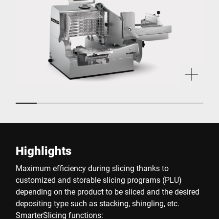
Highlights
Maximum efficiency during slicing thanks to
customized and storable slicing programs (PLU)
depending on the product to be sliced and the desired
depositing type such as stacking, shingling, etc.
SmarterSlicing functions: