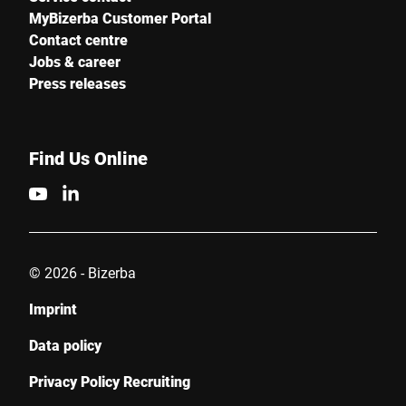
MyBizerba Customer Portal
Contact centre
Jobs & career
Press releases
Find Us Online
© 2026 - Bizerba
Imprint
Data policy
Privacy Policy Recruiting