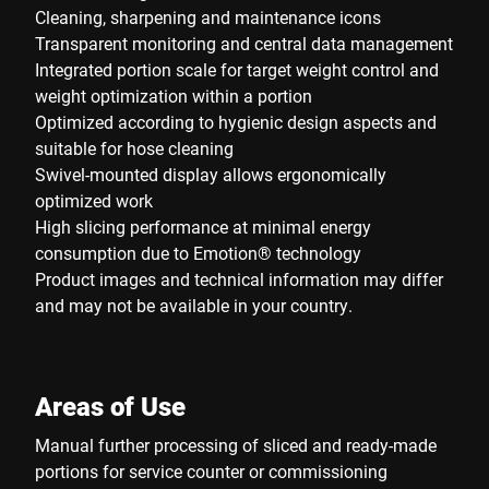
Cleaning, sharpening and maintenance icons
Transparent monitoring and central data management
Integrated portion scale for target weight control and
weight optimization within a portion
Optimized according to hygienic design aspects and
suitable for hose cleaning
Swivel-mounted display allows ergonomically
optimized work
High slicing performance at minimal energy
consumption due to Emotion® technology
Product images and technical information may differ
and may not be available in your country.
Areas of Use
Manual further processing of sliced and ready-made
portions for service counter or commissioning