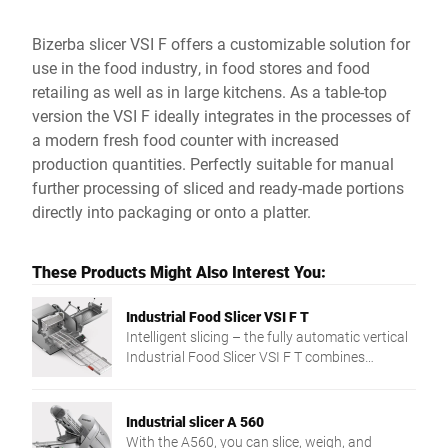
Bizerba slicer VSI F offers a customizable solution for
use in the food industry, in food stores and food
retailing as well as in large kitchens. As a table-top
version the VSI F ideally integrates in the processes of
a modern fresh food counter with increased
production quantities. Perfectly suitable for manual
further processing of sliced and ready-made portions
directly into packaging or onto a platter.
These Products Might Also Interest You:
Industrial Food Slicer VSI F T
Intelligent slicing – the fully automatic vertical
Industrial Food Slicer VSI F T combines
precision and slicing to target weight and a
networked integration in the production
process. The individual solution for more
Industrial slicer A 560
flexibility and efficiency.
With the A560, you can slice, weigh, and