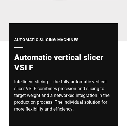
Global website
AUTOMATIC SLICING MACHINES
Automatic vertical slicer
VSI F
Intelligent slicing – the fully automatic vertical
slicer VSI F combines precision and slicing to
target weight and a networked integration in the
production process. The individual solution for
more flexibility and efficiency.