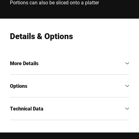
Portions can also be sliced onto a platter
Details & Options
More Details
Options
Technical Data