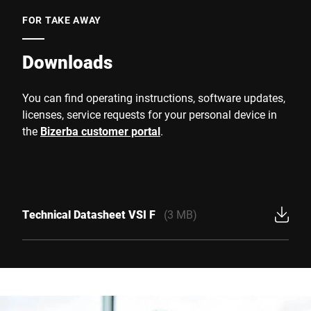
FOR TAKE AWAY
Downloads
You can find operating instructions, software updates,
licenses, service requests for your personal device in
the
Bizerba customer portal
.
Technical Datasheet VSI F
(3 MB)