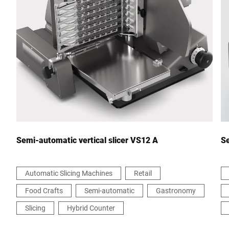
City *
Country *
Your Message to Us *
Semi-automatic vertical slicer VS12 A
Se
Automatic Slicing Machines
Retail
Food Crafts
Semi-automatic
Gastronomy
I hereby confirm that I agree to the use of my data to process
this request Further information can be found in the
Data
Slicing
Hybrid Counter
protection declaration
*