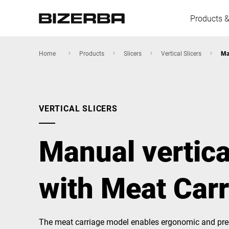
Products &
Home
Products
Slicers
Vertical Slicers
Ma
Europe
VERTICAL SLICERS
America
Manual vertica
Asia
with Meat Car
Australia
The meat carriage model enables ergonomic and prec