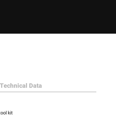
Technical Data
ol kit