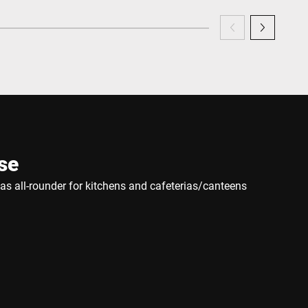
se
e as all-rounder for kitchens and cafeterias/canteens