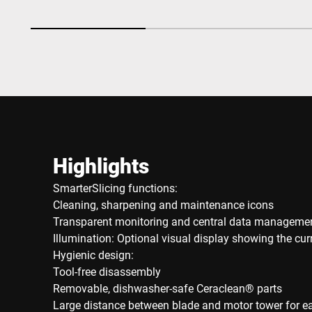
Highlights
SmarterSlicing functions:
Cleaning, sharpening and maintenance icons
Transparent monitoring and central data manageme
Illumination: Optional visual display showing the cu
Hygienic design:
Tool-free disassembly
Removable, dishwasher-safe Ceraclean® parts
Large distance between blade and motor tower for e