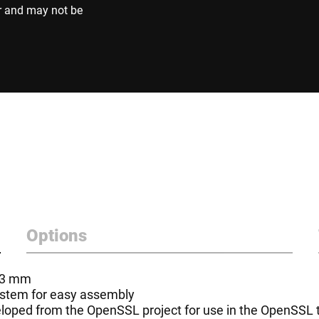
r and may not be
Options
- 3 mm
system for easy assembly
oped from the OpenSSL project for use in the OpenSSL to