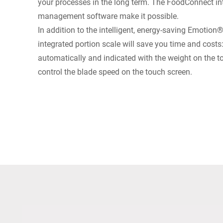
your processes in the long term. The FoodConnect int
management software make it possible.
In addition to the intelligent, energy-saving Emotion
integrated portion scale will save you time and costs
automatically and indicated with the weight on the 
control the blade speed on the touch screen.