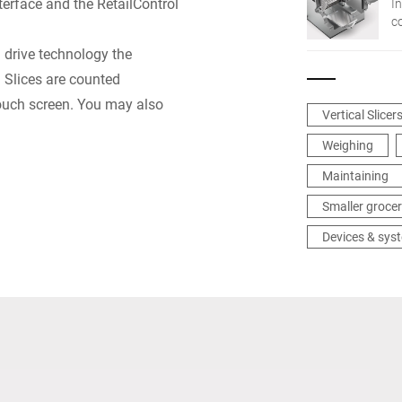
erface and the RetailControl
In
c
n
® drive technology the
in
: Slices are counted
touch screen. You may also
Vertical Slicer
Weighing
Maintaining
Smaller grocer
Devices & sys