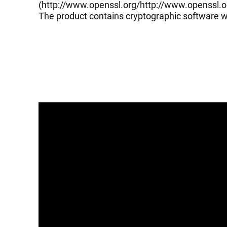
(
http://www.openssl.org/
http://www.openssl.o
The product contains cryptographic software wr