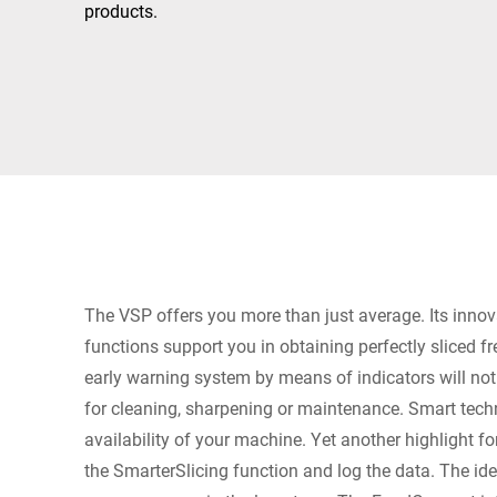
Africa
products.
Global website
The VSP offers you more than just average. Its innov
functions support you in obtaining perfectly sliced f
early warning system by means of indicators will no
for cleaning, sharpening or maintenance. Smart tech
availability of your machine. Yet another highlight fo
the SmarterSlicing function and log the data. The ide