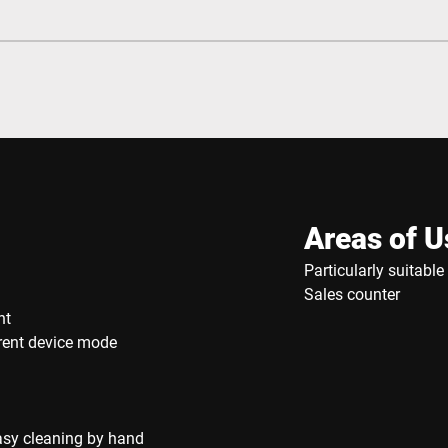
Areas of U
Particularly suitabl
Sales counter
nt
rrent device mode
asy cleaning by hand