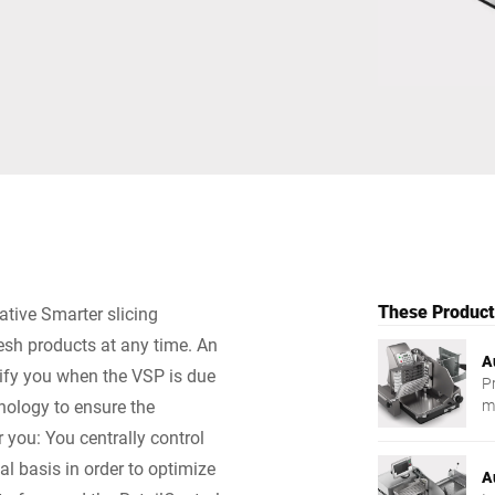
Switzerland
Türkiye
United Kingdom
These Products
ative Smarter slicing
resh products at any time. An
A
tify you when the VSP is due
P
nology to ensure the
m
r you: You centrally control
al basis in order to optimize
A