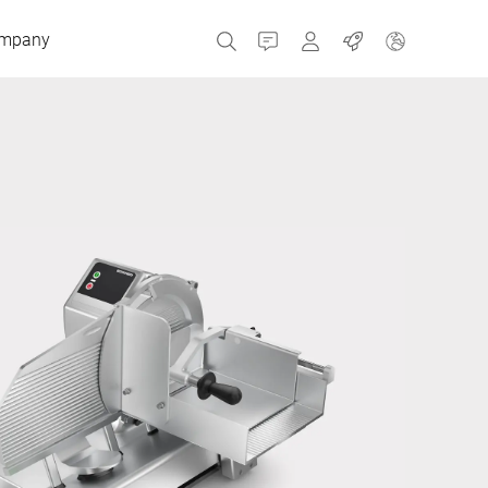
mpany
Contact
MyBizerba
Jobs
Czech Republic
Greece
Netherlands
Russia
Spain