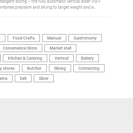
telligent slicing – the fully automatic vertical slicer VSI F
ombines precision and slicing to target weight and a
etworked integration in the production process. The
dividual solution for more flexibility and efficiency.
s
Food Crafts
Manual
Gastronomy
Convenience Store
Market stall
Kitchen & Catering
Vertical
Bakery
y stores
Butcher
Slicing
Connecting
tems
Deli
Slicer