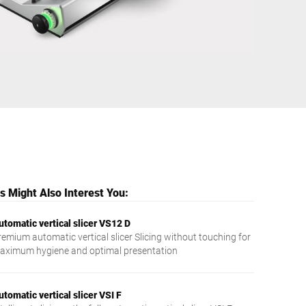
Ukraine
 Might Also Interest You:
utomatic vertical slicer VS12 D
remium automatic vertical slicer Slicing without touching for
aximum hygiene and optimal presentation
utomatic vertical slicer VSI F