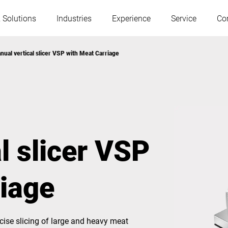
 Solutions
Industries
Experience
Service
Co
nual vertical slicer VSP with Meat Carriage
Austria
Belgium
France
Germany
l slicer VSP
Hungary
Italy
riage
Poland
Portugal
Serbia
Slovakia
ise slicing of large and heavy meat