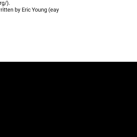
rg/
).
itten by Eric Young (
eay