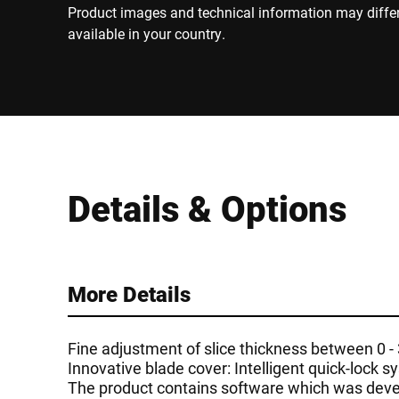
Product images and technical information may diffe
available in your country.
Details & Options
More Details
Fine adjustment of slice thickness between 0 
Innovative blade cover: Intelligent quick-lock 
The product contains software which was devel