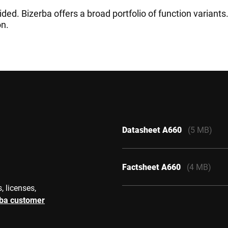
ided. Bizerba offers a broad portfolio of function variant
on.
Datasheet A660
(5 MB)
Factsheet A660
(4 MB)
, licenses,
rba customer