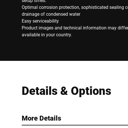
setup times.
Optimal corrosion protection, sophisticated sealing 
drainage of condensed water
Easy serviceability
Product images and technical information may diffe
available in your country.
Details & Options
More Details