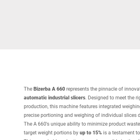
Africa
Global website
The
Bizerba A 660
represents the pinnacle of innovat
automatic industrial slicers
. Designed to meet the r
production, this machine features integrated weighi
precise portioning and weighing of individual slices d
The A 660's unique ability to minimize product wast
target weight portions by
up to 15%
is a testament to