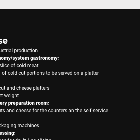
se
ustrial production
onomy/system gastronomy:
slice of cold meat
 of cold cut portions to be served on a platter
cut and cheese platters
et weight
ry preparation room:
uts and cheese for the counters an the self-service
ackaging machines
essing: