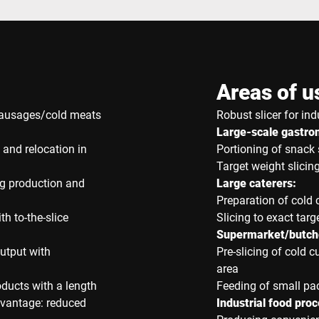
Areas of u
 sausages/cold meats
Robust slicer for ind
Large-scale gastr
 and relocation in
Portioning of snack 
Target weight slicing
ng production and
Large caterers:
Preparation of cold 
th to-the-slice
Slicing to exact targ
Supermarket/butche
utput with
Pre-slicing of cold c
area
oducts with a length
Feeding of small p
dvantage: reduced
Industrial food proc