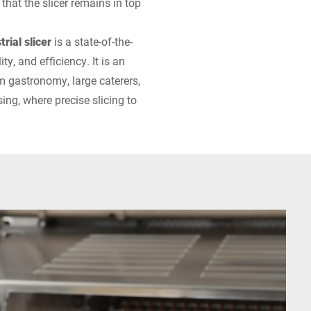
hat the slicer remains in top
rial slicer
is a state-of-the-
ty, and efficiency. It is an
m gastronomy, large caterers,
ing, where precise slicing to