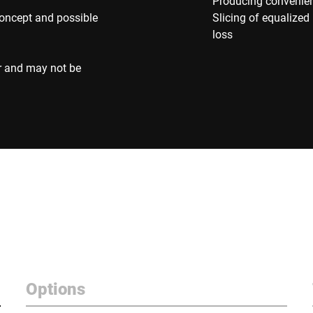
Producing convenienc
concept and possible
Slicing of equalize
loss
r and may not be
Options