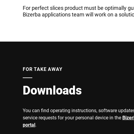
For perfect slices product must be optimally gu
Bizerba applications team will work on a soluti
FOR TAKE AWAY
Downloads
You can find operating instructions, software updates
service requests for your personal device in the
Bize
portal
.