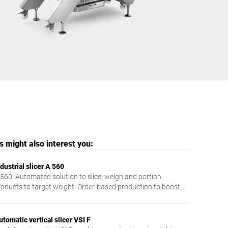
Ukraine
 might also interest you:
dustrial slicer A 560
 560: Automated solution to slice, weigh and portion
roducts to target weight. Order-based production to boost
ficiency and profit.
utomatic vertical slicer VSI F