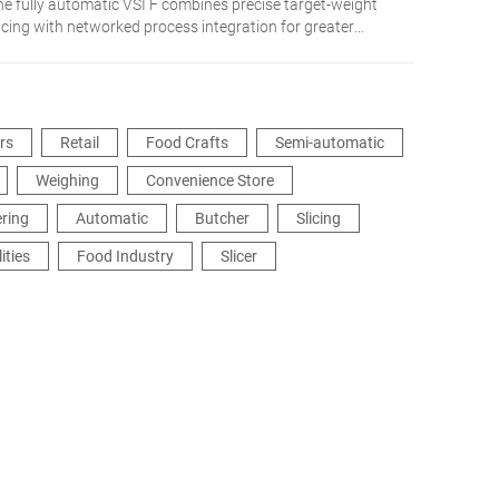
he fully automatic VSI F combines precise target-weight
licing with networked process integration for greater
exibility and efficiency.
ers
Retail
Food Crafts
Semi-automatic
Weighing
Convenience Store
ering
Automatic
Butcher
Slicing
ities
Food Industry
Slicer