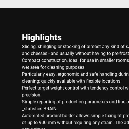
Highlights
Slicing, shingling or stacking of almost any kind of
and cheeses - and usually without having to pre-frost
Compact construction, ideal for use in smaller rooms
wet area for cleaning purposes.
Particularly easy, ergonomic and safe handling duri
cleaning; quickly available with flexible locations.
Perfect target weight control with tendency control wi
precision
Simple reporting of production parameters and line o
_statistics.BRAIN
Automated product holder allows simple fixing of pr
of up to 900 mm without requiring any strain. The a