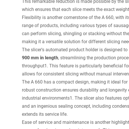
This remarkable reduction is made possible by the sli
which ensures that each slice meets the exact weigh
Flexibility is another cornerstone of the A 660, with it
range of products, including various types of sausag
can perform slicing, shingling or stacking without the
making it a versatile solution for different slicing nee
The slicer's automated product holder is designed 
900 mm in length
, streamlining the production proc
throughput1. This feature is particularly beneficial fo
allows for consistent slicing without manual interven
The A 660 has a compact design, making it ideal for 
robust construction ensures durability and longevit
industrial environments1. The slicer also features o
and an ingenious sealing concept, including condens
extends its service life.
Ease of service and maintenance is another highlight