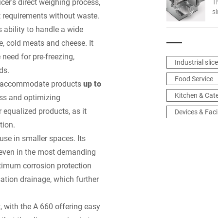
cer's direct weighing process,
T
s
t requirements without waste.
fl
s ability to handle a wide
e, cold meats and cheese. It
 need for pre-freezing,
Industrial slic
ds.
Food Service
to accommodate products
up to
Kitchen & Cat
ess and optimizing
r equalized products, as it
Devices & Facil
tion.
use in smaller spaces. Its
y even in the most demanding
ptimum corrosion protection
ation drainage, which further
, with the A 660 offering easy