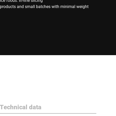
e foods: In-line slicing
d products and small batches with minimal weight
Technical data