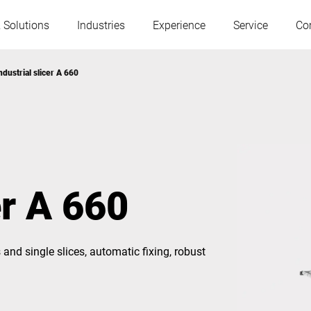
 Solutions
Industries
Experience
Service
Co
ndustrial slicer A 660
Austria
Belgium
France
Germany
er A 660
Hungary
Italy
 and single slices, automatic fixing, robust
Poland
Portugal
Serbia
Slovakia