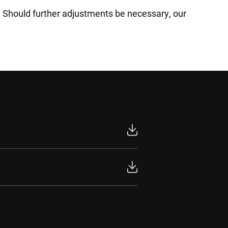
s. Should further adjustments be necessary, our