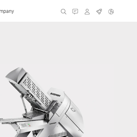
mpany
Contact
MyBizerba
Jobs
Czech Republic
Greece
Netherlands
Russia
Spain