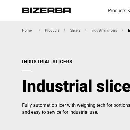
Products &
Home
Products
Slicers
Industrial slicers
I
Europe
INDUSTRIAL SLICERS
America
Industrial slic
Asia
Fully automatic slicer with weighing tech for portions
and easy to service for industrial use.
Australia