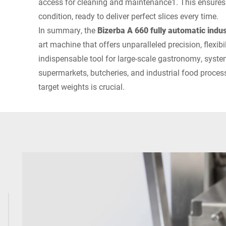
access for cleaning and maintenance1. This ensures t
condition, ready to deliver perfect slices every time.
In summary, the
Bizerba A 660 fully automatic indust
art machine that offers unparalleled precision, flexibili
indispensable tool for large-scale gastronomy, syste
supermarkets, butcheries, and industrial food process
target weights is crucial.