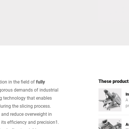
Switzerland
Türkiye
United Kingdom
These products
ion in the field of
fully
igorous demands of industrial
In
ng technology that enables
A
uring the slicing process.
p
ef
e and reduce overweight in
 its efficiency and precision1.
A