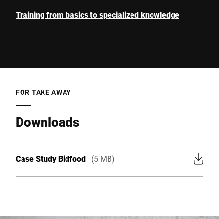
Training from basics to specialized knowledge
FOR TAKE AWAY
Downloads
Case Study Bidfood
(5 MB)