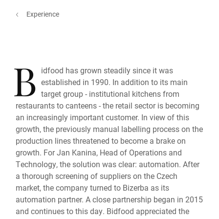
Experience
B
idfood has grown steadily since it was
established in 1990. In addition to its main
target group - institutional kitchens from
restaurants to canteens - the retail sector is becoming
an increasingly important customer. In view of this
growth, the previously manual labelling process on the
production lines threatened to become a brake on
growth. For Jan Kanina, Head of Operations and
Technology, the solution was clear: automation. After
a thorough screening of suppliers on the Czech
market, the company turned to Bizerba as its
automation partner. A close partnership began in 2015
and continues to this day. Bidfood appreciated the