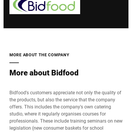
MORE ABOUT THE COMPANY
More about Bidfood
Bidfood's customers appreciate not only the quality of
the products, but also the service that the company
offers. This includes the company's own catering
studio, where it regularly organises courses for
professionals. These include training seminars on new
legislation (new consumer baskets for school