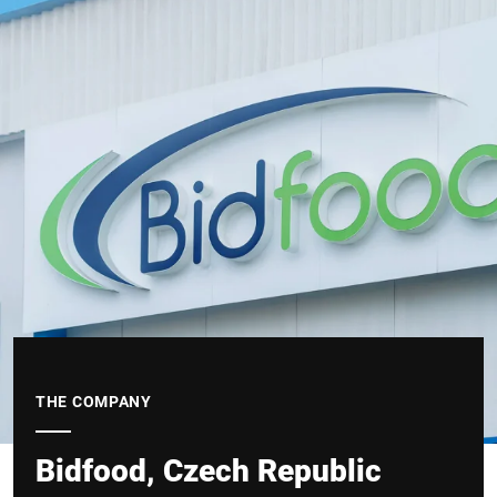
THE COMPANY
Bidfood, Czech Republic