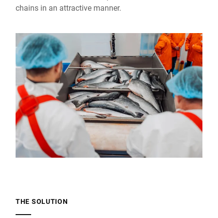
chains in an attractive manner.
THE SOLUTION