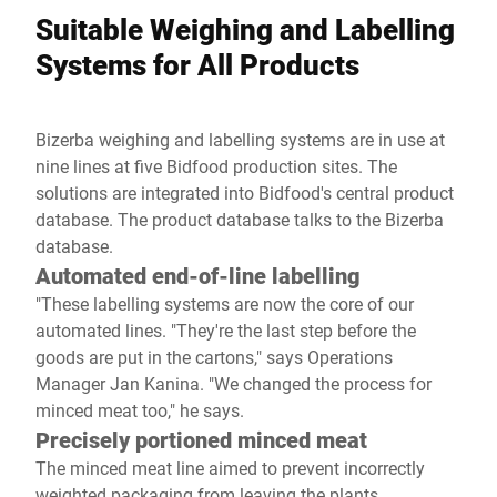
Suitable Weighing and Labelling
Systems for All Products
Bizerba weighing and labelling systems are in use at
nine lines at five Bidfood production sites. The
solutions are integrated into Bidfood's central product
database. The product database talks to the Bizerba
database.
Automated end-of-line labelling
"These labelling systems are now the core of our
automated lines. "They're the last step before the
goods are put in the cartons," says Operations
Manager Jan Kanina. "We changed the process for
minced meat too," he says.
Precisely portioned minced meat
The minced meat line aimed to prevent incorrectly
weighted packaging from leaving the plants.