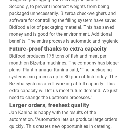
Secondly, to prevent incorrect weights from being
packaged unnecessarily. Bizerba checkweighers and
software for controlling the filling system have saved
Bidfood a lot of packaging material. This has saved
money and is good for the environment. Additional
benefits: The entire process is automatic and hygienic.
Future-proof thanks to extra capacity
Bidfood produces 175 tons of fish and meat per
month on Bizerba machines. The company has bigger
plans. Plant manager Kanina said, "The packaging
systems can process up to 30 ppm of fish today. The
Bizerba systems aren't working at full capacity. This
extra capacity will let us meet future demand. We just
need to change the upstream processes."
Larger orders, freshest quality
Jan Kanina is happy with the results of the
automation. "Automation lets us produce large orders
quickly. This creates new opportunities in catering,