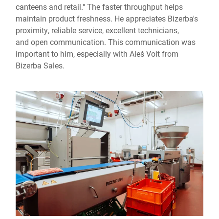
canteens and retail." The faster throughput helps
maintain product freshness. He appreciates Bizerba's
proximity, reliable service, excellent technicians,
and open communication. This communication was
important to him, especially with Aleš Voit from
Bizerba Sales.