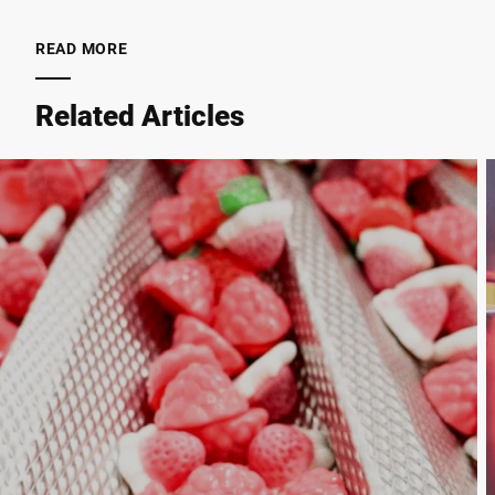
READ MORE
City *
Related Articles
Country *
Your Message to Us *
I hereby confirm that I agree to the use of my data to process
this request Further information can be found in the
Data
protection declaration
*