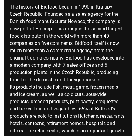
The history of Bidfood began in 1990 in Kralupy,
Czech Republic. Founded as a sales agency for the
Danish food manufacturer Nowaco, the company is
now part of Bidcorp. This group is the second largest
food distributor in the world with more than 40
companies on five continents. Bidfood itself is now
much more than a commercial agency: from the
original trading company, Bidfood has developed into
a modern company with 7 sales offices and 5
production plants in the Czech Republic, producing
food for the domestic and foreign markets.
Its products include fish, meat, game, frozen meals
and ice cream, as well as cold cuts, sous-vide
products, breaded products, puff pastry, croquettes
and frozen fruit and vegetables. 65% of Bidfood's
products are sold to institutional kitchens, restaurants,
hotels, canteens, retirement homes, hospitals and
others. The retail sector, which is an important growth