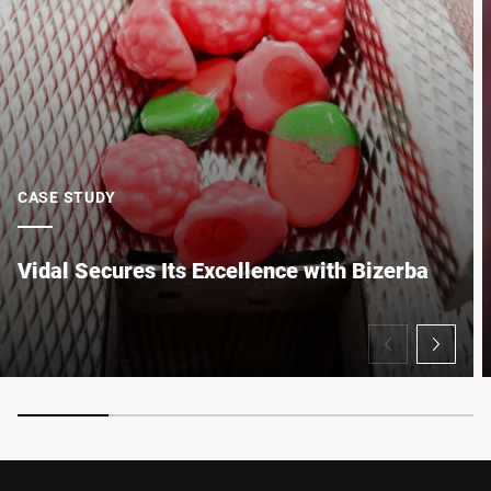
Anti-Robot Verification
Click to start verification
Friendly
Captcha ⇗
CASE STUDY
Submit
Vidal Secures Its Excellence with Bizerba