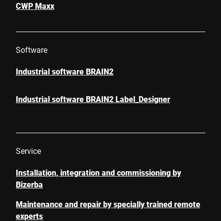
CWP Maxx
Software
Industrial software BRAIN2
Industrial software BRAIN2 Label_Designer
Service
Installation, integration and commissioning by
Bizerba
Maintenance and repair by specially trained remote
experts