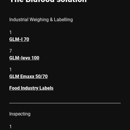
Industrial Weighing & Labelling
1
GLM-I 70
7
GLM-Ievo 100
1
GLM Emaxx 50/70
Food Industry Labels
Inspecting
1