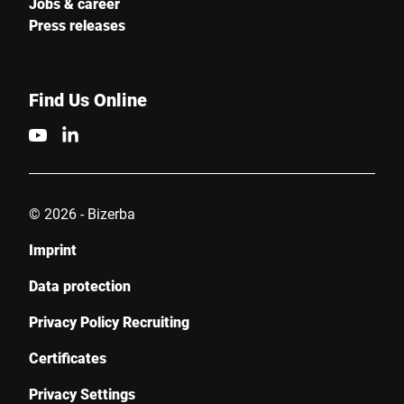
Jobs & career
Press releases
Find Us Online
© 2026 - Bizerba
Imprint
Data protection
Privacy Policy Recruiting
Certificates
Privacy Settings