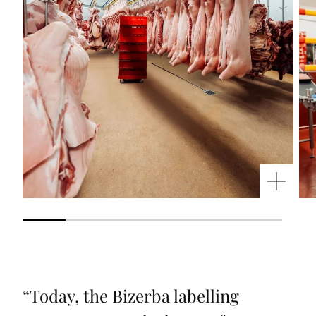
“
Today, the Bizerba labelling