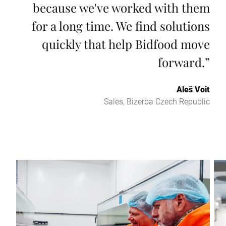
because we've worked with them
for a long time. We find solutions
quickly that help Bidfood move
forward.
”
Aleš Voit
Sales, Bizerba Czech Republic