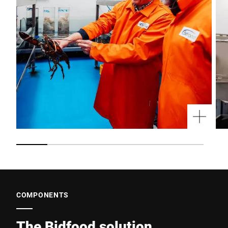
COMPONENTS
The Bidfood solution