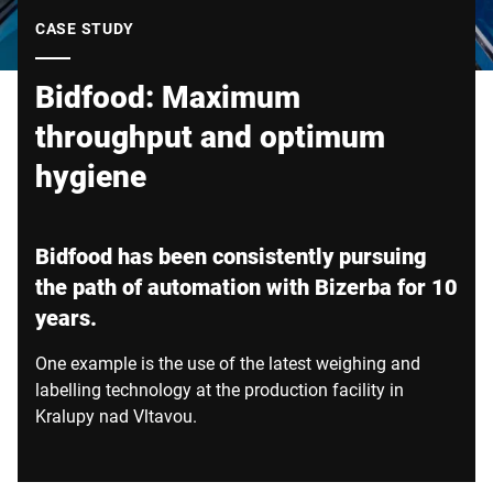
Global website
CASE STUDY
Bidfood: Maximum
throughput and optimum
hygiene
Bidfood has been consistently pursuing
the path of automation with Bizerba for 10
years.
One example is the use of the latest weighing and
labelling technology at the production facility in
Kralupy nad Vltavou.