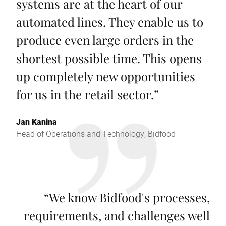
systems are at the heart of our
automated lines. They enable us to
produce even large orders in the
shortest possible time. This opens
up completely new opportunities
for us in the retail sector.
”
Jan Kanina
Head of Operations and Technology, Bidfood
“
We know Bidfood's processes,
requirements, and challenges well