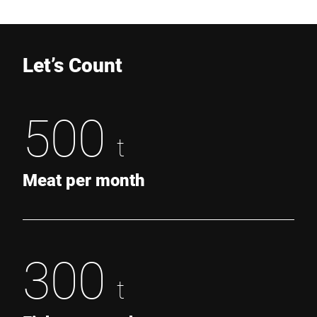
Let’s Count
500
t
Meat per month
300
t