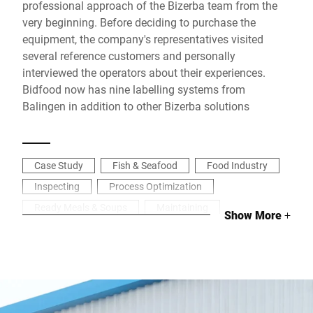
professional approach of the Bizerba team from the
very beginning. Before deciding to purchase the
equipment, the company's representatives visited
several reference customers and personally
interviewed the operators about their experiences.
Bidfood now has nine labelling systems from
Balingen in addition to other Bizerba solutions
Case Study
Fish & Seafood
Food Industry
Inspecting
Process Optimization
Ready Meals & Soups
Maintaining
Show More
+
Analyzing
Labelling
Industrial weighing
Managing data