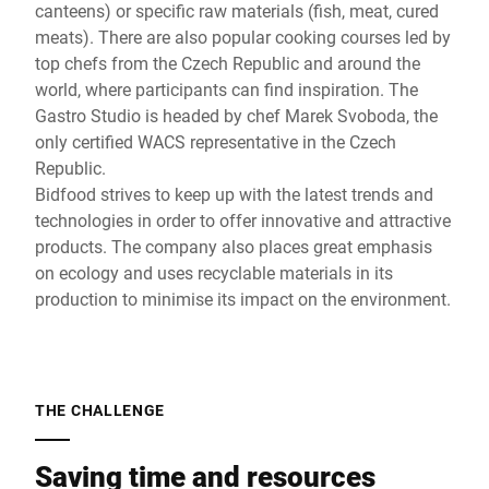
canteens) or specific raw materials (fish, meat, cured
meats). There are also popular cooking courses led by
top chefs from the Czech Republic and around the
world, where participants can find inspiration. The
Gastro Studio is headed by chef Marek Svoboda, the
only certified WACS representative in the Czech
Republic.
Bidfood strives to keep up with the latest trends and
technologies in order to offer innovative and attractive
products. The company also places great emphasis
on ecology and uses recyclable materials in its
production to minimise its impact on the environment.
THE CHALLENGE
Saving time and resources