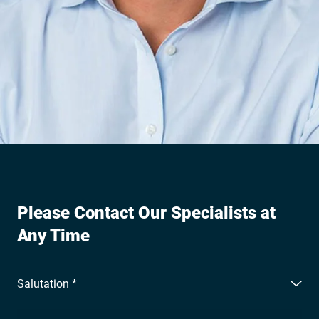
Please Contact Our Specialists at
Any Time
Salutation *