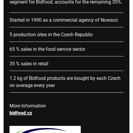
segment for Bidfood, accounts for the remaining 35%.
Started in 1990 as a commercial agency of Nowaco
5 production sites in the Czech Republic
65 % sales in the food service sector
35 % sales in retail
1.2 kg of Bidfood products are bought by each Czech
on average every year
More Information
bidfood.cz