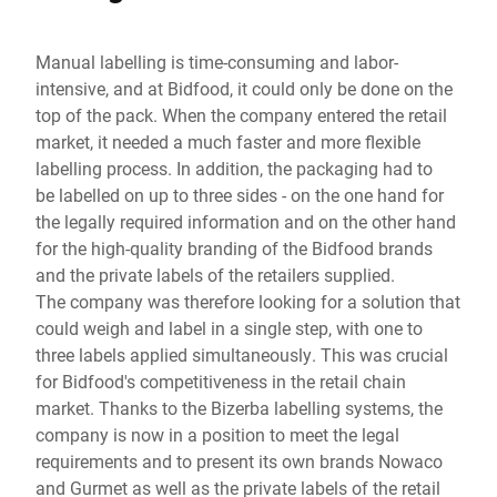
Manual labelling is time-consuming and labor-
intensive, and at Bidfood, it could only be done on the
top of the pack. When the company entered the retail
market, it needed a much faster and more flexible
labelling process. In addition, the packaging had to
be labelled on up to three sides - on the one hand for
the legally required information and on the other hand
for the high-quality branding of the Bidfood brands
and the private labels of the retailers supplied.
The company was therefore looking for a solution that
could weigh and label in a single step, with one to
three labels applied simultaneously. This was crucial
for Bidfood's competitiveness in the retail chain
market. Thanks to the Bizerba labelling systems, the
company is now in a position to meet the legal
requirements and to present its own brands Nowaco
and Gurmet as well as the private labels of the retail