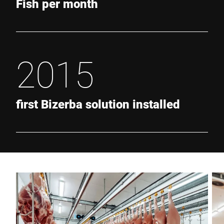
Fish per month
2015
first Bizerba solution installed