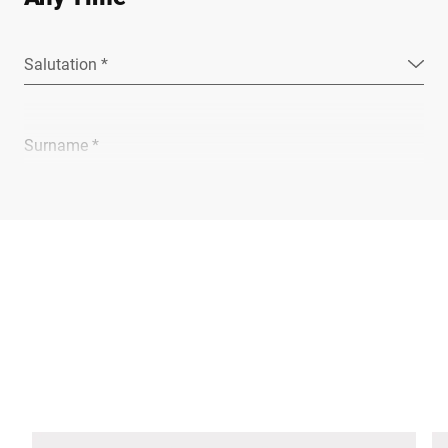
Salutation *
Surname *
Company *
E-mail *
Phone *