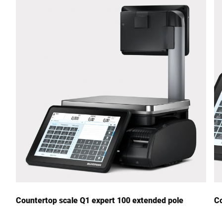
Street *
Postcode *
City *
Country *
Your Message to Us *
Countertop scale Q1 expert 100 extended pole
Co