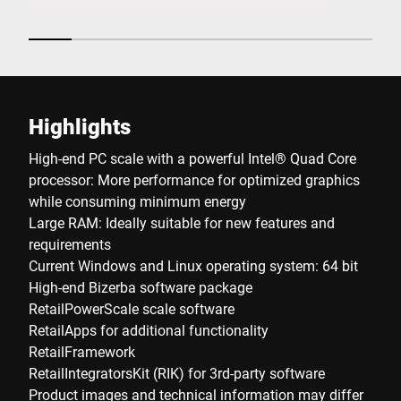
Highlights
High-end PC scale with a powerful Intel® Quad Core
processor: More performance for optimized graphics
while consuming minimum energy
Large RAM: Ideally suitable for new features and
requirements
Current Windows and Linux operating system: 64 bit
High-end Bizerba software package
RetailPowerScale scale software
RetailApps for additional functionality
RetailFramework
RetailIntegratorsKit (RIK) for 3rd-party software
Product images and technical information may differ