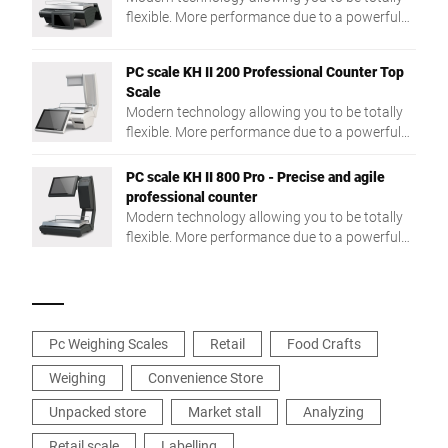
flexible. More performance due to a powerful
Intel® Quad Core processor and a large RAM.
PC scale KH II 200 Professional Counter Top
Scale
Modern technology allowing you to be totally
flexible. More performance due to a powerful
Intel® Quad Core processor and a large RAM.
PC scale KH II 800 Pro - Precise and agile
professional counter
Modern technology allowing you to be totally
flexible. More performance due to a powerful
Intel® Quad Core processor and a large RAM.
Pc Weighing Scales
Retail
Food Crafts
Weighing
Convenience Store
Unpacked store
Market stall
Analyzing
Retail scale
Labelling