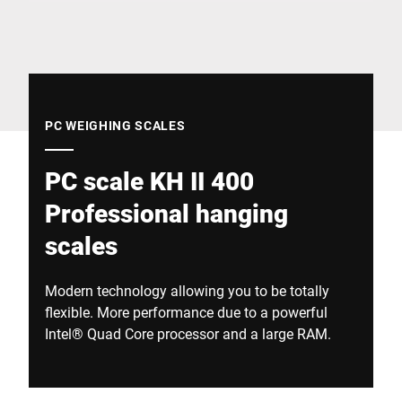
Global website
PC WEIGHING SCALES
PC scale KH II 400
Professional hanging
scales
Modern technology allowing you to be totally
flexible. More performance due to a powerful
Intel® Quad Core processor and a large RAM.