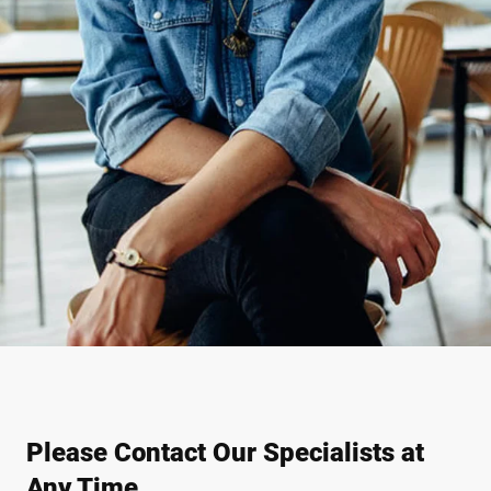
Please Contact Our Specialists at
Any Time