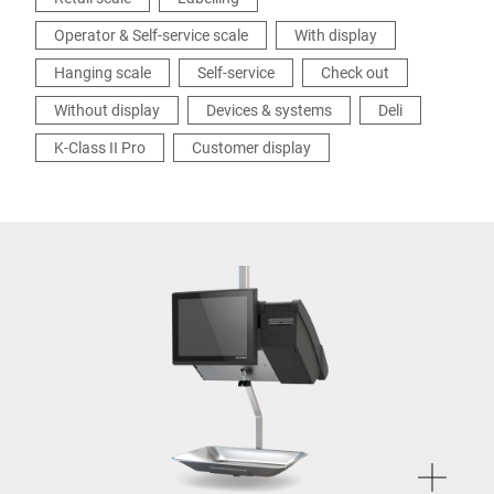
Operator & Self-service scale
With display
Hanging scale
Self-service
Check out
Without display
Devices & systems
Deli
K-Class II Pro
Customer display