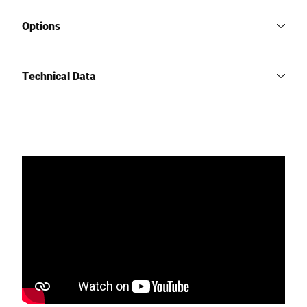
Options
Technical Data