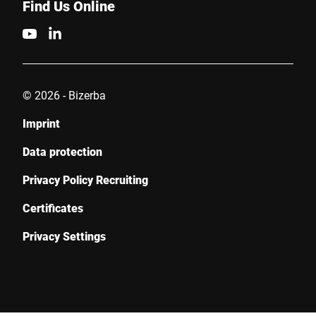
Find Us Online
© 2026 - Bizerba
Imprint
Data protection
Privacy Policy Recruiting
Certificates
Privacy Settings