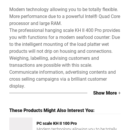
Modern technology allowing you to be totally flexible.
More performance due to a powerful Intel® Quad Core
processor and large RAM.
The professional hanging scale KH II 400 Pro provides
you with functions for a modern seafood counter: Due
to the intelligent mounting of the load platter wet
products will not drip on housing and connections.
Weighing, labelling, advising customers and
transactions are possible with this scale.
Communicate information, advertising contents and
cross selling campaigns via a brilliant customer
display.
Show More
+
These Products Might Also Interest You:
PC scale KH II 100 Pro
Modern technology allowing you to be totally