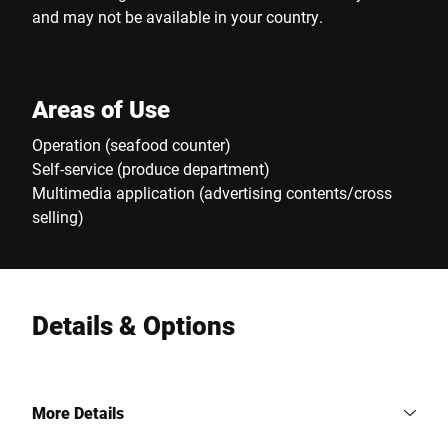
and may not be available in your country.
Areas of Use
Operation (seafood counter)
Self-service (produce department)
Multimedia application (advertising contents/cross
selling)
Details & Options
More Details