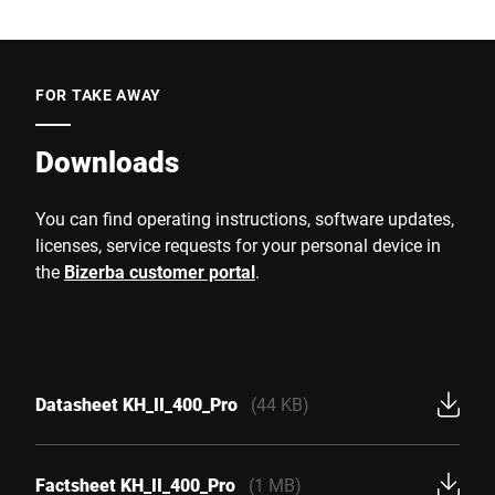
FOR TAKE AWAY
Downloads
You can find operating instructions, software updates,
licenses, service requests for your personal device in
the
Bizerba customer portal
.
Datasheet KH_II_400_Pro
(44 KB)
Factsheet KH_II_400_Pro
(1 MB)