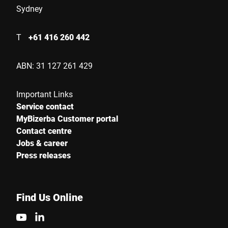
Sydney
Serial Number
T
+61 416 260 442
Your Message to Us *
ABN: 31 127 261 429
Important Links
Service contact
MyBizerba Customer portal
Contact centre
Jobs & career
I hereby confirm that I agree to the use of my data to process
Press releases
this request Further information can be found in the
Data
protection declaration
*
Find Us Online
Anti-Robot Verification
Click to start verification
Friendly
Captcha ⇗