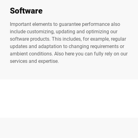
Software
Important elements to guarantee performance also
include customizing, updating and optimizing our
software products. This includes, for example, regular
updates and adaptation to changing requirements or
ambient conditions. Also here you can fully rely on our
services and expertise.