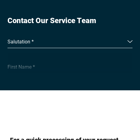
Contact Our Service Team
Salutation *
First Name *
Surname *
Company *
For a quick processing of your request,