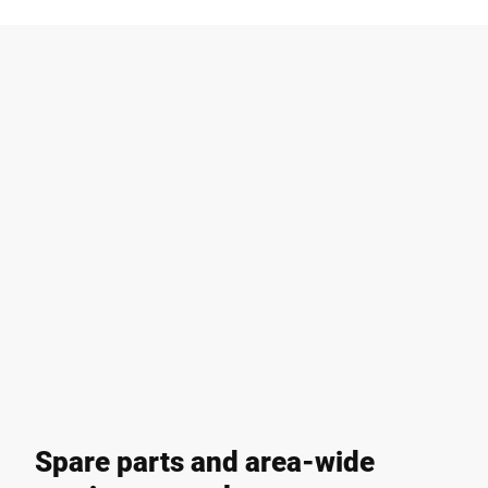
Spare parts and area-wide