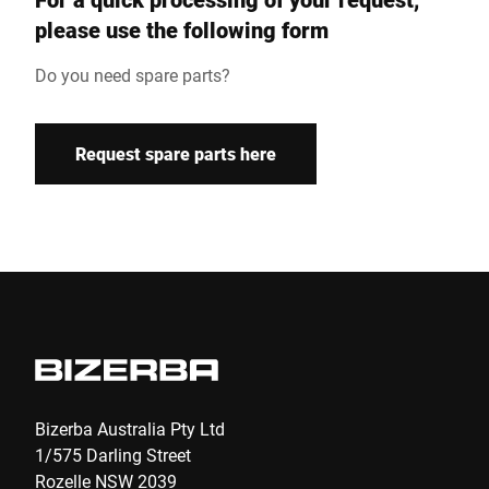
Customer number
please use the following form
Do you need spare parts?
Street *
Request spare parts here
Postcode *
Country *
E-mail *
Bizerba Australia Pty Ltd
Phone
1/575 Darling Street
Rozelle NSW 2039