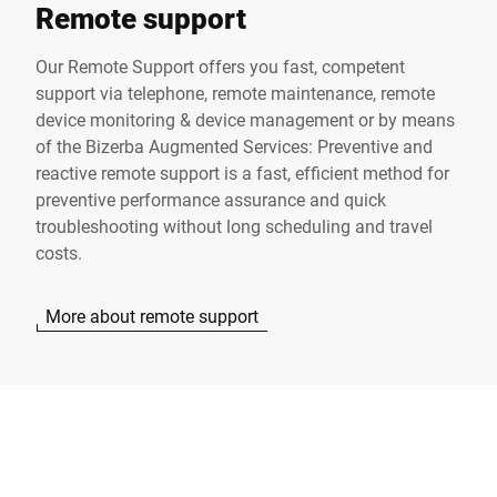
Remote support
Our Remote Support offers you fast, competent
support via telephone, remote maintenance, remote
device monitoring & device management or by means
of the Bizerba Augmented Services: Preventive and
reactive remote support is a fast, efficient method for
preventive performance assurance and quick
troubleshooting without long scheduling and travel
costs.
More about remote support