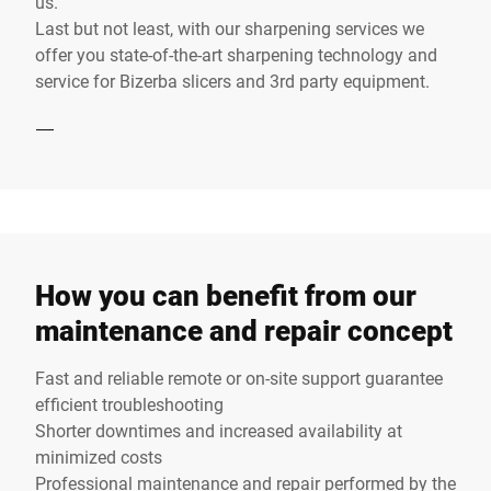
us.
Last but not least, with our sharpening services we
offer you state-of-the-art sharpening technology and
service for Bizerba slicers and 3rd party equipment.
How you can benefit from our
maintenance and repair concept
Fast and reliable remote or on-site support guarantee
efficient troubleshooting
Shorter downtimes and increased availability at
minimized costs
Professional maintenance and repair performed by the