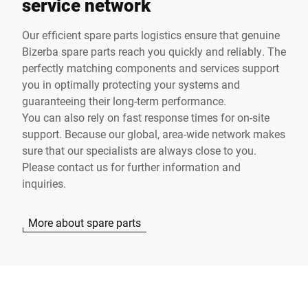
service network
Our efficient spare parts logistics ensure that genuine
Bizerba spare parts reach you quickly and reliably. The
perfectly matching components and services support
you in optimally protecting your systems and
guaranteeing their long-term performance.
You can also rely on fast response times for on-site
support. Because our global, area-wide network makes
sure that our specialists are always close to you.
Please contact us for further information and
inquiries.
More about spare parts