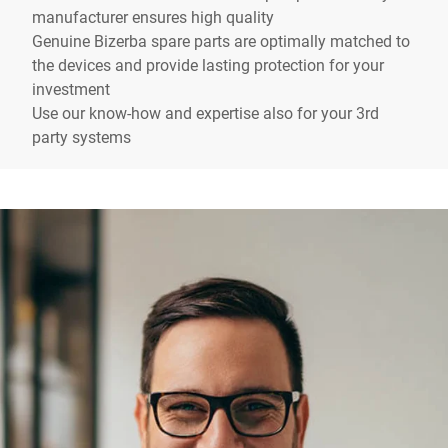
manufacturer ensures high quality
Genuine Bizerba spare parts are optimally matched to
the devices and provide lasting protection for your
investment
Use our know-how and expertise also for your 3rd
party systems