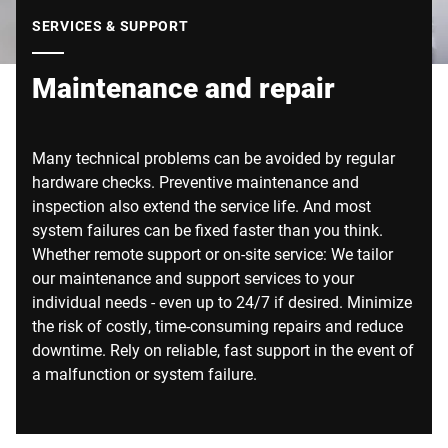
Global website
SERVICES & SUPPORT
Maintenance and repair
Many technical problems can be avoided by regular
hardware checks. Preventive maintenance and
inspection also extend the service life. And most
system failures can be fixed faster than you think.
Whether remote support or on-site service: We tailor
our maintenance and support services to your
individual needs - even up to 24/7 if desired. Minimize
the risk of costly, time-consuming repairs and reduce
downtime. Rely on reliable, fast support in the event of
a malfunction or system failure.