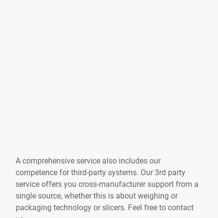
A comprehensive service also includes our
competence for third-party systems. Our 3rd party
service offers you cross-manufacturer support from a
single source, whether this is about weighing or
packaging technology or slicers. Feel free to contact