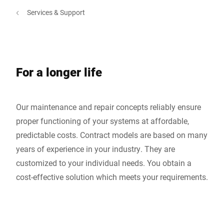
Services & Support
For a longer life
Our maintenance and repair concepts reliably ensure
proper functioning of your systems at affordable,
predictable costs. Contract models are based on many
years of experience in your industry. They are
customized to your individual needs. You obtain a
cost-effective solution which meets your requirements.