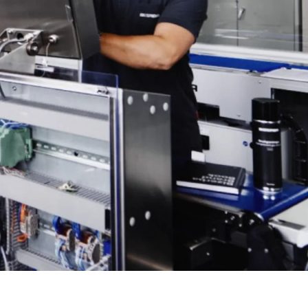
Ukraine