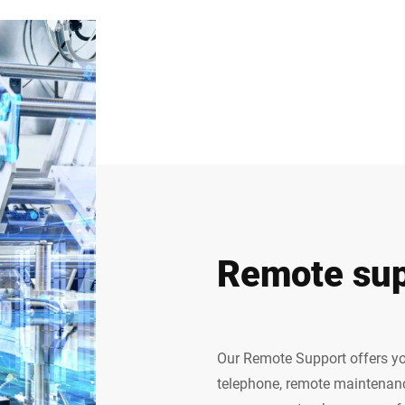
Remote sup
Our Remote Support offers yo
telephone, remote maintenanc