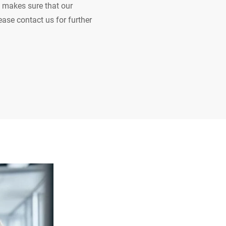
 makes sure that our
ease contact us for further