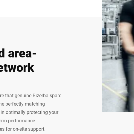
d area-
etwork
ure that genuine Bizerba spare
The perfectly matching
n optimally protecting your
term performance.
s for on-site support.