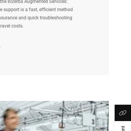
he Bizerba Augmented Services:
 support is a fast, efficient method
ssurance and quick troubleshooting
ravel costs.