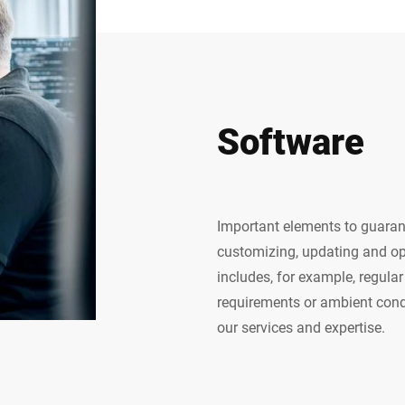
Software
Important elements to guaran
customizing, updating and op
includes, for example, regul
requirements or ambient condi
our services and expertise.