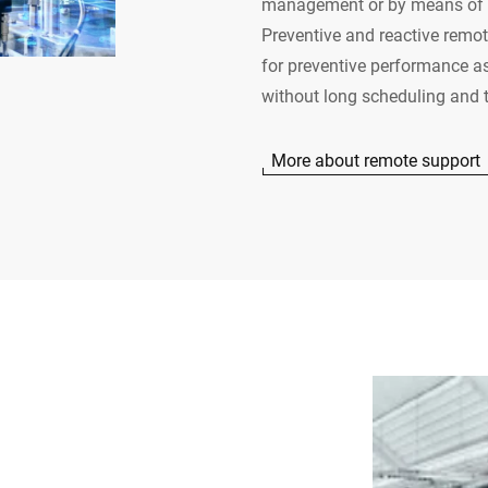
management or by means of t
Preventive and reactive remote
for preventive performance a
without long scheduling and t
More about remote support