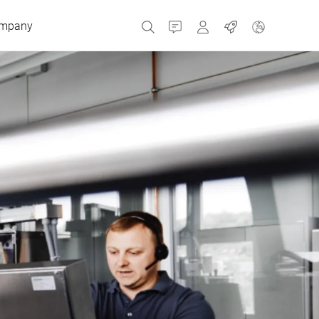
mpany
Contact
MyBizerba
Jobs
Czech Republic
Greece
Netherlands
Russia
Spain