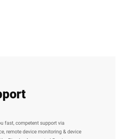
port
u fast, competent support via
e, remote device monitoring & device