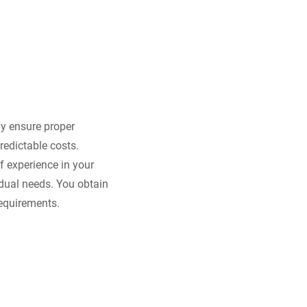
ly ensure proper
redictable costs.
 experience in your
idual needs. You obtain
requirements.