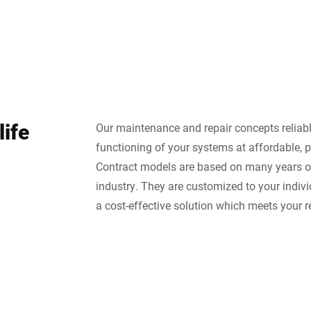
life
Our maintenance and repair concepts reliab
functioning of your systems at affordable, p
Contract models are based on many years of
industry. They are customized to your indiv
a cost-effective solution which meets your 