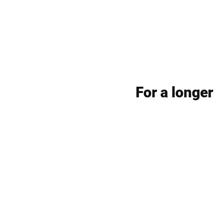
For a longer 