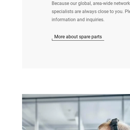
Because our global, area-wide network
specialists are always close to you. Pl
information and inquiries.
More about spare parts