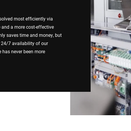
Switzerland
Türkiye
lved most efficiently via
e and a more cost-effective
United Kingdom
nly saves time and money, but
24/7 availability of our
ce has never been more