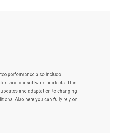
tee performance also include
timizing our software products. This
ar updates and adaptation to changing
tions. Also here you can fully rely on