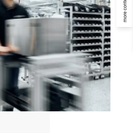
more content