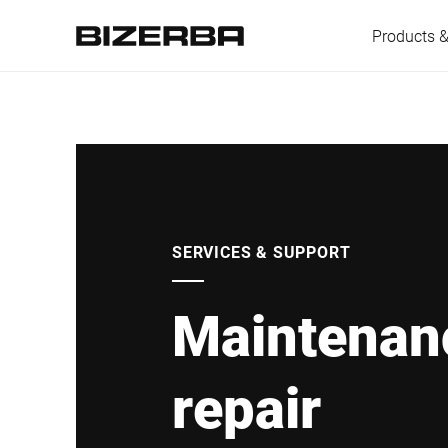
Products &
Europe
Americas
SERVICES & SUPPORT
Maintenan
Asia
repair
Australia