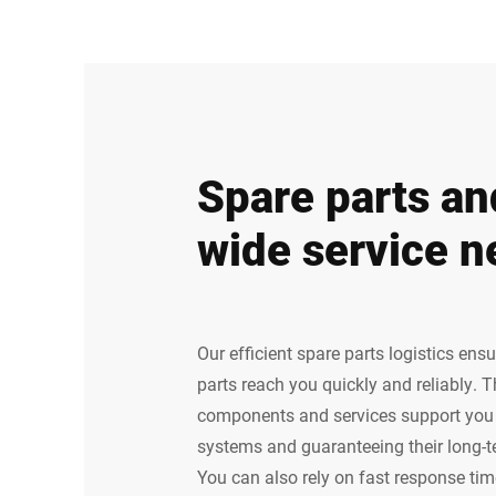
Spare parts an
wide service n
Our efficient spare parts logistics ens
parts reach you quickly and reliably. 
components and services support you i
systems and guaranteeing their long-
You can also rely on fast response time