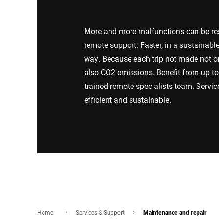
Africa
More and more malfunctions can be reso
Global website
remote support: Faster, in a sustainabl
way. Because each trip not made not o
also CO2 emissions. Benefit from up to 
trained remote specialists team. Servi
efficient and sustainable.
Home
Services & Support
Maintenance and repair