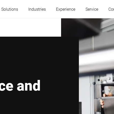
 Solutions
Industries
Experience
Service
Co
Austria
Belgium
France
Germany
Hungary
Italy
ce and
Poland
Portugal
Serbia
Slovakia