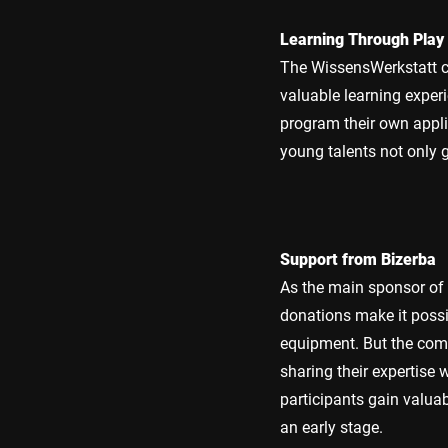
Learning Through Play
The WissensWerkstatt c
valuable learning experi
program their own appli
young talents not only 
Support from Bizerba
As the main sponsor of 
donations make it possi
equipment. But the com
sharing their expertise 
participants gain valuab
an early stage.