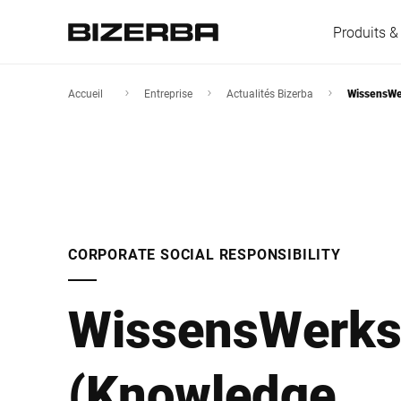
Produits &
Accueil
Entreprise
Actualités Bizerba
WissensWer
L'Europe
Amérique
CORPORATE SOCIAL RESPONSIBILITY
Asie
WissensWerks
Australie
(Knowledge