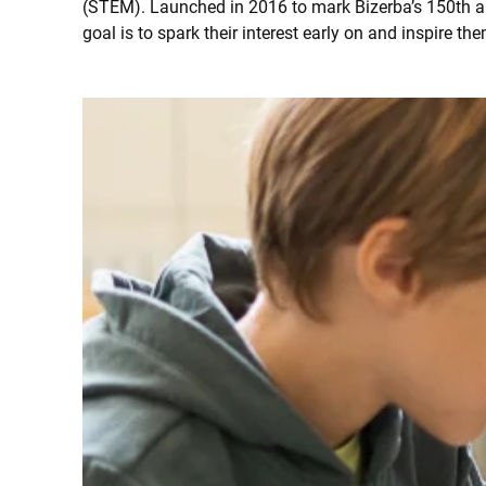
(STEM). Launched in 2016 to mark Bizerba’s 150th ann
goal is to spark their interest early on and inspire the