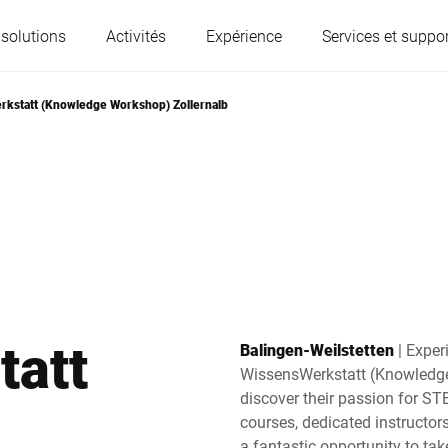
 solutions
Activités
Expérience
Services et suppor
kstatt (Knowledge Workshop) Zollernalb
L'Autriche
Belgique
France
Allemagne
Hongrie
Italie
tatt
Balingen-Weilstetten
| Exper
Pologne
Portugal
WissensWerkstatt (Knowledge
discover their passion for ST
courses, dedicated instructo
Serbie
Slovaquie
a fantastic opportunity to take