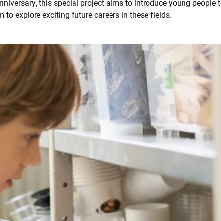
iversary, this special project aims to introduce young people t
m to explore exciting future careers in these fields.