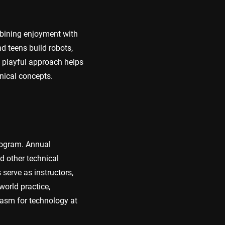
bining enjoyment with
d teens build robots,
s playful approach helps
nical concepts.
program. Annual
d other technical
erve as instructors,
world practice,
iasm for technology at