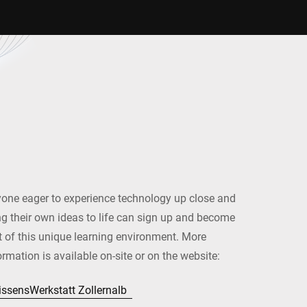
one eager to experience technology up close and
ng their own ideas to life can sign up and become
t of this unique learning environment. More
ormation is available on-site or on the website:
ssensWerkstatt Zollernalb