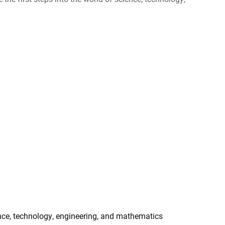
Ukraine
ence, technology, engineering, and mathematics