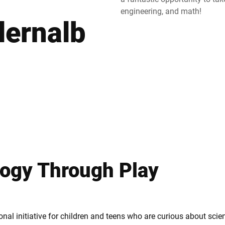
engineering, and math!
lernalb
Suisse
Turquie
Royaume-Uni
logy Through Play
nal initiative for children and teens who are curious about sci