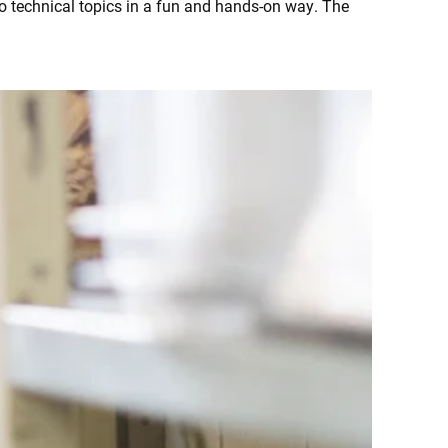
o technical topics in a fun and hands-on way. The