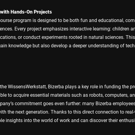
 with Hands-On Projects
ourse program is designed to be both fun and educational, com
ences. Every project emphasizes interactive learning: children an
cations, or conduct experiments rooted in natural sciences. Thi
gain knowledge but also develop a deeper understanding of tech
the WissensWerkstatt, Bizerba plays a key role in funding the 
ble to acquire essential materials such as robots, computers, an
pany’s commitment goes even further: many Bizerba employees s
with the next generation. Thanks to this direct connection to real-
le insights into the world of work and can discover their enthus