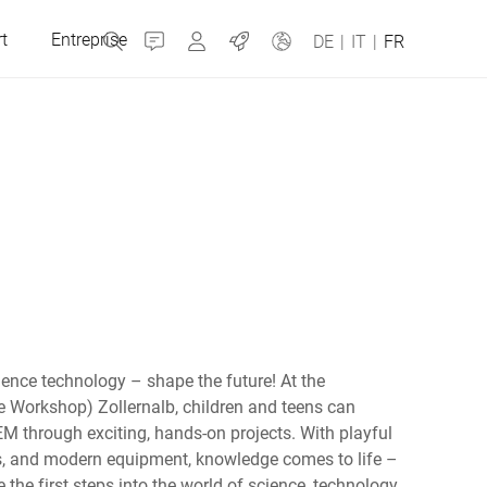
t
Entreprise
Contact
MyBizerba
Jobs
DE
|
IT
|
FR
République tchèque
Grèce
Pays-Bas
ience technology – shape the future! At the
Russie
 Workshop) Zollernalb, children and teens can
EM through exciting, hands-on projects. With playful
rs, and modern equipment, knowledge comes to life –
Espagne
 the first steps into the world of science, technology,