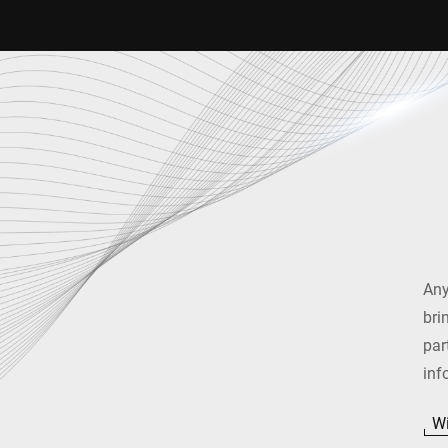
Any
bri
par
inf
Wi