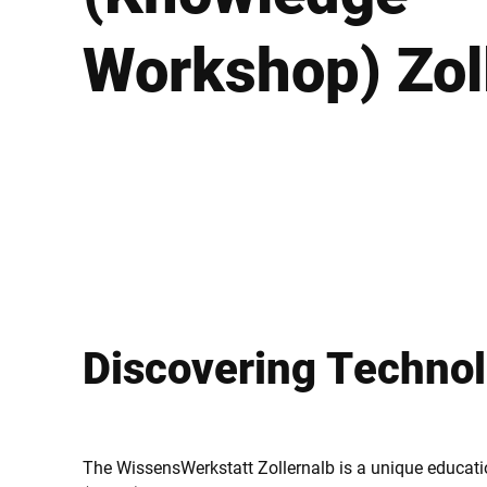
Afrique
Workshop) Zol
Site Web mondial
Discovering Techno
The WissensWerkstatt Zollernalb is a unique educatio