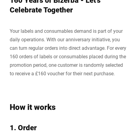
160 Years of Bizerba - Let's
Celebrate Together
Your labels and consumables demand is part of your
daily operations. With our anniversary initiative, you
can turn regular orders into direct advantage. For every
160 orders of labels or consumables placed during the
promotion period, one customer is randomly selected
to receive a £160 voucher for their next purchase.
How it works
1. Order