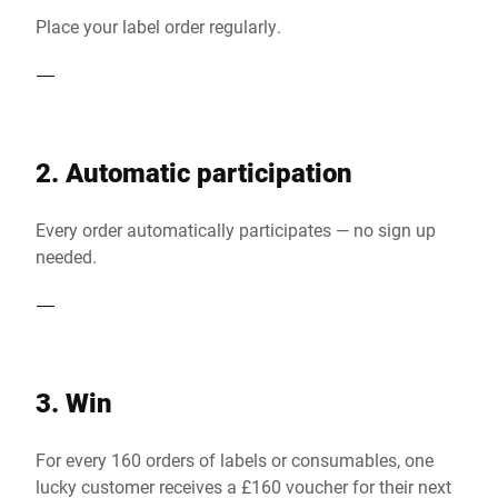
Place your label order regularly.
2. Automatic participation
Every order automatically participates — no sign up
needed.
3. Win
For every 160 orders of labels or consumables, one
lucky customer receives a £160 voucher for their next