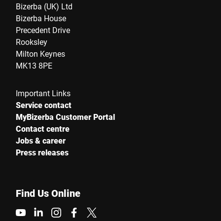
Bizerba (UK) Ltd
Bizerba House
Precedent Drive
Rooksley
Milton Keynes
MK13 8PE
Important Links
Service contact
MyBizerba Customer Portal
Contact centre
Jobs & career
Press releases
Find Us Online