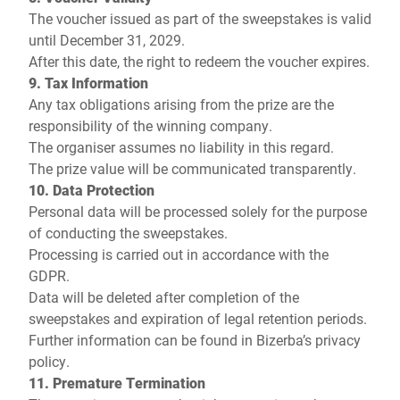
The voucher issued as part of the sweepstakes is valid
until December 31, 2029.
After this date, the right to redeem the voucher expires.
9. Tax Information
Any tax obligations arising from the prize are the
responsibility of the winning company.
The organiser assumes no liability in this regard.
The prize value will be communicated transparently.
10. Data Protection
Personal data will be processed solely for the purpose
of conducting the sweepstakes.
Processing is carried out in accordance with the
GDPR.
Data will be deleted after completion of the
sweepstakes and expiration of legal retention periods.
Further information can be found in
Bizerba’s privacy
policy
.
11. Premature Termination