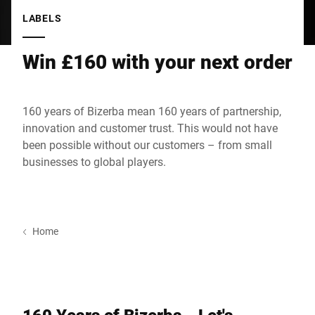
Global website
LABELS
Win £160 with your next order
160 years of Bizerba mean 160 years of partnership,
innovation and customer trust. This would not have
been possible without our customers – from small
businesses to global players.
Home