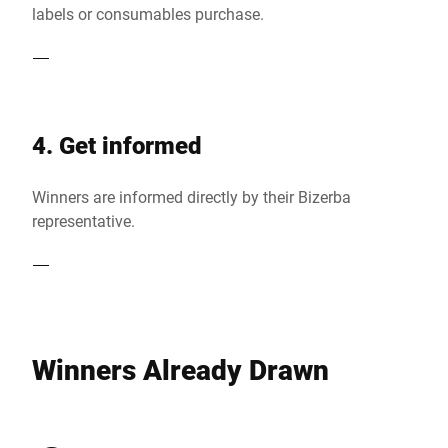
labels or consumables purchase.
4. Get informed
Winners are informed directly by their Bizerba
representative.
Winners Already Drawn