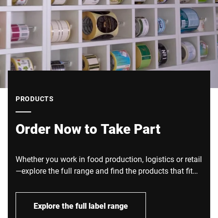
PRODUCTS
Order Now to Take Part
Whether you work in food production, logistics or retail
—explore the full range and find the products that fit
your processes.
Explore the full label range