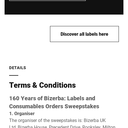
Discover all labels here
DETAILS
Terms & Conditions
160 Years of Bizerba: Labels and
Consumables Orders
Sweepstakes
1. Organiser
The organiser of the sweepstakes is:
Bizerba UK
Ltd, Bizerba House, Precedent Drive, Rooksley, Milton