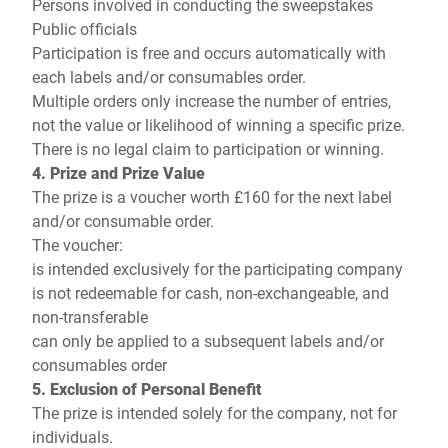
Persons involved in conducting the sweepstakes
Public officials
Participation is free and occurs automatically with
each labels and/or consumables order.
Multiple orders only increase the number of entries,
not the value or likelihood of winning a specific prize.
There is no legal claim to participation or winning.
4. Prize and Prize Value
The prize is a voucher worth £160 for the next label
and/or consumable order.
The voucher:
is intended exclusively for the participating company
is not redeemable for cash, non-exchangeable, and
non-transferable
can only be applied to a subsequent labels and/or
consumables order
5. Exclusion of Personal Benefit
The prize is intended solely for the company, not for
individuals.