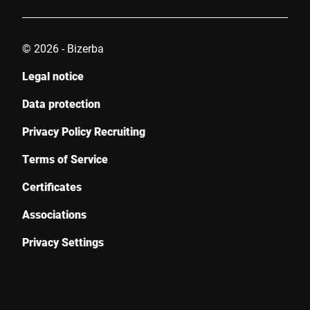
© 2026 - Bizerba
Legal notice
Data protection
Privacy Policy Recruiting
Terms of Service
Certificates
Associations
Privacy Settings