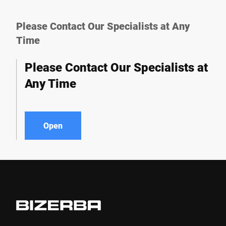
Please Contact Our Specialists at Any
Time
Please Contact Our Specialists at
Any Time
Open