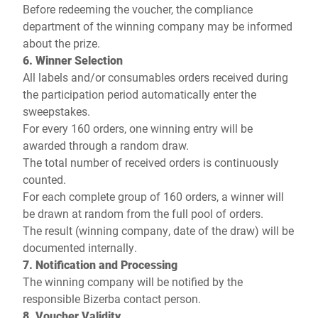
Before redeeming the voucher, the compliance
department of the winning company may be informed
about the prize.
6. Winner Selection
All labels and/or consumables orders received during
the participation period automatically enter the
sweepstakes.
For every 160 orders, one winning entry will be
awarded through a random draw.
The total number of received orders is continuously
counted.
For each complete group of 160 orders, a winner will
be drawn at random from the full pool of orders.
The result (winning company, date of the draw) will be
documented internally.
7. Notification and Processing
The winning company will be notified by the
responsible Bizerba contact person.
8. Voucher Validity