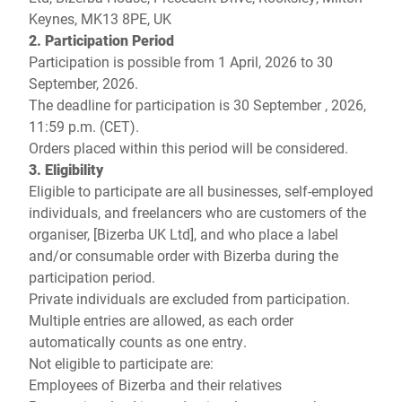
Keynes, MK13 8PE, UK
2. Participation Period
Participation is possible from 1 April, 2026 to 30
September, 2026.
The deadline for participation is 30 September , 2026,
11:59 p.m. (CET).
Orders placed within this period will be considered.
3. Eligibility
Eligible to participate are all businesses, self-employed
individuals, and freelancers who are customers of the
organiser, [Bizerba UK Ltd], and who place a label
and/or consumable order with Bizerba during the
participation period.
Private individuals are excluded from participation.
Multiple entries are allowed, as each order
automatically counts as one entry.
Not eligible to participate are:
Employees of Bizerba and their relatives