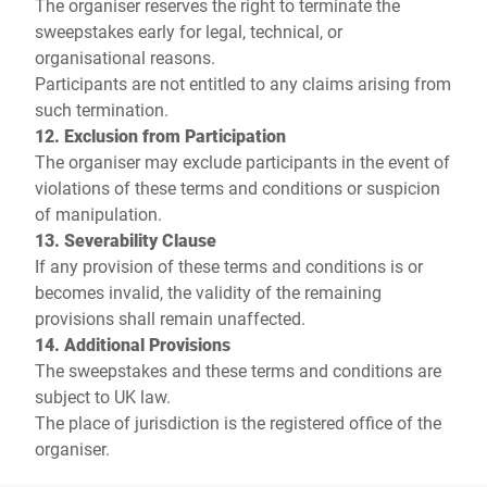
The organiser reserves the right to terminate the
sweepstakes early for legal, technical, or
organisational reasons.
Participants are not entitled to any claims arising from
such termination.
12. Exclusion from Participation
The organiser may exclude participants in the event of
violations of these terms and conditions or suspicion
of manipulation.
13. Severability Clause
If any provision of these terms and conditions is or
becomes invalid, the validity of the remaining
provisions shall remain unaffected.
14. Additional Provisions
The sweepstakes and these terms and conditions are
subject to UK law.
The place of jurisdiction is the registered office of the
organiser.