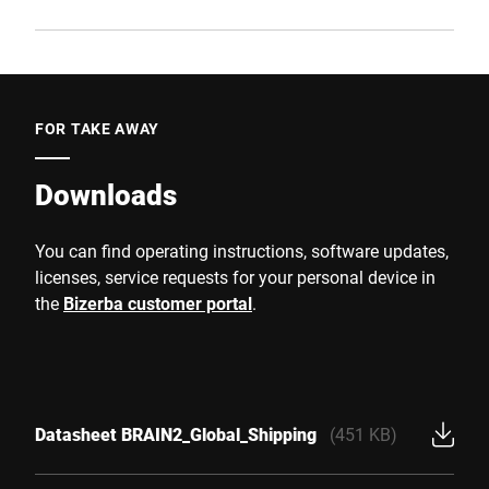
FOR TAKE AWAY
Downloads
You can find operating instructions, software updates,
licenses, service requests for your personal device in
the
Bizerba customer portal
.
Datasheet BRAIN2_Global_Shipping
(451 KB)