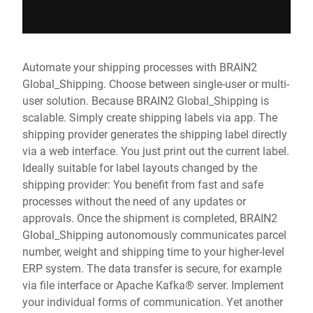
Automate your shipping processes with BRAIN2
Global_Shipping. Choose between single-user or multi-
user solution. Because BRAIN2 Global_Shipping is
scalable. Simply create shipping labels via app. The
shipping provider generates the shipping label directly
via a web interface. You just print out the current label.
Ideally suitable for label layouts changed by the
shipping provider: You benefit from fast and safe
processes without the need of any updates or
approvals. Once the shipment is completed, BRAIN2
Global_Shipping autonomously communicates parcel
number, weight and shipping time to your higher-level
ERP system. The data transfer is secure, for example
via file interface or Apache Kafka® server. Implement
your individual forms of communication. Yet another