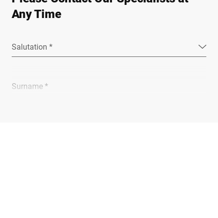
Any Time
Salutation *
Surname *
Company *
E-mail *
Phone *