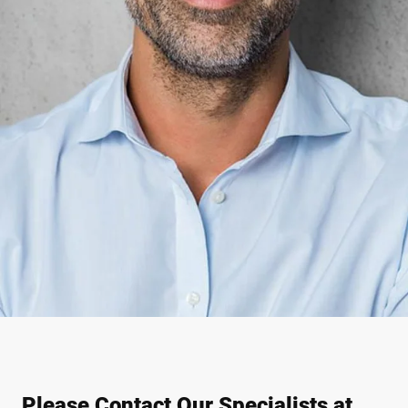
Please Contact Our Specialists at