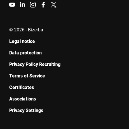
© 2026 - Bizerba
Legal notice
Data protection
Privacy Policy Recruiting
Terms of Service
Certificates
Associations
Privacy Settings