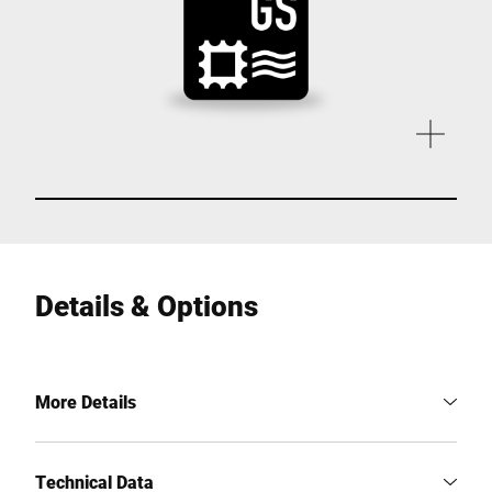
Details & Options
More Details
Technical Data