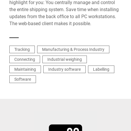
highlight for you: You centrally manage and control
the entire shipping system. Save time when installing
updates from the back office to all PC workstations.
The web-based client makes it possible.
Tracking
Manufacturing & Process Industry
Connecting
Industrial weighing
Maintaining
Industry software
Labelling
Software