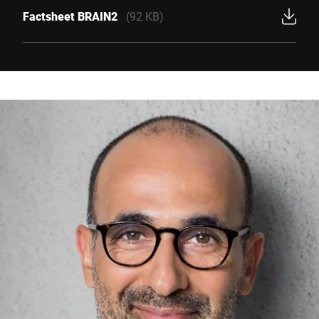
Factsheet BRAIN2
(92 KB)