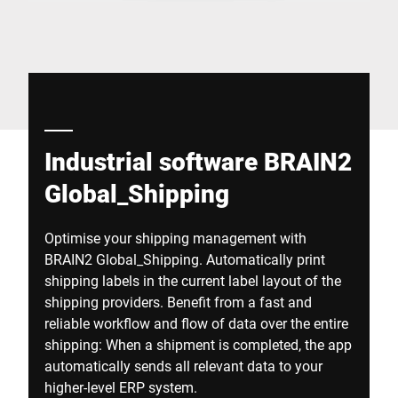
Global website
Industrial software BRAIN2
Global_Shipping
Optimise your shipping management with
BRAIN2 Global_Shipping. Automatically print
shipping labels in the current label layout of the
shipping providers. Benefit from a fast and
reliable workflow and flow of data over the entire
shipping: When a shipment is completed, the app
automatically sends all relevant data to your
higher-level ERP system.