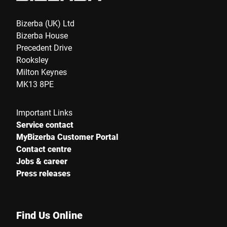
Bizerba (UK) Ltd
Bizerba House
Precedent Drive
Rooksley
Milton Keynes
MK13 8PE
Important Links
Service contact
MyBizerba Customer Portal
Contact centre
Jobs & career
Press releases
Find Us Online