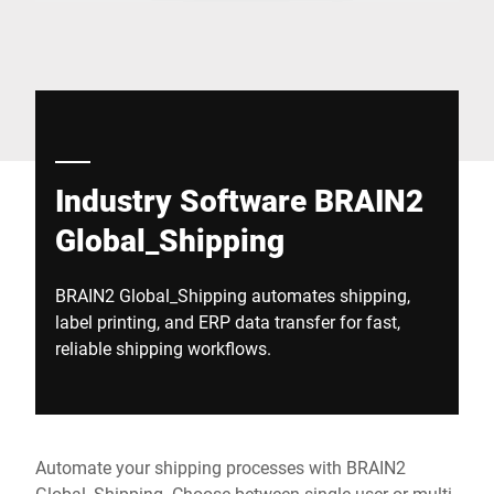
Global website
Industry Software BRAIN2
Global_Shipping
BRAIN2 Global_Shipping automates shipping,
label printing, and ERP data transfer for fast,
reliable shipping workflows.
Automate your shipping processes with BRAIN2
Global_Shipping. Choose between single-user or multi-