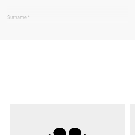
Surname *
Company *
E-mail *
Phone *
Street *