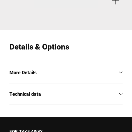
Details & Options
More Details
Technical data
FOR TAKE AWAY