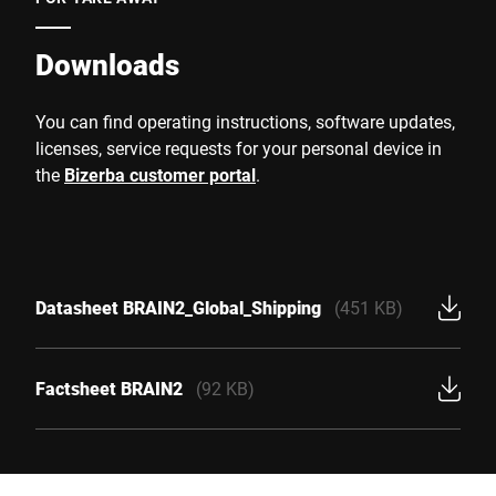
Downloads
You can find operating instructions, software updates,
licenses, service requests for your personal device in
the
Bizerba customer portal
.
Datasheet BRAIN2_Global_Shipping
(451 KB)
Factsheet BRAIN2
(92 KB)