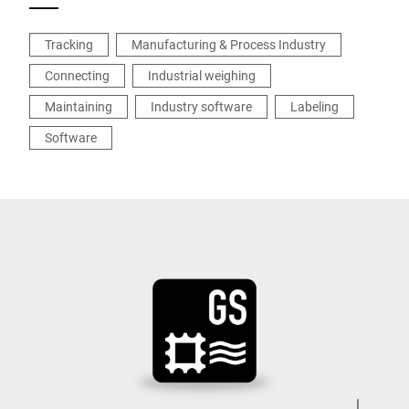
Tracking
Manufacturing & Process Industry
Connecting
Industrial weighing
Maintaining
Industry software
Labeling
Software