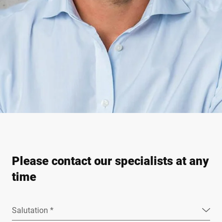
Please contact our specialists at any
time
Salutation *