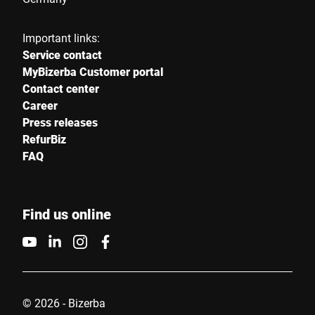
Important links:
Service contact
MyBizerba Customer portal
Contact center
Career
Press releases
RefurBiz
FAQ
Find us online
© 2026 - Bizerba