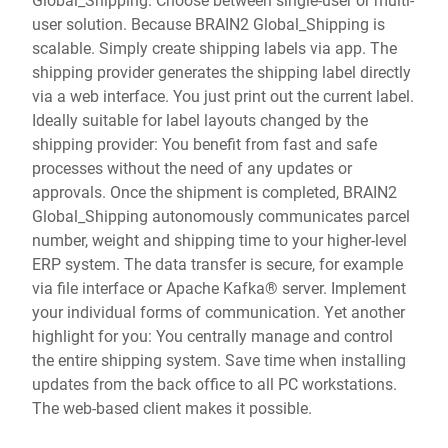
user solution. Because BRAIN2 Global_Shipping is
scalable. Simply create shipping labels via app. The
shipping provider generates the shipping label directly
via a web interface. You just print out the current label.
Ideally suitable for label layouts changed by the
shipping provider: You benefit from fast and safe
processes without the need of any updates or
approvals. Once the shipment is completed, BRAIN2
Global_Shipping autonomously communicates parcel
number, weight and shipping time to your higher-level
ERP system. The data transfer is secure, for example
via file interface or Apache Kafka® server. Implement
your individual forms of communication. Yet another
highlight for you: You centrally manage and control
the entire shipping system. Save time when installing
updates from the back office to all PC workstations.
The web-based client makes it possible.