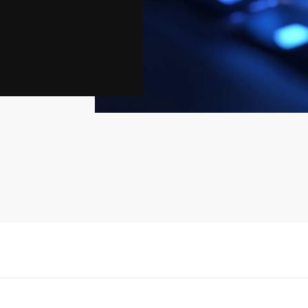
eaten networks,
frastructures.
and consequences
iability