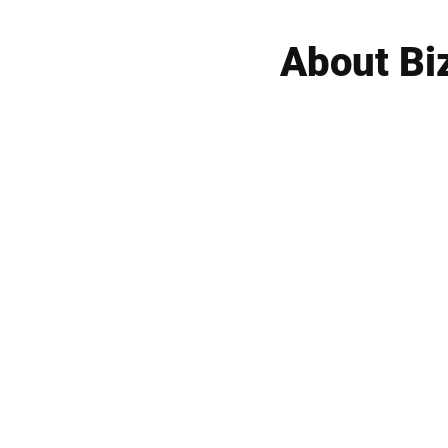
About Bi