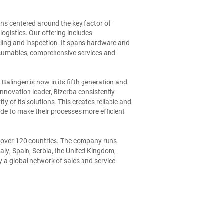
ions centered around the key factor of
 logistics. Our offering includes
eling and inspection. It spans hardware and
nsumables, comprehensive services and
lingen is now in its fifth generation and
nnovation leader, Bizerba consistently
ty of its solutions. This creates reliable and
de to make their processes more efficient
 over 120 countries. The company runs
taly, Spain, Serbia, the United Kingdom,
 a global network of sales and service