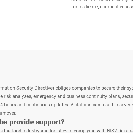
for resilience, competitivenes
Switzerland
Türkiye
United Kingdom
mation Security Directive) obliges companies to secure their sy
e risk analyses, emergency and business continuity plans, secur
24 hours and continuous updates. Violations can result in severe
turnover.
ba provide support?
s the food industry and logistics in complying with NIS2. As a re