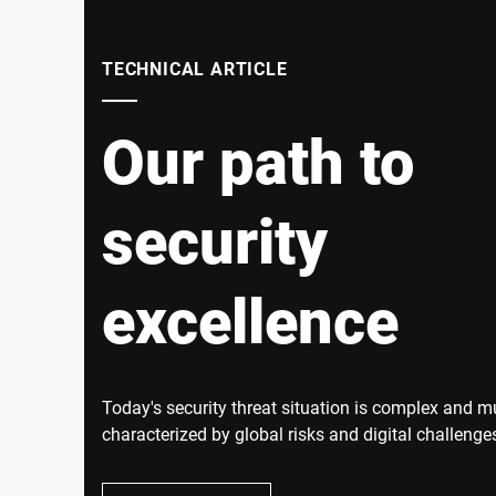
TECHNICAL ARTICLE
Our path to
security
excellence
Today's security threat situation is complex and mul
characterized by global risks and digital challenges
tensions, economic uncertainties and digital attac
companies are becoming increasingly intertwined.