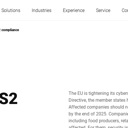
 Solutions
Industries
Experience
Service
Co
S2 compliance
Austria
Belgium
France
Germany
Hungary
Italy
IS2
The EU is tightening its cybe
Directive, the member states 
Poland
Portugal
Affected companies should n
by the end of 2025. Companies 
including food producers, reta
Serbia
Slovakia
affected. For them, security 