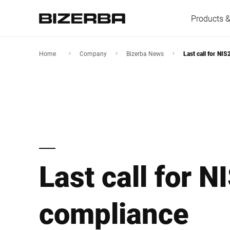
Products &
Home
Company
Bizerba News
Last call for NI
Europe
Americas
Last call for N
Asia
Australia
compliance