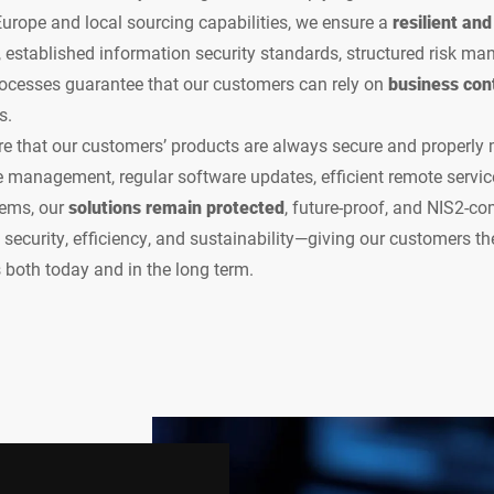
 Europe and local sourcing capabilities, we ensure a
resilient an
, established information security standards, structured risk m
rocesses guarantee that our customers can rely on
business cont
s.
re that our customers’ products are always secure and properly
le management, regular software updates, efficient remote service
tems, our
solutions remain protected
, future-proof, and NIS2-co
security, efficiency, and sustainability—giving our customers the
both today and in the long term.