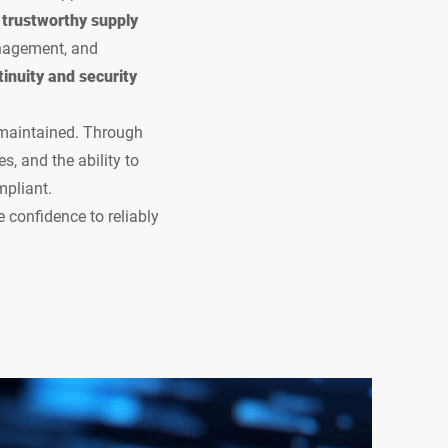
d trustworthy supply
anagement, and
inuity and security
 maintained. Through
s, and the ability to
mpliant.
 confidence to reliably