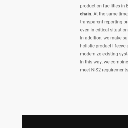
production facilities in
chain
. At the same time
transparent reporting p
even in critical situation
In addition, we make su
holistic product lifecyc
modernize existing sys
In this way, we combine 
meet NIS2 requirements 