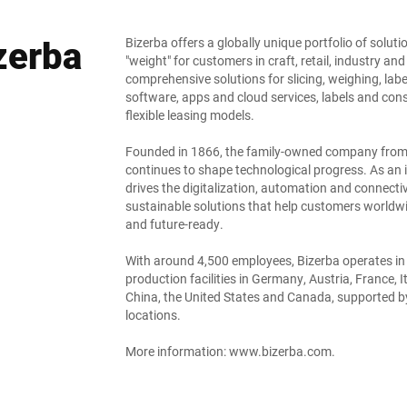
zerba
Bizerba offers a globally unique portfolio of solut
"weight" for customers in craft, retail, industry and
comprehensive solutions for slicing, weighing, lab
software, apps and cloud services, labels and co
flexible leasing models.
Founded in 1866, the family-owned company from Ba
continues to shape technological progress. As an i
drives the digitalization, automation and connectivi
sustainable solutions that help customers worldwi
and future-ready.
With around 4,500 employees, Bizerba operates in
production facilities in Germany, Austria, France, I
China, the United States and Canada, supported by
locations.
More information:
www.bizerba.com
.