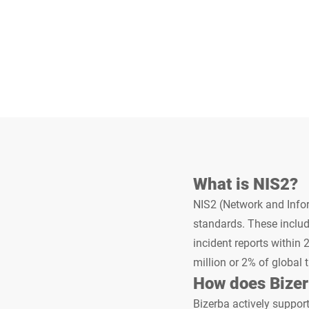
Africa
Global website
What is NIS2?
NIS2 (Network and Infor
standards. These includ
incident reports within 
million or 2% of global 
How does Bizer
Bizerba actively support