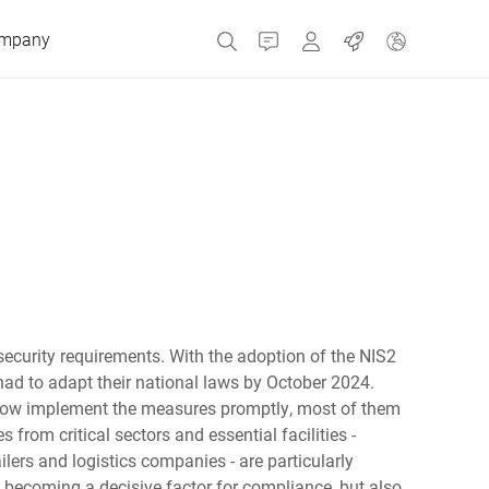
mpany
Contact
MyBizerba
Jobs
Czech Republic
Greece
Netherlands
rsecurity requirements. With the adoption of the NIS2
had to adapt their national laws by October 2024.
Russia
ow implement the measures promptly, most of them
from critical sectors and essential facilities -
ilers and logistics companies - are particularly
Spain
is becoming a decisive factor for compliance, but also