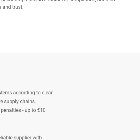
s and trust.
Ukraine
stems according to clear
e supply chains,
 penalties - up to €10
liable supplier with