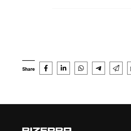
Share