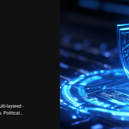
ti-layered -
. Political
ks on
 Cyber attacks