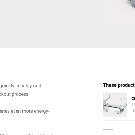
Switzerland
Türkiye
United Kingdom
These products
uickly, reliably and
ckout process.
C
Th
eries even more energy-
t