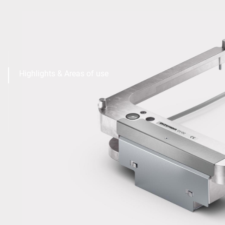
Highlights & Areas of use