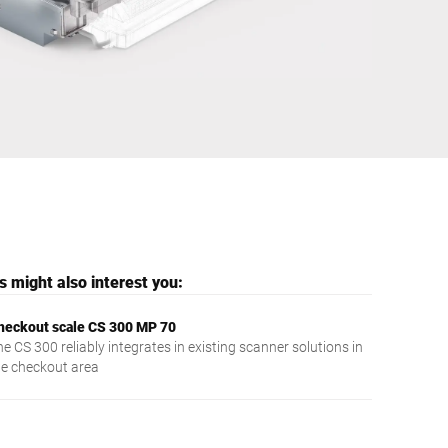
Ukraine
 might also interest you:
heckout scale CS 300 MP 70
e CS 300 reliably integrates in existing scanner solutions in
he checkout area