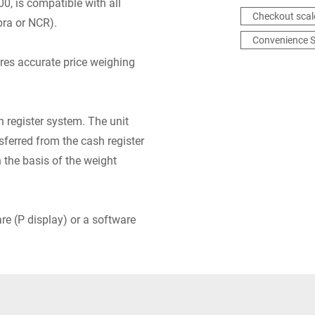
, is compatible with all
Checkout scal
bra or NCR).
Convenience S
res accurate price weighing
 register system. The unit
nsferred from the cash register
n the basis of the weight
are (P display) or a software