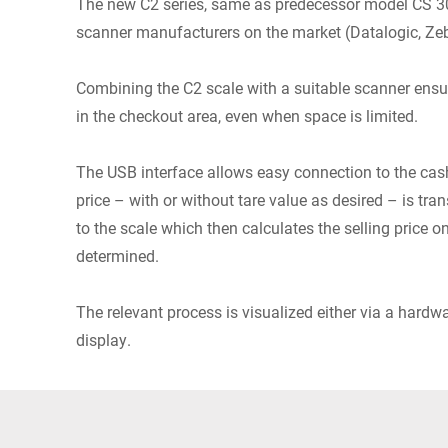
The new C2 series, same as predecessor model CS 300
scanner manufacturers on the market (Datalogic, Ze
Combining the C2 scale with a suitable scanner ensu
in the checkout area, even when space is limited.
The USB interface allows easy connection to the cash
price – with or without tare value as desired – is tra
to the scale which then calculates the selling price o
determined.
The relevant process is visualized either via a hardw
display.