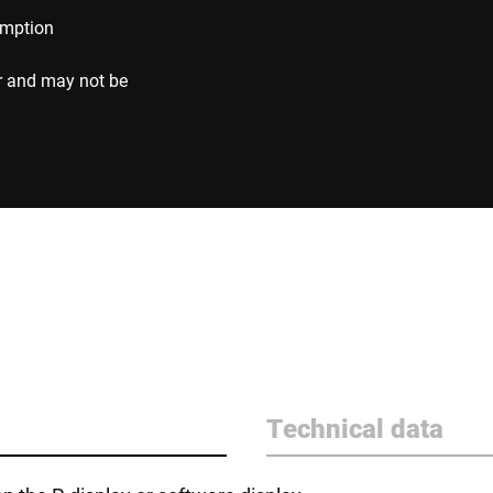
umption
r and may not be
Technical data