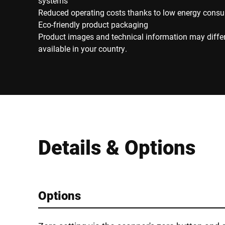
systems
Reduced operating costs thanks to low energy cons
Eco-friendly product packaging
Product images and technical information may diffe
available in your country.
Details & Options
Options