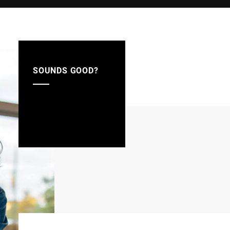
SOUNDS GOOD?