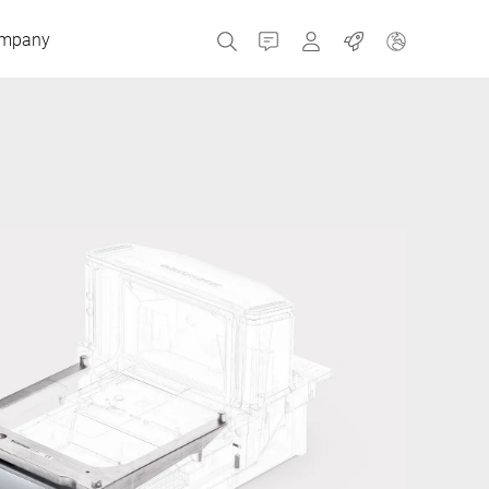
mpany
Contact
MyBizerba
Jobs
Czech Republic
Greece
Netherlands
Russia
Spain