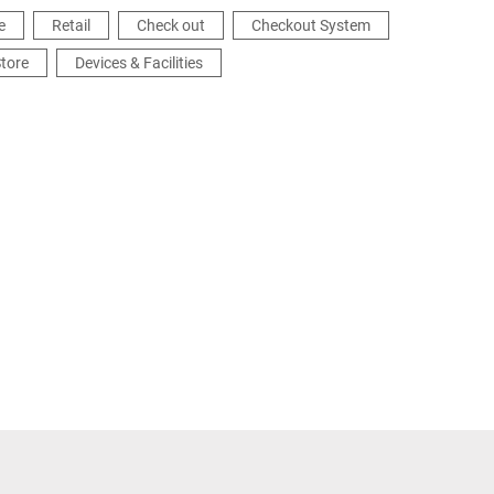
e
Retail
Check out
Checkout System
tore
Devices & Facilities