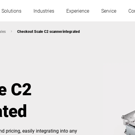
 Solutions
Industries
Experience
Service
Co
ales
Checkout Scale C2 scannerintegrated
Austria
Belgium
France
Germany
e C2
Hungary
Italy
ated
Poland
Portugal
Serbia
Slovakia
 pricing, easily integrating into any