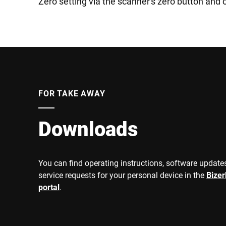
Zero setting via the scanner's zero button and 
FOR TAKE AWAY
Downloads
You can find operating instructions, software updates
service requests for your personal device in the
Bize
portal
.