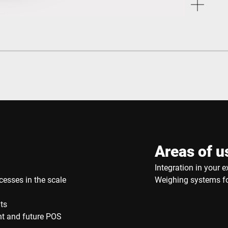
Areas of u
Integration in your e
cesses in the scale
Weighing systems for
ts
ent and future POS