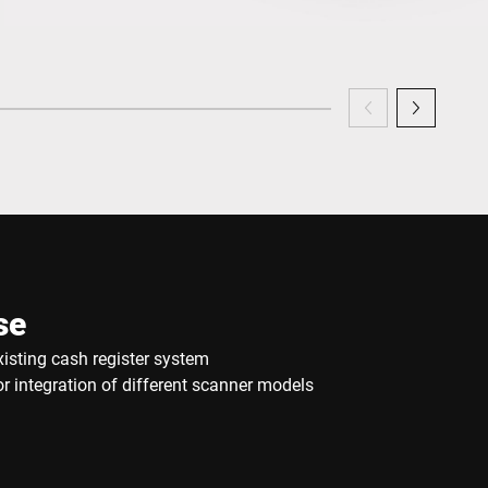
se
xisting cash register system
 integration of different scanner models