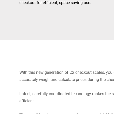
Africa
checkout for efficient, space-saving use.
Global website
With this new generation of C2 checkout scales, you q
accurately weigh and calculate prices during the che
Latest, carefully coordinated technology makes the s
efficient.