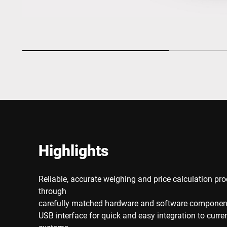
Highlights
Reliable, accurate weighing and price calculation pro
through
carefully matched hardware and software componen
USB interface for quick and easy integration to curr