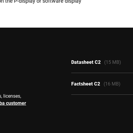
on the P-display or software display
Datasheet C2
(15 MB)
Factsheet C2
(16 MB)
, licenses,
rba customer