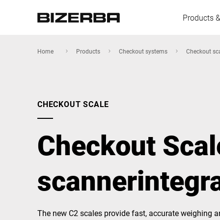
Products &
Home
Products
Checkout systems
Checkout sc
Europe
CHECKOUT SCALE
Americas
Checkout Scal
Asia
scannerintegr
Australia
The new C2 scales provide fast, accurate weighing and