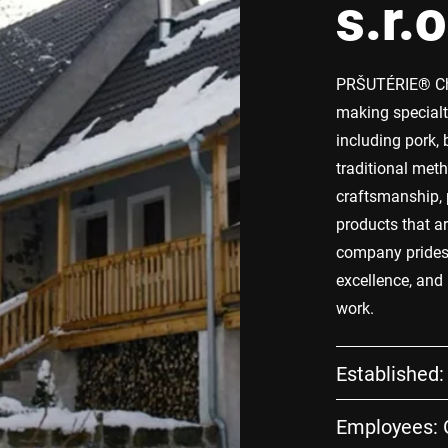
s.r.o
PRŠUTÉRIE® Cho
making specialt
including pork, 
traditional met
craftsmanship, 
products that a
company prides i
excellence, and
work.
Established:
Employees: G