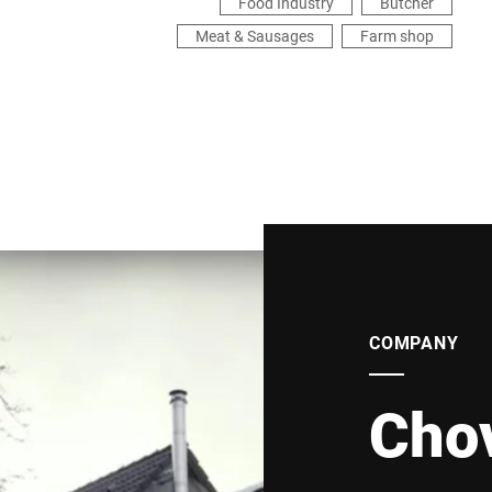
Food Industry
Butcher
Meat & Sausages
Farm shop
COMPANY
Cho