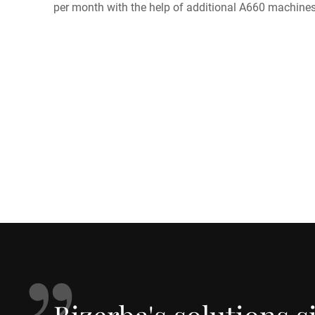
per month with the help of additional A660 machines