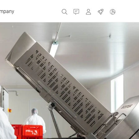
mpany
Contact
MyBizerba
Jobs
Czech Republic
Greece
Netherlands
Russia
Spain