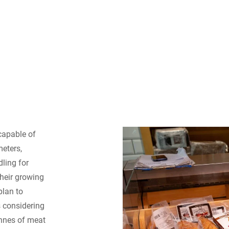
apable of
eters,
dling for
their growing
plan to
s considering
onnes of meat