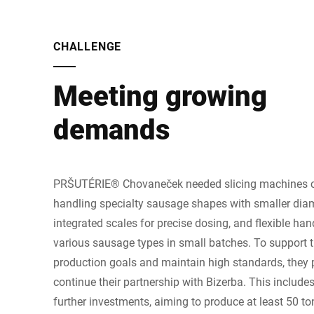
CHALLENGE
Meeting growing
demands
PRŠUTÉRIE® Chovaneček needed slicing machines c
handling specialty sausage shapes with smaller diam
integrated scales for precise dosing, and flexible han
various sausage types in small batches. To support 
production goals and maintain high standards, they 
continue their partnership with Bizerba. This include
further investments, aiming to produce at least 50 t