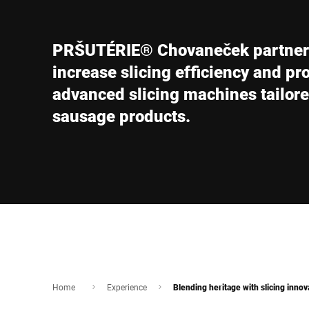
Africa
PRŠUTÉRIE® Chovaneček partners 
Global website
increase slicing efficiency and pr
advanced slicing machines tailore
sausage products.
Home
Experience
Blending heritage with slicing innov