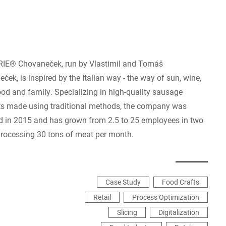
IE® Chovaneček, run by Vlastimil and Tomáš
ček, is inspired by the Italian way - the way of sun, wine,
od and family. Specializing in high-quality sausage
s made using traditional methods, the company was
 in 2015 and has grown from 2.5 to 25 employees in two
processing 30 tons of meat per month.
Case Study
Food Crafts
Retail
Process Optimization
Slicing
Digitalization