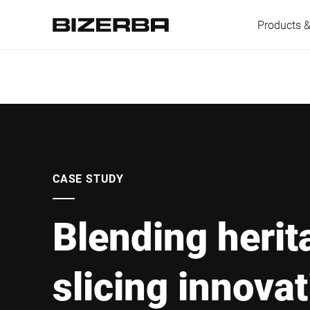
Products &
Europe
America
CASE STUDY
Blending herit
Asia
slicing innova
Australia