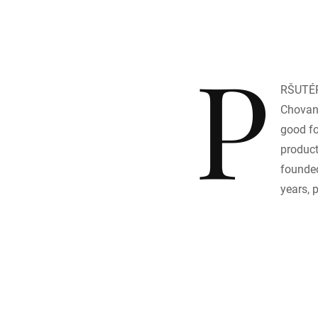
P
RŠUTÉR
Chovane
good fo
product
founded
years, 