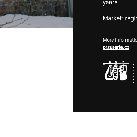
years
Market: regio
More informati
prsuterie.cz