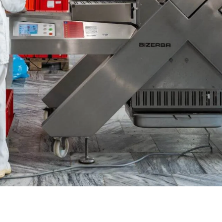
Ukraine