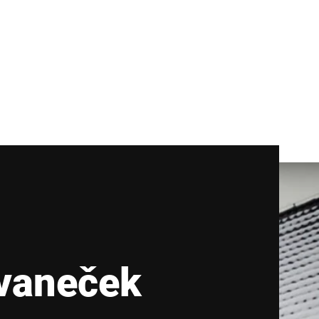
vaneček