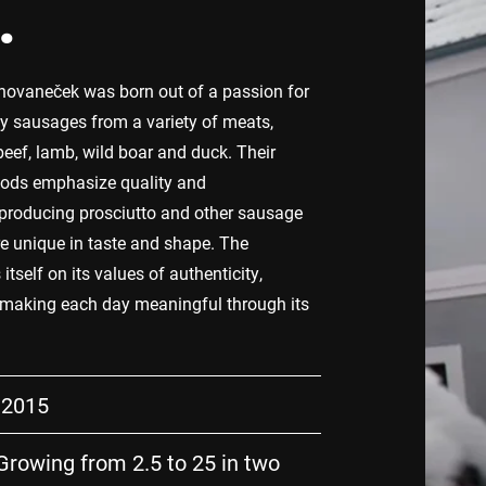
.
vaneček was born out of a passion for
y sausages from a variety of meats,
beef, lamb, wild boar and duck. Their
hods emphasize quality and
producing prosciutto and other sausage
re unique in taste and shape. The
tself on its values of authenticity,
 making each day meaningful through its
 2015
rowing from 2.5 to 25 in two