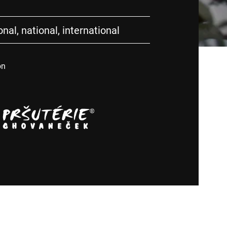
nal, national, international
on