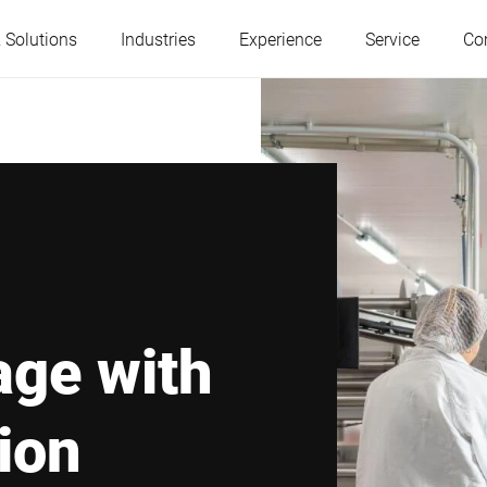
 Solutions
Industries
Experience
Service
Co
Austria
Belgium
France
Germany
Hungary
Italy
age with
Poland
Portugal
tion
Serbia
Slovakia