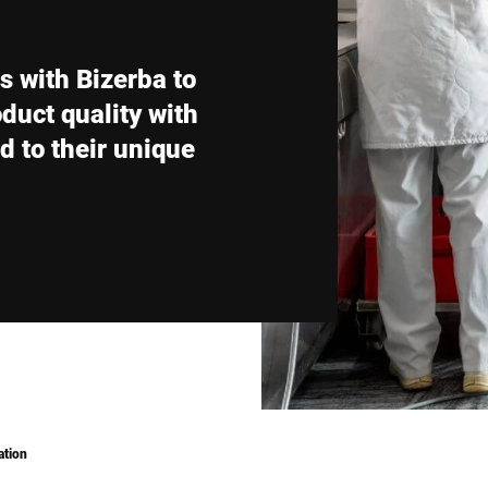
Switzerland
Türkiye
with Bizerba to
United Kingdom
oduct quality with
d to their unique
ation