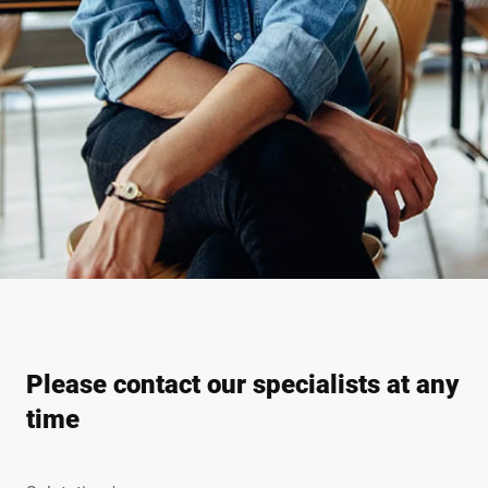
Please contact our specialists at any
time