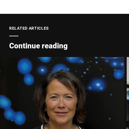
Postcode *
RELATED ARTICLES
City *
Continue reading
Country *
Your message to us *