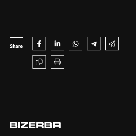
while meeting changing retailer expectations and
regulatory requirements.
Share