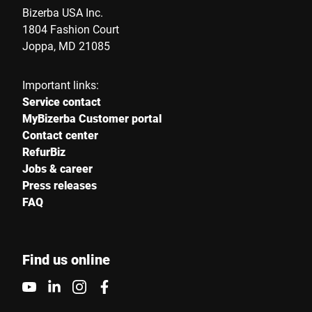
Bizerba USA Inc.
1804 Fashion Court
Joppa, MD 21085
Important links:
Service contact
MyBizerba Customer portal
Contact center
RefurBiz
Jobs & career
Press releases
FAQ
Find us online