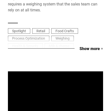
requires a weighing system that the sales team can
rely on at all times.
Spotlight
Retail
Food Crafts
Process Optimization
Weighing
Health & Security
Milk & cheese
Show more
+