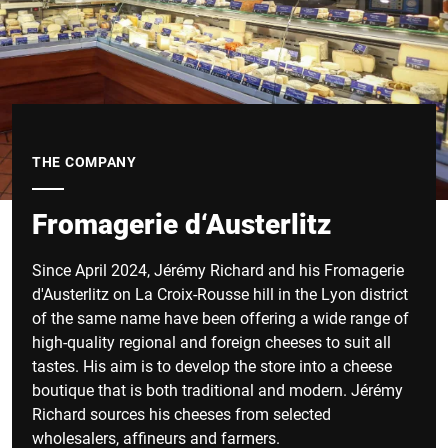
THE COMPANY
Fromagerie d‘Austerlitz
Since April 2024, Jérémy Richard and his Fromagerie
d'Austerlitz on La Croix-Rousse hill in the Lyon district
of the same name have been offering a wide range of
high-quality regional and foreign cheeses to suit all
tastes. His aim is to develop the store into a cheese
boutique that is both traditional and modern. Jérémy
Richard sources his cheeses from selected
wholesalers, affineurs and farmers.