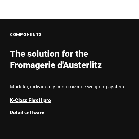
COMPONENTS
The solution for the
Fromagerie d'Austerlitz
Modular, individually customizable weighing system:
K-Class Flex II pro
Retail software