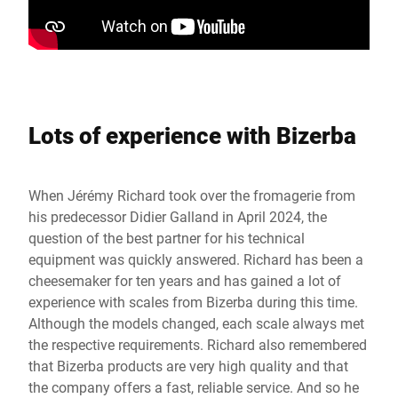
Lots of experience with Bizerba
When Jérémy Richard took over the fromagerie from
his predecessor Didier Galland in April 2024, the
question of the best partner for his technical
equipment was quickly answered. Richard has been a
cheesemaker for ten years and has gained a lot of
experience with scales from Bizerba during this time.
Although the models changed, each scale always met
the respective requirements. Richard also remembered
that Bizerba products are very high quality and that
the company offers a fast, reliable service. And so he