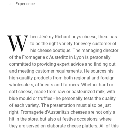
Experience
W
hen Jérémy Richard buys cheese, there has
to be the right variety for every customer of
his cheese boutique. The managing director
of the Fromagerie d'Austerlitz in Lyon is personally
committed to providing expert advice and finding out
and meeting customer requirements. He sources his
high-quality products from both regional and foreign
wholesalers, affineurs and farmers. Whether hard or
soft cheese, made from raw or pasteurized milk, with
blue mould or truffles - he personally tests the quality
of each variety. The presentation must also be just
right. Fromagerie d'Austerlitz's cheeses are not only a
hit in the store, but also at festive occasions, where
they are served on elaborate cheese platters. All of this