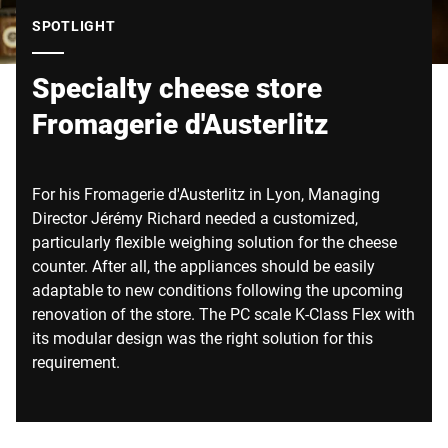
Global website
SPOTLIGHT
Specialty cheese store
Fromagerie d'Austerlitz
For his Fromagerie d'Austerlitz in Lyon, Managing
Director Jérémy Richard needed a customized,
particularly flexible weighing solution for the cheese
counter. After all, the appliances should be easily
adaptable to new conditions following the upcoming
renovation of the store. The PC scale K-Class Flex with
its modular design was the right solution for this
requirement.