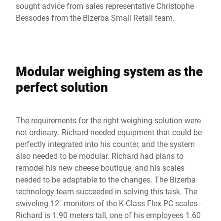
sought advice from sales representative Christophe
Bessodes from the Bizerba Small Retail team.
Modular weighing system as the
perfect solution
The requirements for the right weighing solution were
not ordinary. Richard needed equipment that could be
perfectly integrated into his counter, and the system
also needed to be modular. Richard had plans to
remodel his new cheese boutique, and his scales
needed to be adaptable to the changes. The Bizerba
technology team succeeded in solving this task. The
swiveling 12" monitors of the K-Class Flex PC scales -
Richard is 1.90 meters tall, one of his employees 1.60