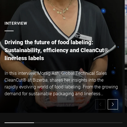
I hereby confirm that I agree to the use of my data to process
this request Further information can be found in the
Data
protection declaration
*
INTERVIEW
Anti-Robot Verification
Click to start verification
Driving the future of food labeling:
Friendly
Captcha ⇗
Sustainability, efficiency and CleanCut®
linerless labels
Submit
In this interview, Morag Ash, Global Technical Sales
CleanCut® at Bizerba, shares her insights into the
rapidly evolving world of food labeling. From the growing
demand for sustainable packaging and linerless
technology to the operational and environmental
benefits of Bizerba CleanCut® linerless labels, Morag
explains how manufacturers can reduce waste, increase
uptime and unlock significant production efficiencies, all