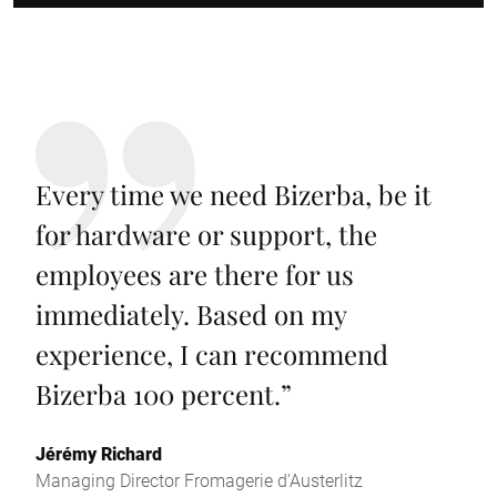
Every time we need Bizerba, be it
for hardware or support, the
employees are there for us
immediately. Based on my
experience, I can recommend
Bizerba 100 percent.
”
Jérémy Richard
Managing Director Fromagerie d'Austerlitz