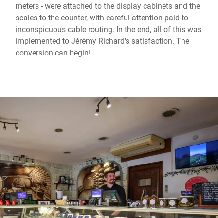
meters - were attached to the display cabinets and the
scales to the counter, with careful attention paid to
inconspicuous cable routing. In the end, all of this was
implemented to Jérémy Richard's satisfaction. The
conversion can begin!