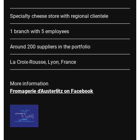
Specialty cheese store with regional clientele
1 branch with 5 employees
Around 200 suppliers in the portfolio
La Croix-Rousse, Lyon, France
More information
Fromagerie d'Austerlitz on Facebook