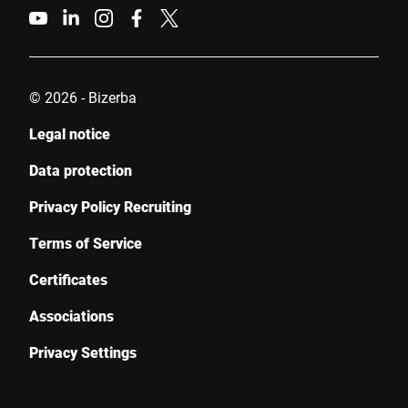
© 2026 - Bizerba
Legal notice
Data protection
Privacy Policy Recruiting
Terms of Service
Certificates
Associations
Privacy Settings