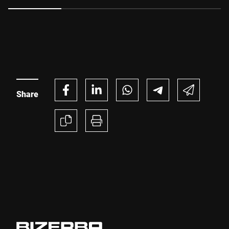
uptime and unlock significant production efficiencies, all
while meeting changing retailer expectations and
regulatory requirements.
Share