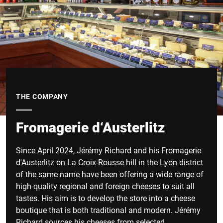
THE COMPANY
Fromagerie d‘Austerlitz
Since April 2024, Jérémy Richard and his Fromagerie
d'Austerlitz on La Croix-Rousse hill in the Lyon district
of the same name have been offering a wide range of
high-quality regional and foreign cheeses to suit all
tastes. His aim is to develop the store into a cheese
boutique that is both traditional and modern. Jérémy
Richard sources his cheeses from selected