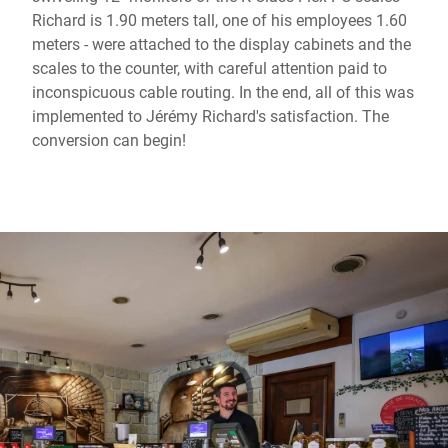
Richard is 1.90 meters tall, one of his employees 1.60
meters - were attached to the display cabinets and the
scales to the counter, with careful attention paid to
inconspicuous cable routing. In the end, all of this was
implemented to Jérémy Richard's satisfaction. The
conversion can begin!