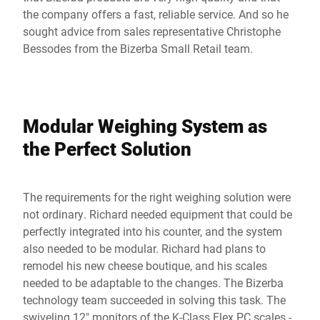
the company offers a fast, reliable service. And so he
sought advice from sales representative Christophe
Bessodes from the Bizerba Small Retail team.
Modular Weighing System as
the Perfect Solution
The requirements for the right weighing solution were
not ordinary. Richard needed equipment that could be
perfectly integrated into his counter, and the system
also needed to be modular. Richard had plans to
remodel his new cheese boutique, and his scales
needed to be adaptable to the changes. The Bizerba
technology team succeeded in solving this task. The
swiveling 12" monitors of the K-Class Flex PC scales -