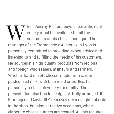
W
hen Jérémy Richard buys cheese, the right
variety must be available for all the
customers of his cheese boutique. The
manager of the Fromagerie d'Austerlitz in Lyon is
personally committed to providing expert advice and
listening to and fulfilling the needs of his customers.
He sources his high quality products from regional
and foreign wholesalers, affineurs and farmers.
Whether hard or soft cheese, made from raw or
pasteurised milk, with blue mold or truffles, he
personally tests each variety for quality. The
presentation also has to be right. Artfully arranged, the
Fromagerie d'Austerlitz's cheeses are a delight not only
in the shop, but also at festive occasions, where
elaborate cheese platters are created. All this requires