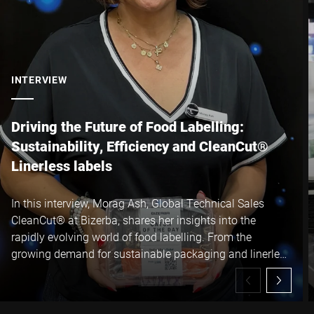
I hereby confirm that I agree to the use of my data to process
this request Further information can be found in the
Data
protection declaration
*
INTERVIEW
Anti-Robot Verification
Click to start verification
Driving the Future of Food Labelling:
Friendly
Captcha ⇗
Sustainability, Efficiency and CleanCut®
Linerless labels
Submit
In this interview, Morag Ash, Global Technical Sales
CleanCut® at Bizerba, shares her insights into the
rapidly evolving world of food labelling. From the
growing demand for sustainable packaging and linerless
technology to the operational and environmental
benefits of Bizerba CleanCut® linerless labels, Morag
explains how manufacturers can reduce waste, increase