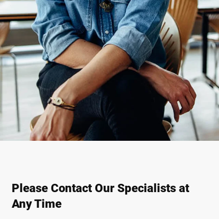
Please Contact Our Specialists at
Any Time