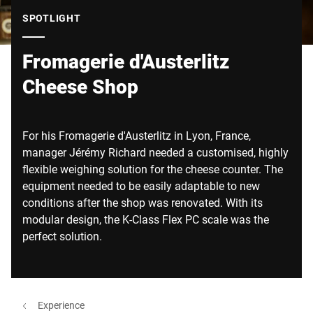
Global website
SPOTLIGHT
Fromagerie d'Austerlitz
Cheese Shop
For his Fromagerie d'Austerlitz in Lyon, France,
manager Jérémy Richard needed a customised, highly
flexible weighing solution for the cheese counter. The
equipment needed to be easily adaptable to new
conditions after the shop was renovated. With its
modular design, the K-Class Flex PC scale was the
perfect solution.
Experience