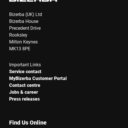
Bizerba (UK) Ltd
Bizerba House
Precedent Drive
Rooksley
Milton Keynes
MK13 8PE
Important Links
Service contact
MyBizerba Customer Portal
Contact centre
Jobs & career
Press releases
Find Us Online