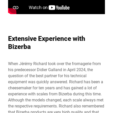
Extensive Experience with
Bizerba
When Jérémy Richard took over the fromagerie from
his predecessor Didier Galland in April 2024, the
question of the best partner for his technical
equipment was quickly answered. Richard has been a
cheesemaker for ten years and has gained a lot of
experience with scales from Bizerba during this time.
Although the models changed, each scale always met
the respective requirements. Richard also remembered
that Bizerba products are very high quality and that