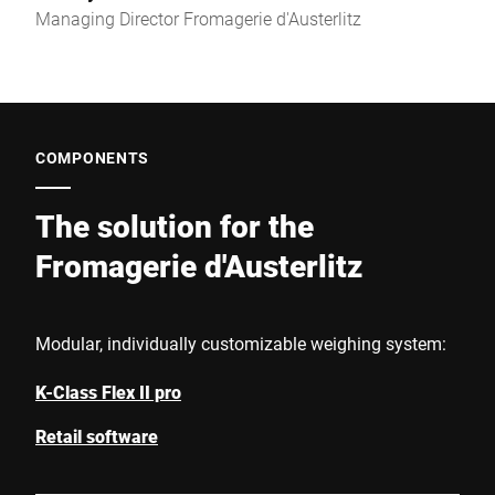
Managing Director Fromagerie d'Austerlitz
COMPONENTS
The solution for the
Fromagerie d'Austerlitz
Modular, individually customizable weighing system:
K-Class Flex II pro
Retail software