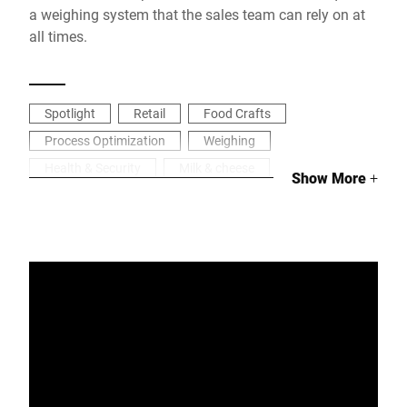
a weighing system that the sales team can rely on at
all times.
Spotlight
Retail
Food Crafts
Process Optimization
Weighing
Health & Security
Milk & cheese
Show More
+