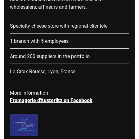
wholesalers, affineurs and farmers.
Specialty cheese store with regional clientele
1 branch with 5 employees
Around 200 suppliers in the portfolio
La Croix-Rousse, Lyon, France
More Information
Fromagerie d'Austerlitz on Facebook