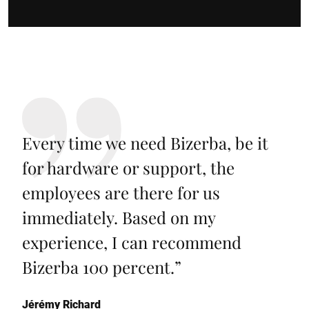
Every time we need Bizerba, be it
for hardware or support, the
employees are there for us
immediately. Based on my
experience, I can recommend
Bizerba 100 percent.
”
Jérémy Richard