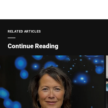
Postcode *
RELATED ARTICLES
City *
Continue Reading
Country *
Your Message to Us *