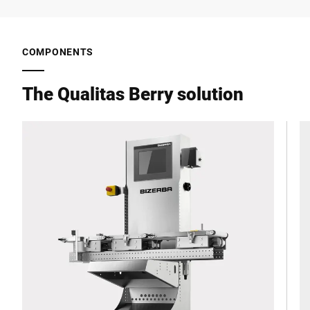
COMPONENTS
The Qualitas Berry solution