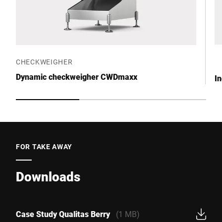
CHECKWEIGHER
Dynamic checkweigher CWDmaxx
I
FOR TAKE AWAY
Downloads
Case Study Qualitas Berry
(1 MB)