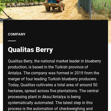
COMPANY
Qualitas Berry
Qualitas Berry, the national market leader in blueberry
production, is based in the Turkish province of
Antalya. The company was formed in 2019 from the
merger of four leading Turkish blueberry producers.
Today, Qualitas cultivates a total area of around 50
hectares, spread across five plantations. The central
processing plant in Aksu/Antalya is being
systematically automated. The latest step in this
process is the automation of checkweighing and