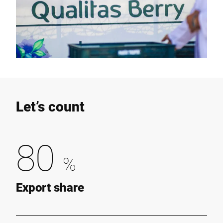
Let’s count
80
%
Export share