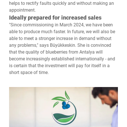
helps to rectify faults quickly and without making an
appointment.
Ideally prepared for increased sales
"Since commissioning in March 2024, we have been
able to produce much faster. In future, we will also be
able to meet a stronger increase in demand without
any problems," says Büyükkeskin. She is convinced
that the quality of blueberries from Antalya will
become increasingly established internationally - and
is certain that the investment will pay for itself in a
short space of time.