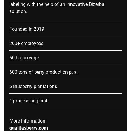
labeling with the help of an innovative Bizerba
solution.
Founded in 2019
200+ employees
50 ha acreage
600 tons of berry production p. a.
5 Blueberry plantations
1 processing plant
More information
qualitasberry.com