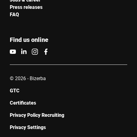
Press releases
FAQ
Find us online
© 2026 - Bizerba
GTC
Certificates
Privacy Policy Recruiting
Privacy Settings