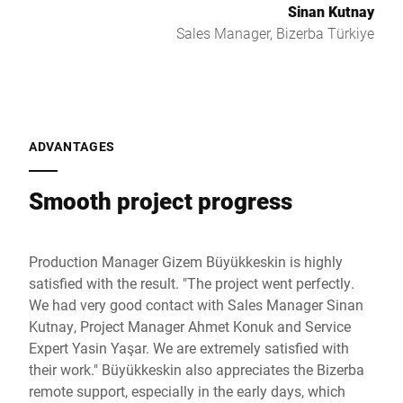
Sinan Kutnay
Sales Manager, Bizerba Türkiye
ADVANTAGES
Smooth project progress
Production Manager Gizem Büyükkeskin is highly
satisfied with the result. "The project went perfectly.
We had very good contact with Sales Manager Sinan
Kutnay, Project Manager Ahmet Konuk and Service
Expert Yasin Yaşar. We are extremely satisfied with
their work." Büyükkeskin also appreciates the Bizerba
remote support, especially in the early days, which