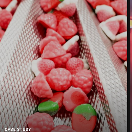
Street *
Postcode *
City *
Country *
Your message to us *
CASE STUDY