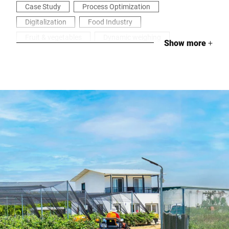
Case Study
Process Optimization
Digitalization
Food Industry
Fruit & vegetables
Dynamic weighing
Show more
+
Labeling
Industrial weighing