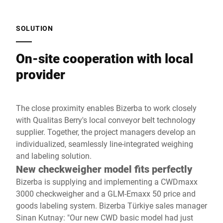
SOLUTION
On-site cooperation with local
provider
The close proximity enables Bizerba to work closely
with Qualitas Berry's local conveyor belt technology
supplier. Together, the project managers develop an
individualized, seamlessly line-integrated weighing
and labeling solution.
New checkweigher model fits perfectly
Bizerba is supplying and implementing a CWDmaxx
3000 checkweigher and a GLM-Emaxx 50 price and
goods labeling system. Bizerba Türkiye sales manager
Sinan Kutnay: "Our new CWD basic model had just