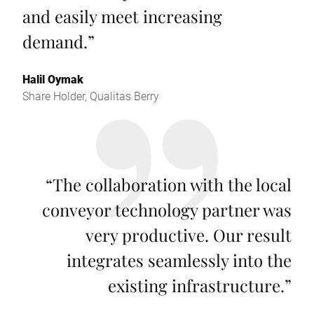
and easily meet increasing
demand.
”
Halil Oymak
Share Holder, Qualitas Berry
“
The collaboration with the local
conveyor technology partner was
very productive. Our result
integrates seamlessly into the
existing infrastructure.
”