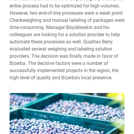
entire process had to be optimized for high volumes.
However, two end-of-line processes were a weak point:
Checkweighing and manual labeling of packages were
time-consuming. Manager Büyükkeskin and his
colleagues are looking for a solution provider to help
automate these processes as well. Qualitas Berry
evaluated several weighing and labeling solution
providers. The decision was finally made in favor of
Bizerba. The decisive factors were a number of
successfully implemented projects in the region, the
high level of quality and Bizerba's local presence.