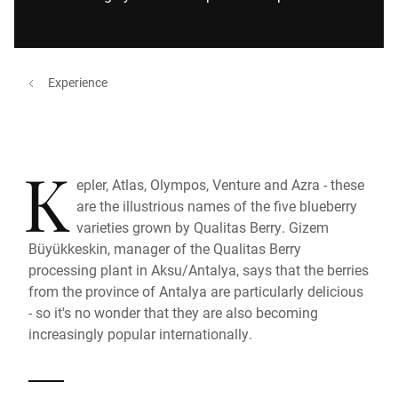
Experience
K
epler, Atlas, Olympos, Venture and Azra - these
are the illustrious names of the five blueberry
varieties grown by Qualitas Berry. Gizem
Büyükkeskin, manager of the Qualitas Berry
processing plant in Aksu/Antalya, says that the berries
from the province of Antalya are particularly delicious
- so it's no wonder that they are also becoming
increasingly popular internationally.