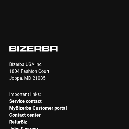
Bizerba USA Inc.
1804 Fashion Court
Joppa, MD 21085
Important links:
Service contact
MyBizerba Customer portal
Contact center
RefurBiz
Jobs & career