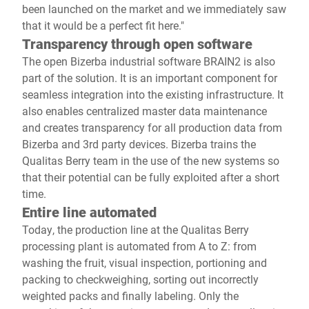
been launched on the market and we immediately saw
that it would be a perfect fit here."
Transparency through open software
The open Bizerba industrial software BRAIN2 is also
part of the solution. It is an important component for
seamless integration into the existing infrastructure. It
also enables centralized master data maintenance
and creates transparency for all production data from
Bizerba and 3rd party devices. Bizerba trains the
Qualitas Berry team in the use of the new systems so
that their potential can be fully exploited after a short
time.
Entire line automated
Today, the production line at the Qualitas Berry
processing plant is automated from A to Z: from
washing the fruit, visual inspection, portioning and
packing to checkweighing, sorting out incorrectly
weighted packs and finally labeling. Only the