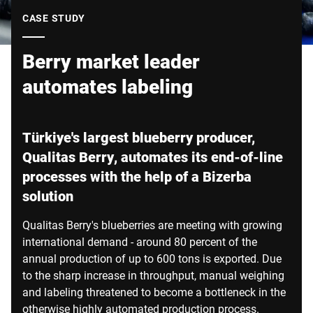
Global website
CASE STUDY
Berry market leader
automates labeling
Türkiye's largest blueberry producer,
Qualitas Berry, automates its end-of-line
processes with the help of a Bizerba
solution
Qualitas Berry's blueberries are meeting with growing
international demand - around 80 percent of the
annual production of up to 600 tons is exported. Due
to the sharp increase in throughput, manual weighing
and labeling threatened to become a bottleneck in the
otherwise highly automated production process.