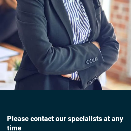
Please contact our specialists at any
time