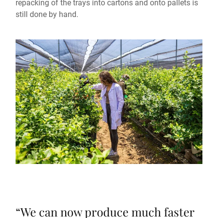
repacking of the trays into cartons and onto pallets is
still done by hand.
“
We can now produce much faster