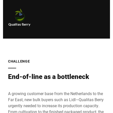
CHALLENGE
End-of-line as a bottleneck
A growing customer base from the Netherlands to the
Far East, new bulk buyers such as Lidl—Qualitas Berry
urgently needed to increase its production capacity.
From cultivation to the finished packaged product, the