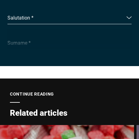
Salutation *
Surname *
Company *
E-mail *
CONTINUE READING
Related articles
Phone *