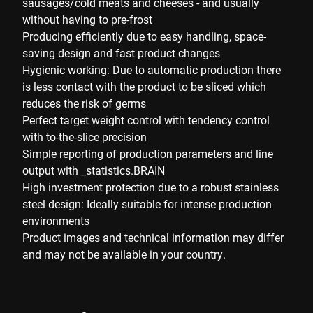
sausages/cold meats and cheeses - and usually
without having to pre-frost
Producing efficiently due to easy handling, space-
saving design and fast product changes
Hygienic working: Due to automatic production there
is less contact with the product to be sliced which
reduces the risk of germs
Perfect target weight control with tendency control
with to-the-slice precision
Simple reporting of production parameters and line
output with _statistics.BRAIN
High investment protection due to a robust stainless
steel design: Ideally suitable for intense production
environments
Product images and technical information may differ
and may not be available in your country.