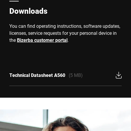
Downloads
You can find operating instructions, software updates,
licenses, service requests for your personal device in
the
Bizerba customer portal
.
Technical Datasheet A560
(5 MB)