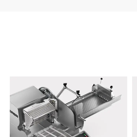
Company *
E-mail *
Phone *
Street *
Postcode *