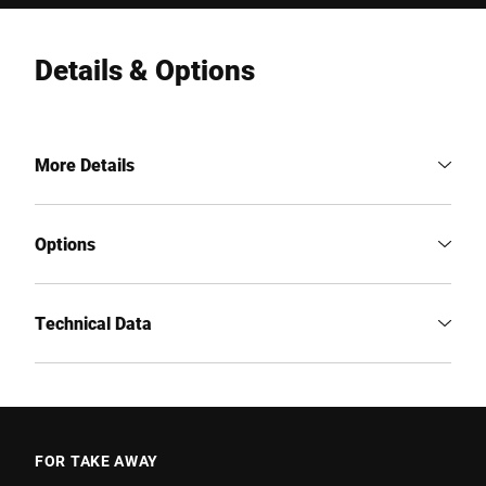
Details & Options
More Details
Options
Technical Data
FOR TAKE AWAY