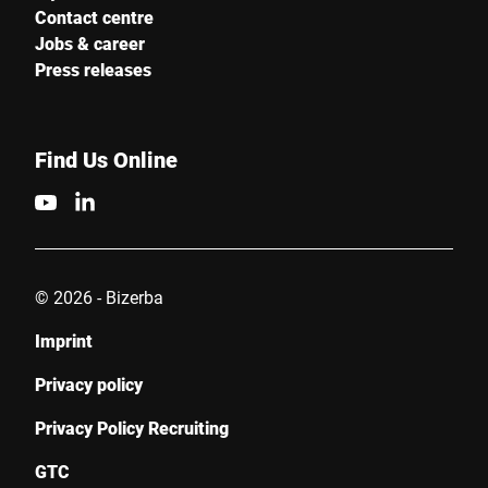
Contact centre
Jobs & career
Press releases
Find Us Online
© 2026 - Bizerba
Imprint
Privacy policy
Privacy Policy Recruiting
GTC