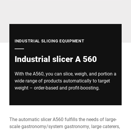
Global website
INDUSTRIAL SLICING EQUIPMENT
Industrial slicer A 560
With the A560, you can slice, weigh, and portion a
wide range of products automatically to target
weight – order-based and profit-boosting.
The automatic slicer A560 fulfills the needs of large-
scale gastronomy/system gastronomy, large caterers,