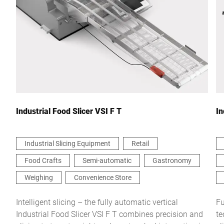
City *
Country *
Your Message to Us *
Industrial Food Slicer VSI F T
In
Industrial Slicing Equipment
Retail
Food Crafts
Semi-automatic
Gastronomy
I hereby confirm that I agree to the use of my data to process
this request Further information can be found in the
Data
Weighing
Convenience Store
protection declaration
*
Intelligent slicing – the fully automatic vertical
Fu
Industrial Food Slicer VSI F T combines precision and
te
Anti-Robot Verification