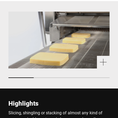
Highlights
Slicing, shingling or stacking of almost any kind of