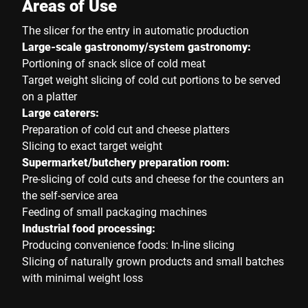
Areas of Use
The slicer for the entry in automatic production
Large-scale gastronomy/system gastronomy:
Portioning of snack slice of cold meat
Target weight slicing of cold cut portions to be served
on a platter
Large caterers:
Preparation of cold cut and cheese platters
Slicing to exact target weight
Supermarket/butchery preparation room:
Pre-slicing of cold cuts and cheese for the counters an
the self-service area
Feeding of small packaging machines
Industrial food processing:
Producing convenience foods: In-line slicing
Slicing of naturally grown products and small batches
with minimal weight loss