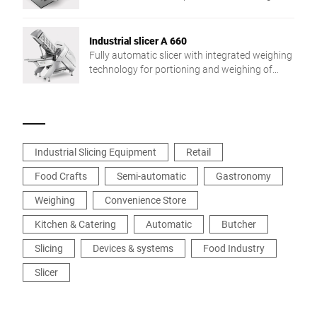
target weight and a networked integration in
the production process. The individual solution
for more flexibility and efficiency.
Industrial slicer A 660
Fully automatic slicer with integrated weighing
technology for portioning and weighing of
individual slices. With fully automatic product
fixation. Easy to service and very robust –
perfect for industrial use.
Industrial Slicing Equipment
Retail
Food Crafts
Semi-automatic
Gastronomy
Weighing
Convenience Store
Kitchen & Catering
Automatic
Butcher
Slicing
Devices & systems
Food Industry
Slicer