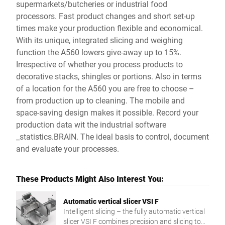
supermarkets/butcheries or industrial food
processors. Fast product changes and short set-up
times make your production flexible and economical.
With its unique, integrated slicing and weighing
function the A560 lowers give-away up to 15%.
Irrespective of whether you process products to
decorative stacks, shingles or portions. Also in terms
of a location for the A560 you are free to choose –
from production up to cleaning. The mobile and
space-saving design makes it possible. Record your
production data wit the industrial software
_statistics.BRAIN. The ideal basis to control, document
and evaluate your processes.
These Products Might Also Interest You:
Automatic vertical slicer VSI F
Intelligent slicing – the fully automatic vertical
slicer VSI F combines precision and slicing to