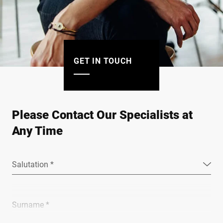
GET IN TOUCH
Please Contact Our Specialists at
Any Time
Salutation *
Surname *