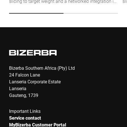
slicing to target weight and a networked integration in
sl
Click to start verification
the production process. The individual solution for
se
Friendly
Captcha ⇗
more flexibility and efficiency.
Submit
Bizerba Southern Africa (Pty) Ltd
24 Falcon Lane
Lanseria Corporate Estate
Lanseria
Gauteng, 1739
Important Links
Service contact
MyBizerba Customer Portal