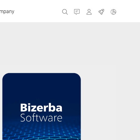
mpany
Contact
MyBizerba
Jobs
Czech Republic
Greece
Netherlands
Russia
Spain