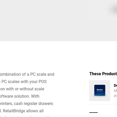
Switzerland
Türkiye
United Kingdom
These Products
 combination of a PC scale and
ba PC scales with your POS
D
ion with or without scale
M
oftware solution. With
in
fl
inters, cash register drawers
. RetailBridge allows all