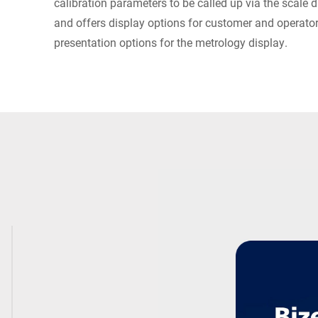
calibration parameters to be called up via the scale d
and offers display options for customer and operator
presentation options for the metrology display.