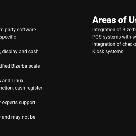
Areas of U
rd-party software
Integration of Bizerb
specific
POS systems with w
Integration of check
, display and cash
Kiosk systems
ified Bizerba scale
s and Linux
nction, cash register
r experts support
r and may not be