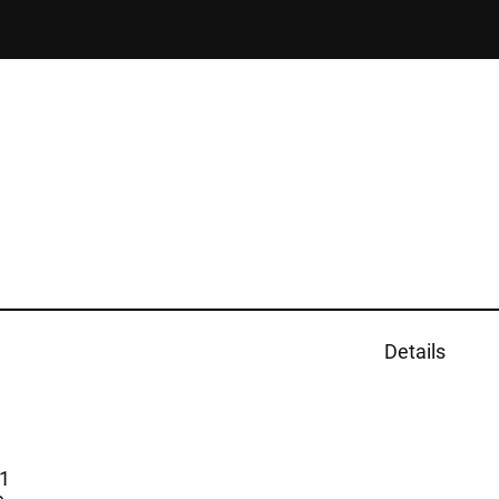
Details
1