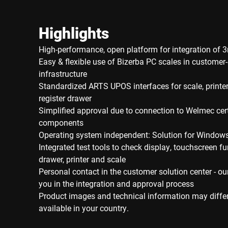
Highlights
High-performance, open platform for integration of 3
Easy & flexible use of Bizerba PC scales in customer-
infrastructure
Standardized ARTS UPOS interfaces for scale, printer
register drawer
Simplified approval due to connection to Welmec cert
components
Operating system independent: Solution for Window
Integrated test tools to check display, touchscreen fu
drawer, printer and scale
Personal contact in the customer solution center - ou
you in the integration and approval process
Product images and technical information may diffe
available in your country.