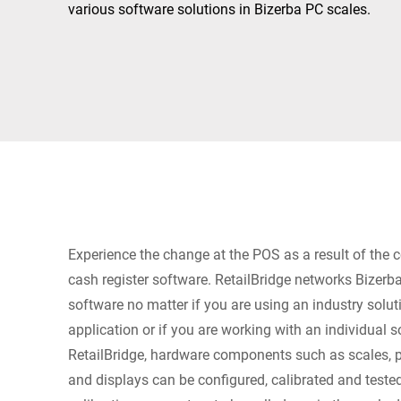
Africa
various software solutions in Bizerba PC scales.
Global website
Experience the change at the POS as a result of the
cash register software. RetailBridge networks Bizer
software no matter if you are using an industry solut
application or if you are working with an individual s
RetailBridge, hardware components such as scales, pr
and displays can be configured, calibrated and tested