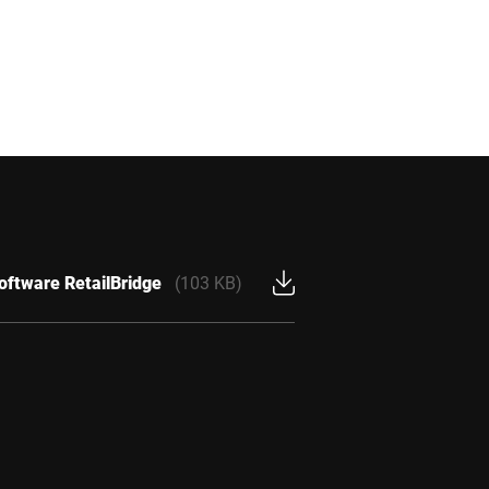
oftware RetailBridge
(103 KB)