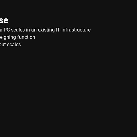
se
a PC scales in an existing IT infrastructure
eighing function
out scales