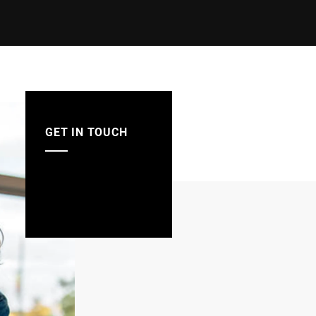
GET IN TOUCH