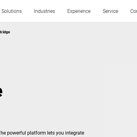
 Solutions
Industries
Experience
Service
Co
Bridge
Austria
Belgium
France
Germany
e
Hungary
Italy
Poland
Portugal
Serbia
Slovakia
The powerful platform lets you integrate