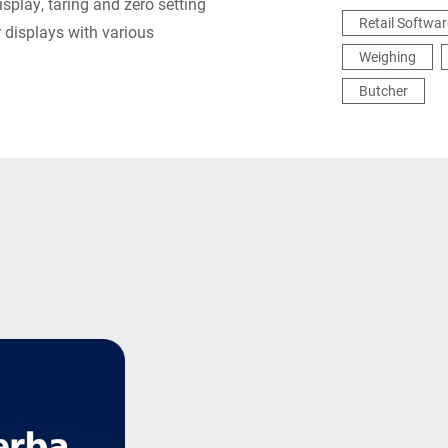
isplay, taring and zero setting
Retail Softwar
 displays with various
Weighing
Butcher