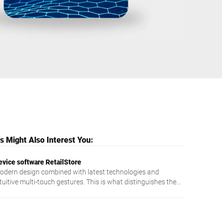
Ukraine
 Might Also Interest You:
evice software RetailStore
odern design combined with latest technologies and
tuitive multi-touch gestures. This is what distinguishes the
exibly usable RetailStore software.