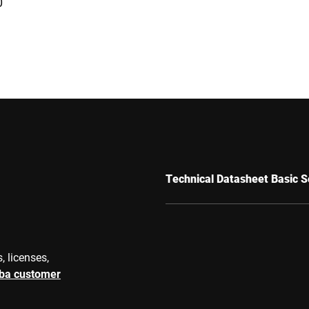
0
Technical Datasheet Basic S
, licenses,
rba customer