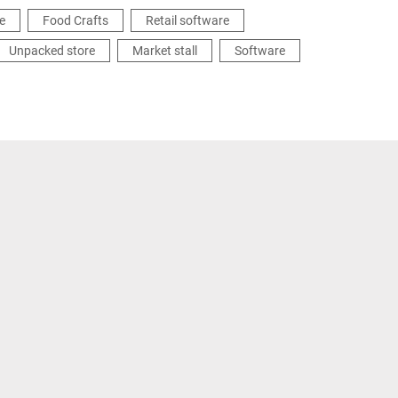
e
Food Crafts
Retail software
Unpacked store
Market stall
Software