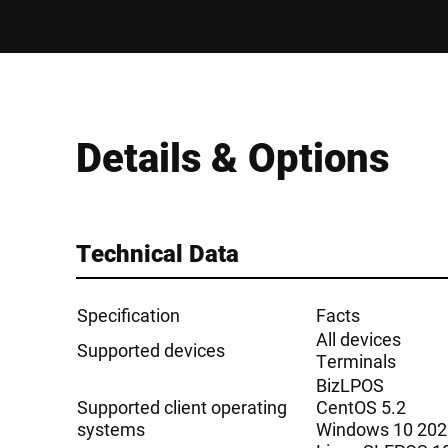
Details & Options
Technical Data
Specification
Facts
All devices
Supported devices
Terminals
BizLPOS
Supported client operating
CentOS 5.2
systems
Windows 10 202