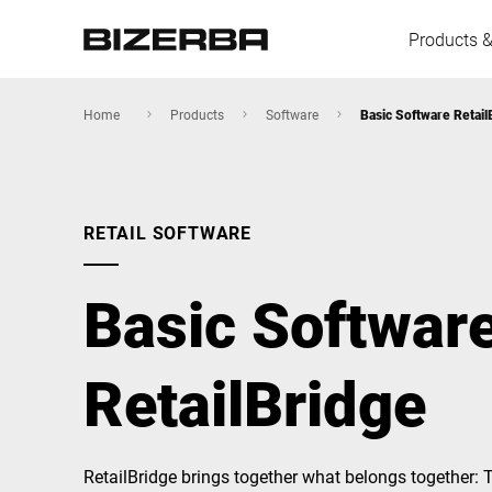
Products &
Home
Products
Software
Basic Software Retail
Europe
RETAIL SOFTWARE
America
Basic Softwar
Asia
RetailBridge
Australia
RetailBridge brings together what belongs together: 