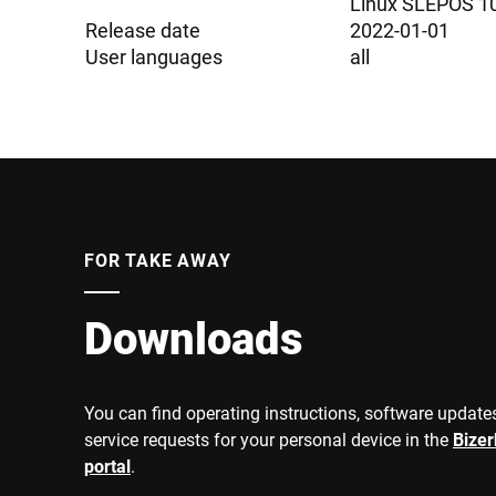
Linux SLEPOS 1
Release date
2022-01-01
User languages
all
FOR TAKE AWAY
Downloads
You can find operating instructions, software updates
service requests for your personal device in the
Bize
portal
.