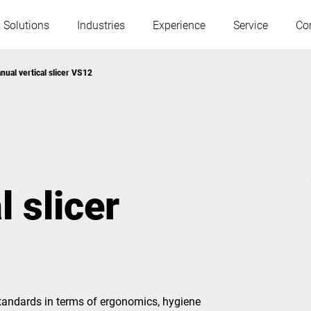
 Solutions
Industries
Experience
Service
Co
nual vertical slicer VS12
Austria
Belgium
France
Germany
 slicer
Hungary
Italy
Poland
Portugal
Serbia
Slovakia
tandards in terms of ergonomics, hygiene