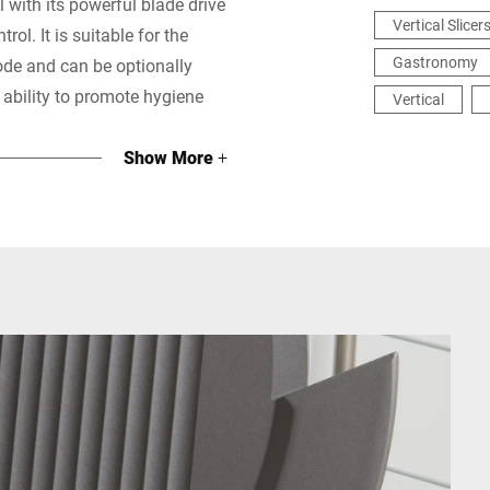
 with its powerful blade drive
Vertical Slicer
ol. It is suitable for the
Gastronomy
ode and can be optionally
s ability to promote hygiene
Vertical
Show More
+