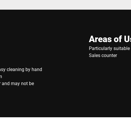
Areas of U
Particularly suitabl
Sales counter
asy cleaning by hand
m
r and may not be