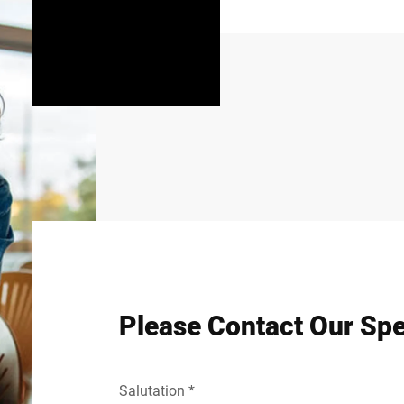
Please Contact Our Spe
Salutation *