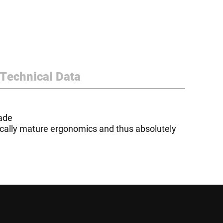
Technical Data
lade
nically mature ergonomics and thus absolutely