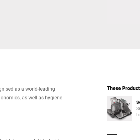
Switzerland
Türkiye
United Kingdom
These Products
gnised as a world-leading
gonomics, as well as hygiene
S
S
t