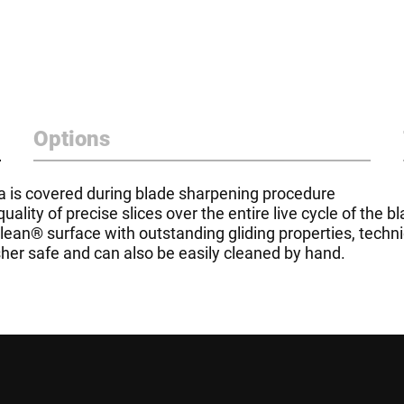
Options
rea is covered during blade sharpening procedure
lity of precise slices over the entire live cycle of the b
aclean® surface with outstanding gliding properties, tech
her safe and can also be easily cleaned by hand.