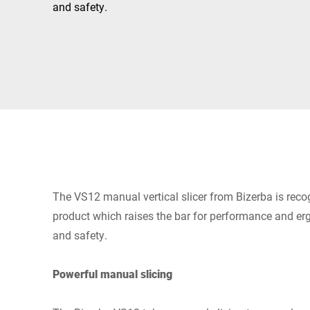
Africa
and safety.
Global website
The VS12 manual vertical slicer from Bizerba is reco
product which raises the bar for performance and er
and safety.
Powerful manual slicing