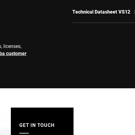
Technical Datasheet VS12
, licenses,
rba customer
GET IN TOUCH