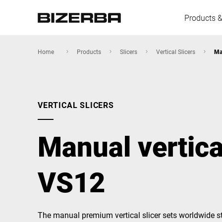
Products &
Home
Products
Slicers
Vertical Slicers
Ma
Europe
VERTICAL SLICERS
America
Manual vertical
Asia
VS12
Australia
The manual premium vertical slicer sets worldwide s