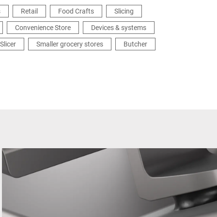
s
Retail
Food Crafts
Slicing
Convenience Store
Devices & systems
Slicer
Smaller grocery stores
Butcher