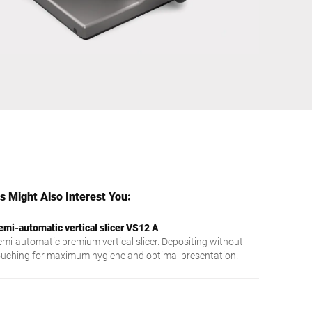
Ukraine
 Might Also Interest You:
emi-automatic vertical slicer VS12 A
emi-automatic premium vertical slicer. Depositing without
ouching for maximum hygiene and optimal presentation.