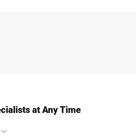
cialists at Any Time