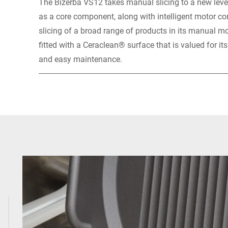
The Bizerba VS12 takes manual slicing to a new level
as a core component, along with intelligent motor contr
slicing of a broad range of products in its manual m
fitted with a Ceraclean® surface that is valued for it
and easy maintenance.