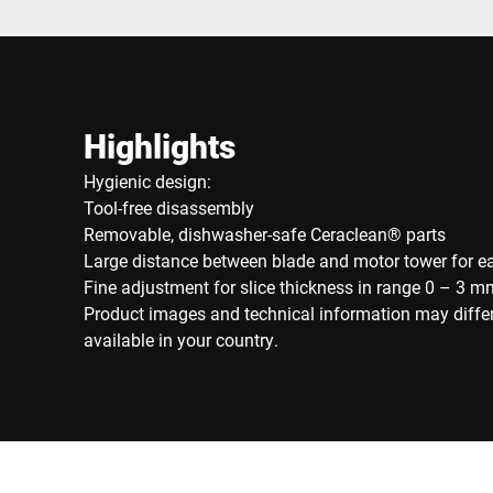
Highlights
Hygienic design:
Tool-free disassembly
Removable, dishwasher-safe Ceraclean® parts
Large distance between blade and motor tower for e
Fine adjustment for slice thickness in range 0 – 3 m
Product images and technical information may diffe
available in your country.