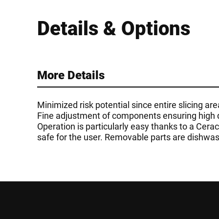
Details & Options
More Details
Minimized risk potential since entire slicing a
Fine adjustment of components ensuring high qua
Operation is particularly easy thanks to a Cer
safe for the user. Removable parts are dishwas