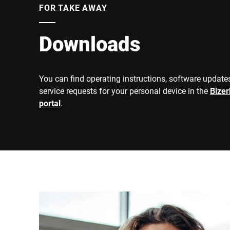
FOR TAKE AWAY
Downloads
You can find operating instructions, software updates
service requests for your personal device in the
Bize
portal
.