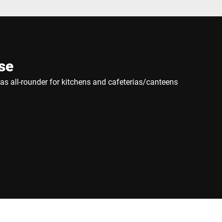
se
e as all-rounder for kitchens and cafeterias/canteens