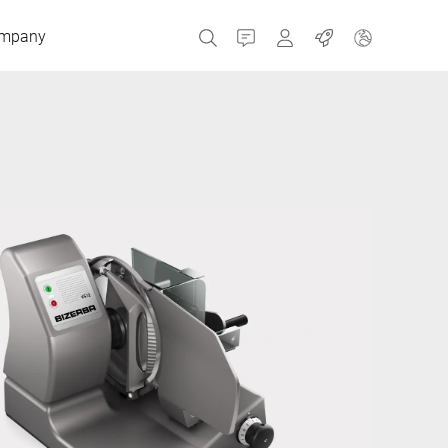
mpany
Contact
MyBizerba
Jobs
Czech Republic
Greece
Netherlands
Russia
Spain