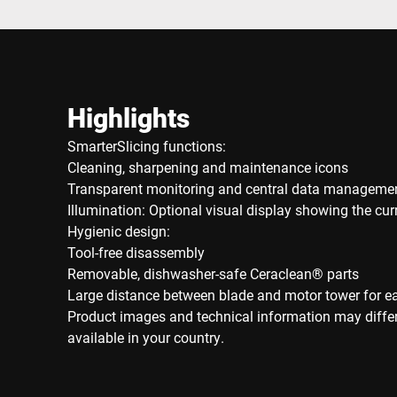
Highlights
SmarterSlicing functions:
Cleaning, sharpening and maintenance icons
Transparent monitoring and central data manageme
Illumination: Optional visual display showing the cu
Hygienic design:
Tool-free disassembly
Removable, dishwasher-safe Ceraclean® parts
Large distance between blade and motor tower for e
Product images and technical information may diffe
available in your country.