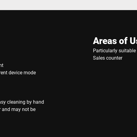
Areas of U
Particularly suitabl
Sales counter
nt
rrent device mode
asy cleaning by hand
r and may not be