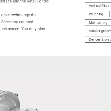
erface and the RetailControl
Vertical Slicer
Weighing
® drive technology the
: Slices are counted
Maintaining
touch screen. You may also
Smaller grocer
Devices & sys