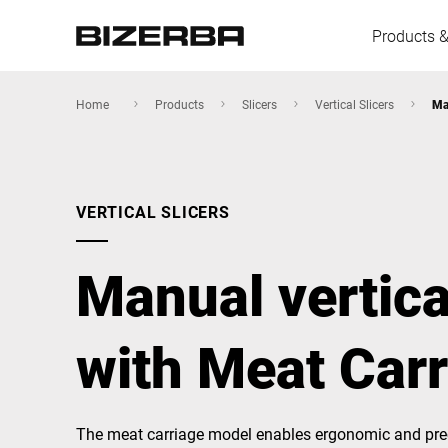
Products &
Home
Products
Slicers
Vertical Slicers
Ma
Europe
VERTICAL SLICERS
America
Manual vertica
Asia
with Meat Car
Australia
The meat carriage model enables ergonomic and prec