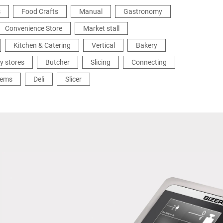
s
Food Crafts
Manual
Gastronomy
Convenience Store
Market stall
Kitchen & Catering
Vertical
Bakery
y stores
Butcher
Slicing
Connecting
tems
Deli
Slicer