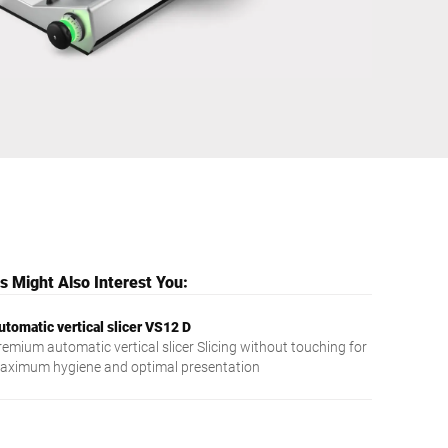
Ukraine
 Might Also Interest You:
utomatic vertical slicer VS12 D
remium automatic vertical slicer Slicing without touching for
aximum hygiene and optimal presentation