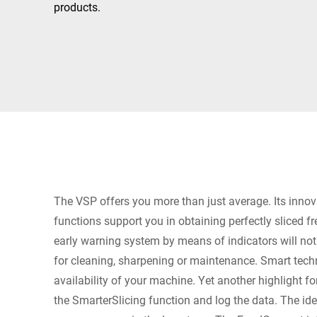
Africa
products.
Global website
The VSP offers you more than just average. Its innov
functions support you in obtaining perfectly sliced f
early warning system by means of indicators will no
for cleaning, sharpening or maintenance. Smart tech
availability of your machine. Yet another highlight fo
the SmarterSlicing function and log the data. The ide