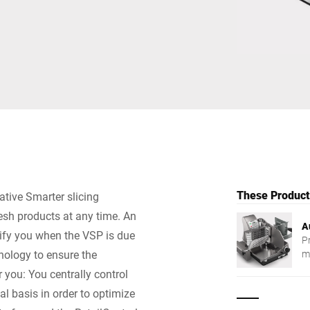
Switzerland
Türkiye
United Kingdom
These Products
ative Smarter slicing
resh products at any time. An
A
tify you when the VSP is due
P
nology to ensure the
m
r you: You centrally control
al basis in order to optimize