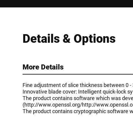
Details & Options
More Details
Fine adjustment of slice thickness between 0 
Innovative blade cover: Intelligent quick-lock 
The product contains software which was devel
(
http://www.openssl.org/
http://www.openssl.o
The product contains cryptographic software wr