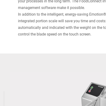
your processes in the long term. The FoodConnect int
management software make it possible.
In addition to the intelligent, energy-saving Emotion
integrated portion scale will save you time and costs
automatically and indicated with the weight on the 
control the blade speed on the touch screen.