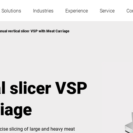
 Solutions
Industries
Experience
Service
Co
nual vertical slicer VSP with Meat Carriage
Austria
Belgium
France
Germany
l slicer VSP
Hungary
Italy
riage
Poland
Portugal
Serbia
Slovakia
ise slicing of large and heavy meat