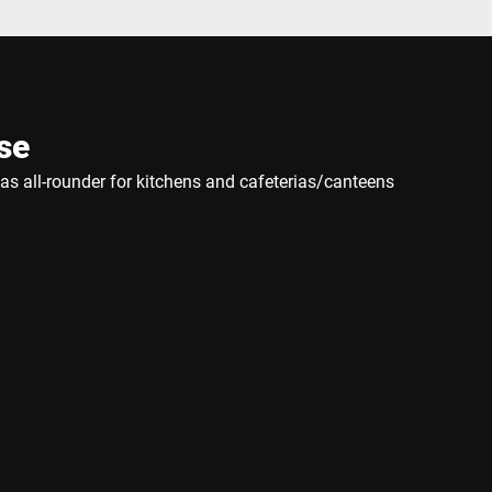
se
e as all-rounder for kitchens and cafeterias/canteens