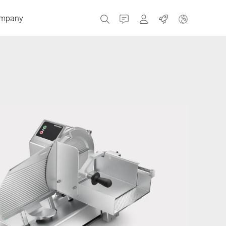
mpany
Contact
MyBizerba
Jobs
Czech Republic
Greece
Netherlands
Russia
Spain