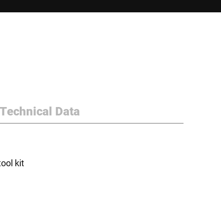
Technical Data
ol kit