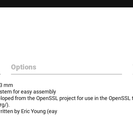
Options
- 3 mm
system for easy assembly
oped from the OpenSSL project for use in the OpenSSL to
rg/
).
itten by Eric Young (
eay