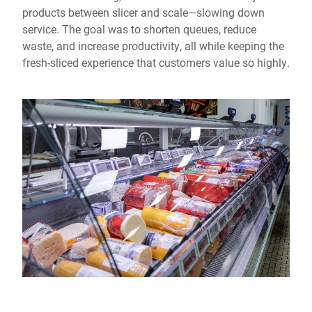
products between slicer and scale—slowing down
service. The goal was to shorten queues, reduce
waste, and increase productivity, all while keeping the
fresh-sliced experience that customers value so highly.