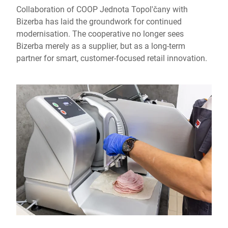
Collaboration of COOP Jednota Topol'čany with
Bizerba has laid the groundwork for continued
modernisation. The cooperative no longer sees
Bizerba merely as a supplier, but as a long-term
partner for smart, customer-focused retail innovation.