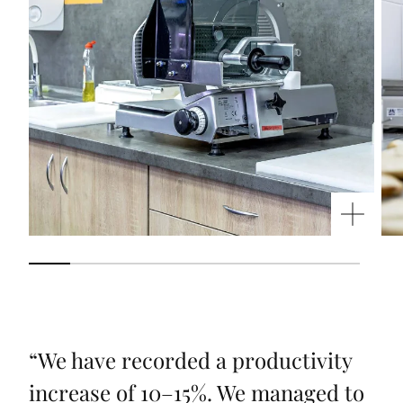
“
We have recorded a productivity
increase of 10–15%. We managed to