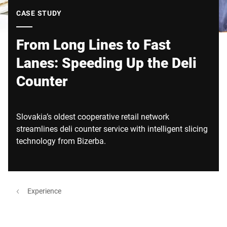
Global website
CASE STUDY
From Long Lines to Fast
Lanes: Speeding Up the Deli
Counter
Slovakia’s oldest cooperative retail network
streamlines deli counter service with intelligent slicing
technology from Bizerba.
Experience