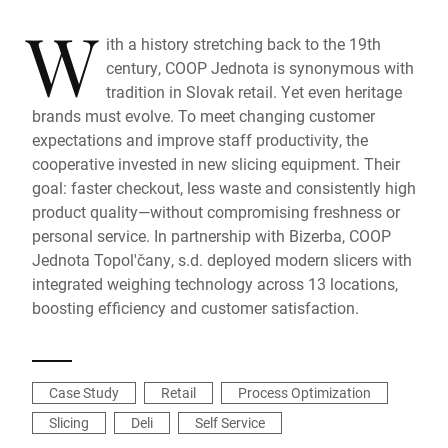
W
ith a history stretching back to the 19th
century, COOP Jednota is synonymous with
tradition in Slovak retail. Yet even heritage
brands must evolve. To meet changing customer
expectations and improve staff productivity, the
cooperative invested in new slicing equipment. Their
goal: faster checkout, less waste and consistently high
product quality—without compromising freshness or
personal service. In partnership with Bizerba, COOP
Jednota Topol'čany, s.d. deployed modern slicers with
integrated weighing technology across 13 locations,
boosting efficiency and customer satisfaction.
Case Study
Retail
Process Optimization
Slicing
Deli
Self Service