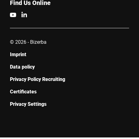
Find Us Online
© 2026 - Bizerba
Imprint
Data policy
Privacy Policy Recruiting
Certificates
Privacy Settings