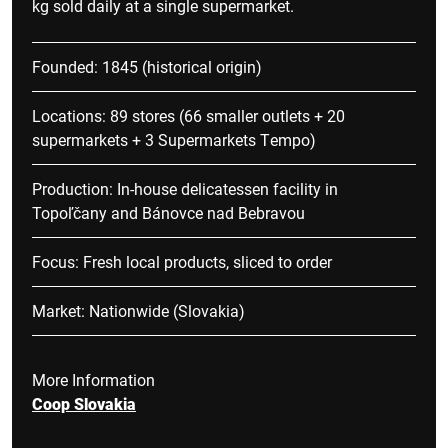
kg sold daily at a single supermarket.
Founded: 1845 (historical origin)
Locations: 89 stores (66 smaller outlets + 20
supermarkets + 3 Supermarkets Tempo)
Production: In-house delicatessen facility in
Topoľčany and Bánovce nad Bebravou
Focus: Fresh local products, sliced to order
Market: Nationwide (Slovakia)
More Information
Coop Slovakia