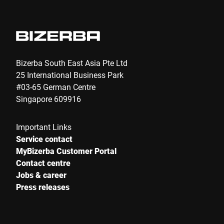
Bizerba South East Asia Pte Ltd
25 International Business Park
#03-65 German Centre
Singapore 609916
Important Links
Service contact
MyBizerba Customer Portal
Contact centre
Jobs & career
Press releases