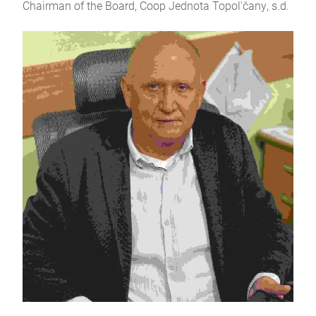
Chairman of the Board, Coop Jednota Topol'čany, s.d.