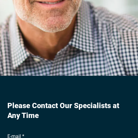
Please Contact Our Specialists at
Any Time
E-mail *