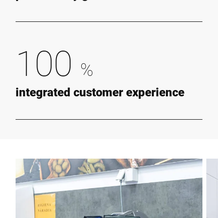
100
%
integrated customer experience