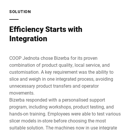
SOLUTION
Efficiency Starts with
Integration
COOP Jednota chose Bizerba for its proven
combination of product quality, local service, and
customisation. A key requirement was the ability to
slice and weigh in one integrated process, avoiding
unnecessary product transfers and operator
movements.
Bizerba responded with a personalised support
program, including workshops, product testing, and
hands-on training. Employees were able to test various
slicer models in-store before choosing the most
suitable solution. The machines now in use integrate