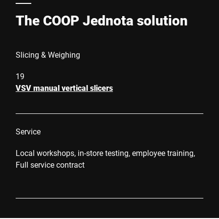
The COOP Jednota solution
Slicing & Weighing
19
VSV manual vertical slicers
Service
Local workshops, in-store testing, employee training,
Full service contract