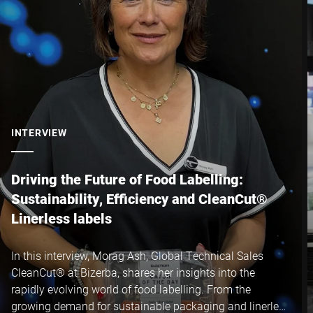
INTERVIEW
Driving the Future of Food Labelling:
Sustainability, Efficiency and CleanCut®
Linerless labels
In this interview, Morag Ash, Global Technical Sales
CleanCut® at Bizerba, shares her insights into the
rapidly evolving world of food labelling. From the
growing demand for sustainable packaging and linerless