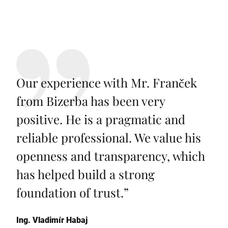
Our experience with Mr. Franček
from Bizerba has been very
positive. He is a pragmatic and
reliable professional. We value his
openness and transparency, which
has helped build a strong
foundation of trust.
”
Ing. Vladimír Habaj