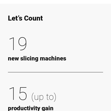
Let’s Count
19
new slicing machines
15
(up to)
productivity gain