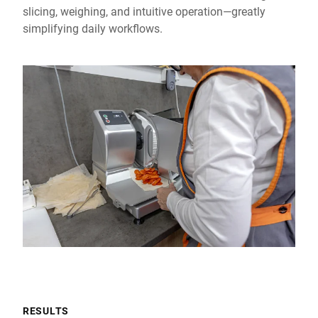
slicing, weighing, and intuitive operation—greatly
simplifying daily workflows.
RESULTS