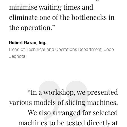
minimise waiting times and
eliminate one of the bottlenecks in
the operation.
”
Róbert Baran, Ing.
Head of Technical and Operations Department, Coop
Jednota
“
In a workshop, we presented
various models of slicing machines.
We also arranged for selected
machines to be tested directly at