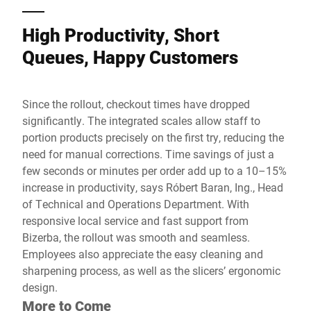
High Productivity, Short
Queues, Happy Customers
Since the rollout, checkout times have dropped
significantly. The integrated scales allow staff to
portion products precisely on the first try, reducing the
need for manual corrections. Time savings of just a
few seconds or minutes per order add up to a 10–15%
increase in productivity, says Róbert Baran, Ing., Head
of Technical and Operations Department. With
responsive local service and fast support from
Bizerba, the rollout was smooth and seamless.
Employees also appreciate the easy cleaning and
sharpening process, as well as the slicers’ ergonomic
design.
More to Come