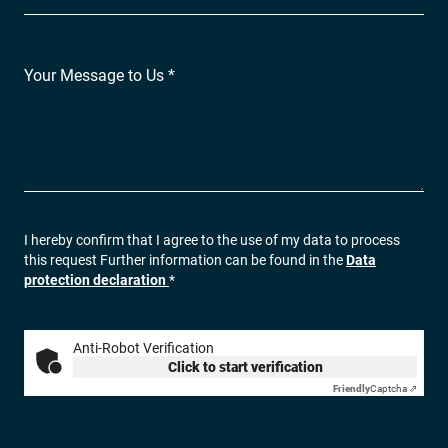
Your Message to Us *
I hereby confirm that I agree to the use of my data to process
this request Further information can be found in the
Data
protection declaration
*
Anti-Robot Verification
Click to start verification
Friendly
Captcha ⇗