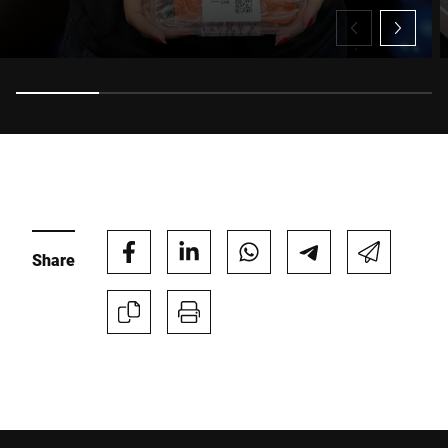
technology to the operational and environmental
benefits of Bizerba CleanCut® linerless labels, Morag
explains how manufacturers can reduce waste, increase
uptime and unlock significant production efficiencies, all
while meeting changing retailer expectations and
regulatory requirements.
Share