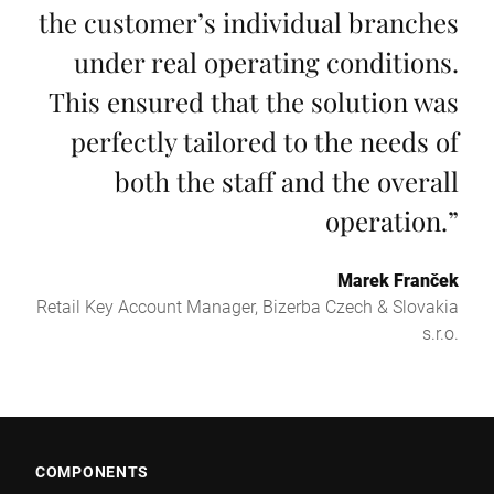
the customer’s individual branches
under real operating conditions.
This ensured that the solution was
perfectly tailored to the needs of
both the staff and the overall
operation.
”
Marek Franček
Retail Key Account Manager, Bizerba Czech & Slovakia
s.r.o.
COMPONENTS