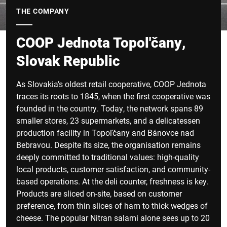
THE COMPANY
COOP Jednota Topol'čany,
Slovak Republic
As Slovakia’s oldest retail cooperative, COOP Jednota
traces its roots to 1845, when the first cooperative was
founded in the country. Today, the network spans 89
smaller stores, 23 supermarkets, and a delicatessen
production facility in Topoľčany and Bánovce nad
Bebravou. Despite its size, the organisation remains
deeply committed to traditional values: high-quality
local products, customer satisfaction, and community-
based operations. At the deli counter, freshness is key.
Products are sliced on-site, based on customer
preference, from thin slices of ham to thick wedges of
cheese. The popular Nitran salami alone sees up to 20