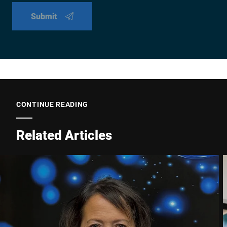
Submit
CONTINUE READING
Related Articles