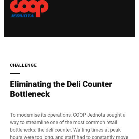
CHALLENGE
Eliminating the Deli Counter
Bottleneck
To modernise its operations, COOP Jednota sought a
way to streamline one of the most common retail
bottlenecks: the deli counter. Waiting times at peak
hours were too long, and staff had to constantly move