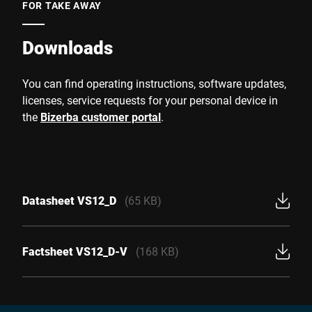
FOR TAKE AWAY
Downloads
You can find operating instructions, software updates,
licenses, service requests for your personal device in
the
Bizerba customer portal
.
Datasheet VS12_D
(65 KB)
Factsheet VS12_D-V
(168 KB)