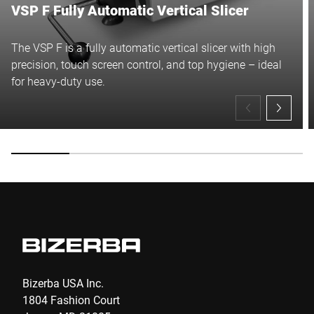
VSP F Fully Automatic Vertical Slicer
The VSP F is a fully automatic vertical slicer with high
precision, touch screen control, and top hygiene – ideal
for heavy-duty use.
Bizerba USA Inc.
1804 Fashion Court