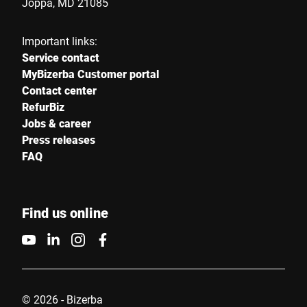
Joppa, MD 21085
Important links:
Service contact
MyBizerba Customer portal
Contact center
RefurBiz
Jobs & career
Press releases
FAQ
Find us online
© 2026 - Bizerba