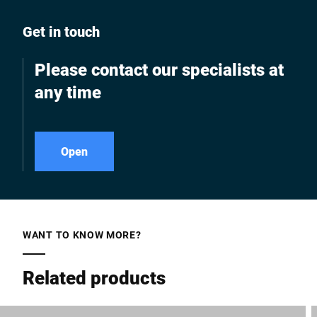
Get in touch
Please contact our specialists at
any time
Open
WANT TO KNOW MORE?
Related products