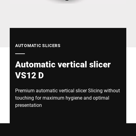
Global website
AUTOMATIC SLICERS
Automatic vertical slicer
VS12 D
Premium automatic vertical slicer Slicing without
touching for maximum hygiene and optimal
presentation