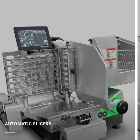
AUTOMATIC SLICERS