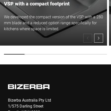
VSP with a compact footprint
We developed the compact version of the VSP with a 280
mm blade and a reduced option range specifically for
kitchens where space is limited.
Bizerba Australia Pty Ltd
1/575 Darling Street