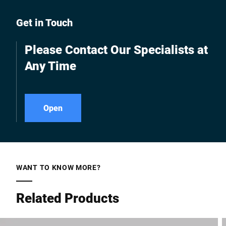
Get in Touch
Please Contact Our Specialists at
Any Time
Open
WANT TO KNOW MORE?
Related Products