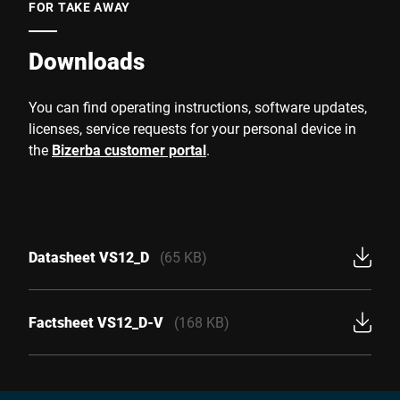
FOR TAKE AWAY
Downloads
You can find operating instructions, software updates,
licenses, service requests for your personal device in
the
Bizerba customer portal
.
Datasheet VS12_D
(65 KB)
Factsheet VS12_D-V
(168 KB)