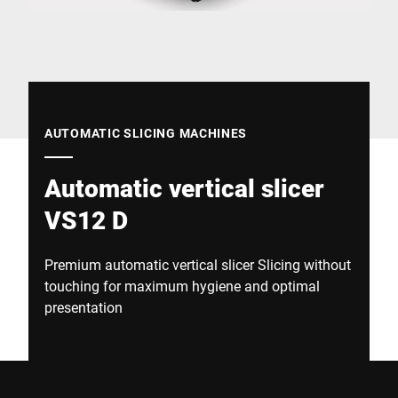
Global website
AUTOMATIC SLICING MACHINES
Automatic vertical slicer
VS12 D
Premium automatic vertical slicer Slicing without
touching for maximum hygiene and optimal
presentation