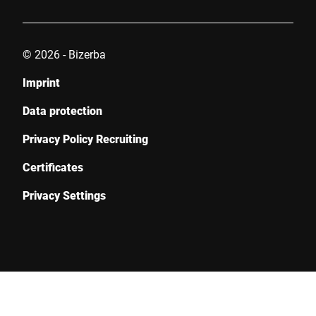
© 2026 - Bizerba
Imprint
Data protection
Privacy Policy Recruiting
Certificates
Privacy Settings