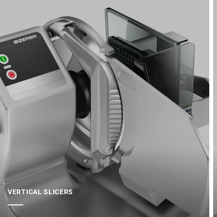
VERTICAL SLICERS