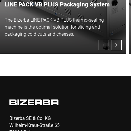
LINE PACK VB PLUS Packaging System
The Bizerba LINE PACK VB PLUS thermo-sealing
machine is the optimal solution for slicing and
packaging cold cuts and cheeses.
Bizerba SE & Co. KG
Wilhelm-Kraut-Straße 65