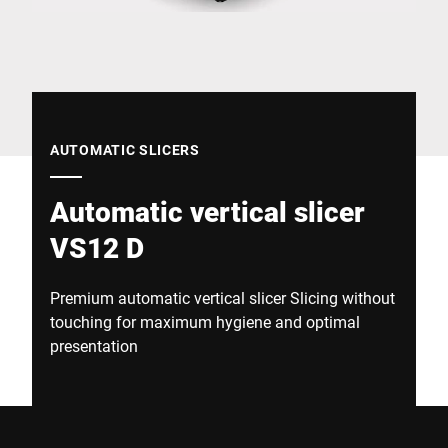
Global website
AUTOMATIC SLICERS
Automatic vertical slicer
VS12 D
Premium automatic vertical slicer Slicing without
touching for maximum hygiene and optimal
presentation