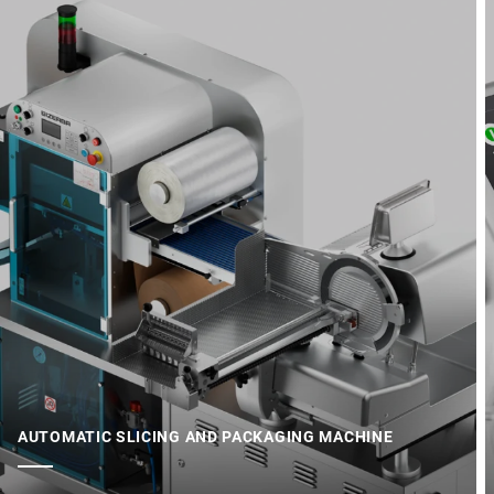
AUTOMATIC SLICING AND PACKAGING MACHINE