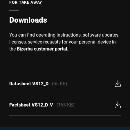
FOR TAKE AWAY
Downloads
You can find operating instructions, software updates,
licenses, service requests for your personal device in
the
Bizerba customer portal
.
Datasheet VS12_D
(65 KB)
Factsheet VS12_D-V
(168 KB)