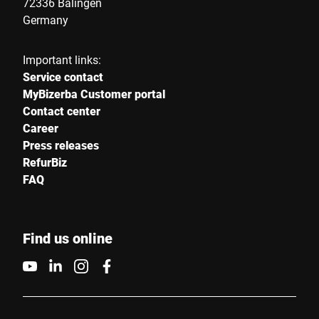
72336 Balingen
Germany
Important links:
Service contact
MyBizerba Customer portal
Contact center
Career
Press releases
RefurBiz
FAQ
Find us online