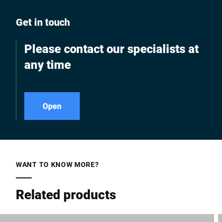
Get in touch
Please contact our specialists at
any time
Open
WANT TO KNOW MORE?
Related products