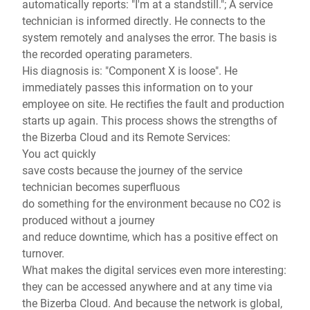
automatically reports: "I'm at a standstill."; A service
technician is informed directly. He connects to the
system remotely and analyses the error. The basis is
the recorded operating parameters.
His diagnosis is: "Component X is loose". He
immediately passes this information on to your
employee on site. He rectifies the fault and production
starts up again. This process shows the strengths of
the Bizerba Cloud and its Remote Services:
You act quickly
save costs because the journey of the service
technician becomes superfluous
do something for the environment because no CO2 is
produced without a journey
and reduce downtime, which has a positive effect on
turnover.
What makes the digital services even more interesting:
they can be accessed anywhere and at any time via
the Bizerba Cloud. And because the network is global,