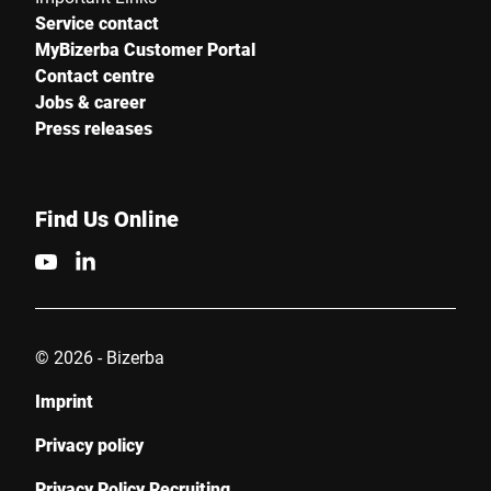
Service contact
MyBizerba Customer Portal
Contact centre
Jobs & career
Press releases
Find Us Online
© 2026 - Bizerba
Imprint
Privacy policy
Privacy Policy Recruiting