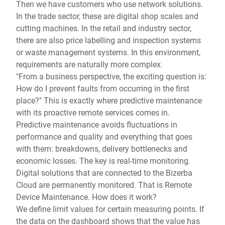
Then we have customers who use network solutions.
In the trade sector, these are digital shop scales and
cutting machines. In the retail and industry sector,
there are also price labelling and inspection systems
or waste management systems. In this environment,
requirements are naturally more complex.
"From a business perspective, the exciting question is:
How do I prevent faults from occurring in the first
place?" This is exactly where predictive maintenance
with its proactive remote services comes in.
Predictive maintenance avoids fluctuations in
performance and quality and everything that goes
with them: breakdowns, delivery bottlenecks and
economic losses. The key is real-time monitoring.
Digital solutions that are connected to the Bizerba
Cloud are permanently monitored. That is Remote
Device Maintenance. How does it work?
We define limit values for certain measuring points. If
the data on the dashboard shows that the value has