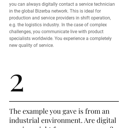
you can always digitally contact a service technician
in the global Bizerba network. This is ideal for
production and service providers in shift operation,
e.g. the logistics industry. In the case of complex
challenges, you communicate live with product
specialists worldwide. You experience a completely
new quality of service.
2
The example you gave is from an
industrial environment. Are digital