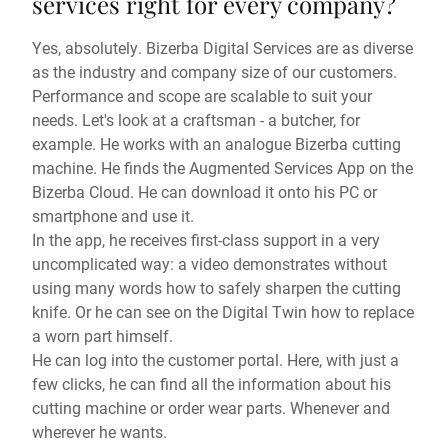
services right for every company?
Yes, absolutely. Bizerba Digital Services are as diverse
as the industry and company size of our customers.
Performance and scope are scalable to suit your
needs. Let's look at a craftsman - a butcher, for
example. He works with an analogue Bizerba cutting
machine. He finds the Augmented Services App on the
Bizerba Cloud. He can download it onto his PC or
smartphone and use it.
In the app, he receives first-class support in a very
uncomplicated way: a video demonstrates without
using many words how to safely sharpen the cutting
knife. Or he can see on the Digital Twin how to replace
a worn part himself.
He can log into the customer portal. Here, with just a
few clicks, he can find all the information about his
cutting machine or order wear parts. Whenever and
wherever he wants.