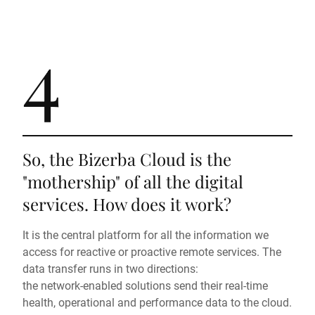
4
So, the Bizerba Cloud is the
"mothership" of all the digital
services. How does it work?
It is the central platform for all the information we
access for reactive or proactive remote services. The
data transfer runs in two directions:
the network-enabled solutions send their real-time
health, operational and performance data to the cloud.