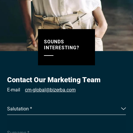
SOUNDS
INTERESTING?
Contact Our Marketing Team
E-mail
cm-global@bizerba.com
Salutation *
Surname *