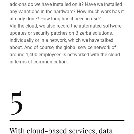
add-ons do we have installed on it? Have we installed
any variations in the hardware? How much work has it
already done? How long has it been in use?
Via the cloud, we also record the automated software
updates or security patches on Bizerba solutions,
individually or in a network, which we have talked
about. And of course, the global service network of
around 1,400 employees is networked with the cloud
in terms of communication.
5
With cloud-based services, data