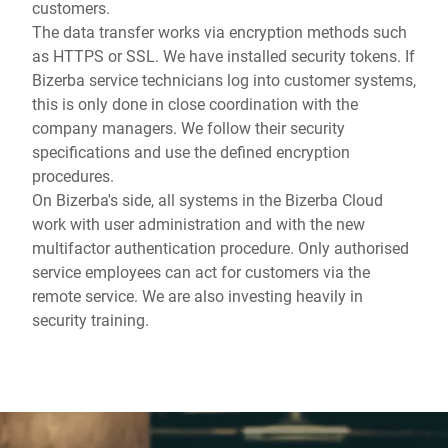
customers.
The data transfer works via encryption methods such
as HTTPS or SSL. We have installed security tokens. If
Bizerba service technicians log into customer systems,
this is only done in close coordination with the
company managers. We follow their security
specifications and use the defined encryption
procedures.
On Bizerba's side, all systems in the Bizerba Cloud
work with user administration and with the new
multifactor authentication procedure. Only authorised
service employees can act for customers via the
remote service. We are also investing heavily in
security training.