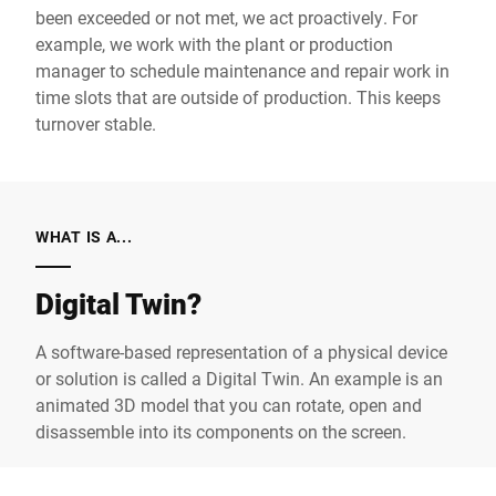
been exceeded or not met, we act proactively. For
example, we work with the plant or production
manager to schedule maintenance and repair work in
time slots that are outside of production. This keeps
turnover stable.
WHAT IS A...
Digital Twin?
A software-based representation of a physical device
or solution is called a Digital Twin. An example is an
animated 3D model that you can rotate, open and
disassemble into its components on the screen.