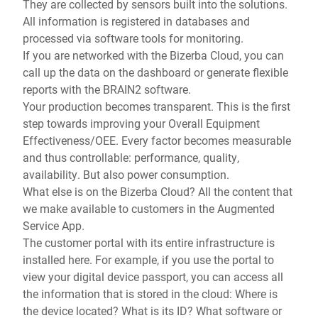
They are collected by sensors built into the solutions.
All information is registered in databases and
processed via software tools for monitoring.
If you are networked with the Bizerba Cloud, you can
call up the data on the dashboard or generate flexible
reports with the BRAIN2 software.
Your production becomes transparent. This is the first
step towards improving your Overall Equipment
Effectiveness/OEE. Every factor becomes measurable
and thus controllable: performance, quality,
availability. But also power consumption.
What else is on the Bizerba Cloud? All the content that
we make available to customers in the Augmented
Service App.
The customer portal with its entire infrastructure is
installed here. For example, if you use the portal to
view your digital device passport, you can access all
the information that is stored in the cloud: Where is
the device located? What is its ID? What software or