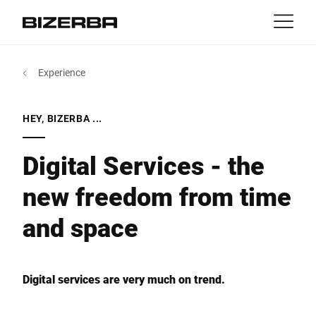
Contact
Back
Experience
MyBizerba
Products & Solutions
Europe
Jobs
HEY, BIZERBA ...
za
America
Industries
Digital Services - the
new freedom from time
Asia
Experience
and space
Australia
Service
Africa
Digital services are very much on trend.
Company