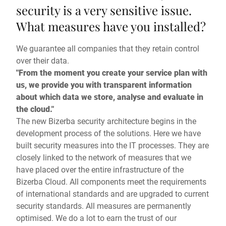
security is a very sensitive issue.
What measures have you installed?
We guarantee all companies that they retain control
over their data.
"From the moment you create your service plan with
us, we provide you with transparent information
about which data we store, analyse and evaluate in
the cloud."
The new Bizerba security architecture begins in the
development process of the solutions. Here we have
built security measures into the IT processes. They are
closely linked to the network of measures that we
have placed over the entire infrastructure of the
Bizerba Cloud. All components meet the requirements
of international standards and are upgraded to current
security standards. All measures are permanently
optimised. We do a lot to earn the trust of our