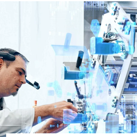
Global website