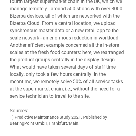
fourth largest supermarket chain in the UK, which we
manage remotely - around 500 shops with over 8000
Bizerba devices, all of which are networked with the
Bizerba Cloud. From a central location, we upload
synchronous master data or a new retail app to the
scale network - an enormous reduction in workload.
Another efficient example concerned all the in-store
scales at the fresh food counters: here, we rearranged
the product groups centrally in the display design.
What would have taken several days of staff time
locally, only took a few hours centrally. In the
meantime, we remotely solve 50% of all service tasks
at the supermarket chain, i.e., without the need for a
service technician to travel to the site.
Sources:
1) Predictive Maintenance Study 2021. Published by
BearingPoint GmbH, Frankfurt/Main.