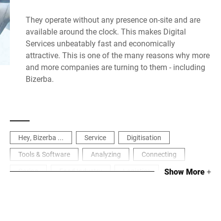
They operate without any presence on-site and are
available around the clock. This makes Digital
Services unbeatably fast and economically
attractive. This is one of the many reasons why more
and more companies are turning to them - including
Bizerba.
Hey, Bizerba ...
Service
Digitisation
Tools & Software
Analyzing
Connecting
Caring
Food Industry
Logistics
Show More
+
Manufacturing & Process Industry