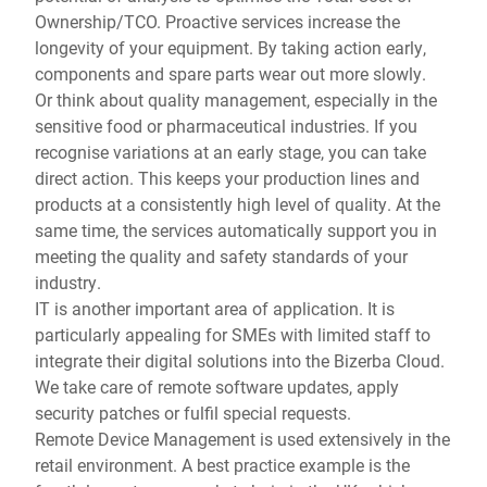
Ownership/TCO. Proactive services increase the
longevity of your equipment. By taking action early,
components and spare parts wear out more slowly.
Or think about quality management, especially in the
sensitive food or pharmaceutical industries. If you
recognise variations at an early stage, you can take
direct action. This keeps your production lines and
products at a consistently high level of quality. At the
same time, the services automatically support you in
meeting the quality and safety standards of your
industry.
IT is another important area of application. It is
particularly appealing for SMEs with limited staff to
integrate their digital solutions into the Bizerba Cloud.
We take care of remote software updates, apply
security patches or fulfil special requests.
Remote Device Management is used extensively in the
retail environment. A best practice example is the