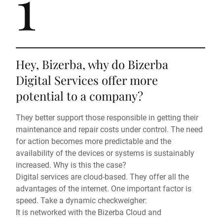
1
Hey, Bizerba, why do Bizerba
Digital Services offer more
potential to a company?
They better support those responsible in getting their
maintenance and repair costs under control. The need
for action becomes more predictable and the
availability of the devices or systems is sustainably
increased. Why is this the case?
Digital services are cloud-based. They offer all the
advantages of the internet. One important factor is
speed. Take a dynamic checkweigher:
It is networked with the Bizerba Cloud and