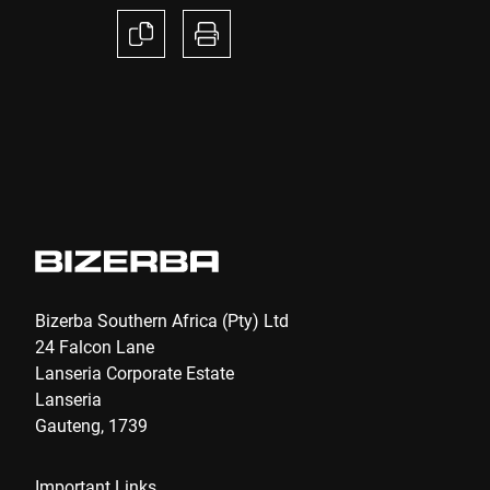
Anti-Robot Verification
Click to start verification
Friendly
Captcha ⇗
Submit
Bizerba Southern Africa (Pty) Ltd
24 Falcon Lane
Lanseria Corporate Estate
Lanseria
Gauteng, 1739
Important Links