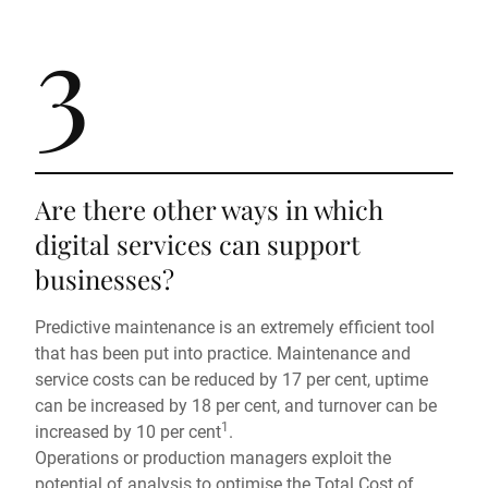
3
Are there other ways in which
digital services can support
businesses?
Predictive maintenance is an extremely efficient tool
that has been put into practice. Maintenance and
service costs can be reduced by 17 per cent, uptime
can be increased by 18 per cent, and turnover can be
1
increased by 10 per cent
.
Operations or production managers exploit the
potential of analysis to optimise the Total Cost of