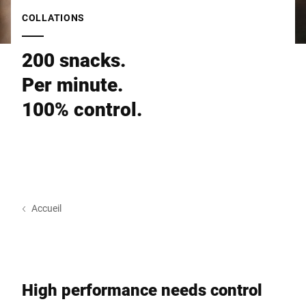
Site Web mondial
COLLATIONS
200 snacks.
Per minute.
100% control.
Accueil
High performance needs control