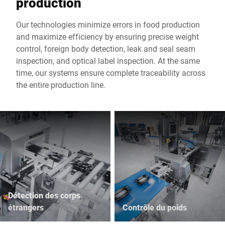
production
Our technologies minimize errors in food production
and maximize efficiency by ensuring precise weight
control, foreign body detection, leak and seal seam
inspection, and optical label inspection. At the same
time, our systems ensure complete traceability across
the entire production line.
Détection des corps
étrangers
Contrôle du poids