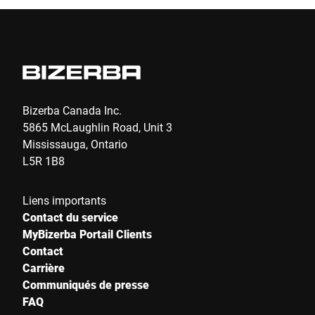
Je confirme par la présente que j'accepte l'utilisation de mes
données pour traiter cette demande De plus amples informations
peuvent être trouvées dans le
Déclaration de protection des
données
*
Anti-Robot Verification
Bizerba Canada Inc.
Click to start verification
5865 McLaughlin Road, Unit 3
Friendly
Captcha ⇗
Mississauga, Ontario
L5R 1B8
Envoyer
Liens importants
Contact du service
MyBizerba Portail Clients
Contact
Carrière
Communiqués de presse
FAQ