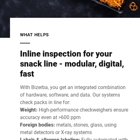
WHAT HELPS
Inline inspection for your
snack line - modular, digital,
fast
With Bizerba, you get an integrated combination
of hardware, software, and data. Our systems
check packs in line for:
Weight:
High-performance checkweighers ensure
accuracy even at >600 ppm
Foreign bodies:
metals, stones, glass, using
metal detectors or X-ray systems
Labels & allergen labeling:
Fully automated with