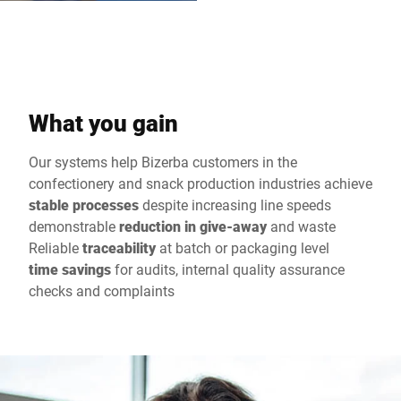
What you gain
Our systems help Bizerba customers in the
confectionery and snack production industries achieve
stable processes
despite increasing line speeds
demonstrable
reduction in give-away
and waste
Reliable
traceability
at batch or packaging level
time savings
for audits, internal quality assurance
checks and complaints