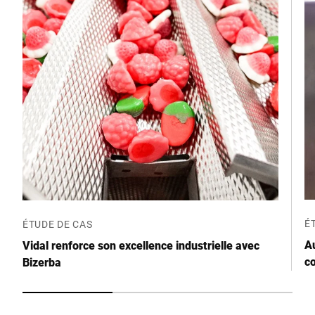
Code postal *
Ville *
Pays *
Votre demande *
É
ÉTUDE DE CAS
A
Vidal renforce son excellence industrielle avec
c
Bizerba