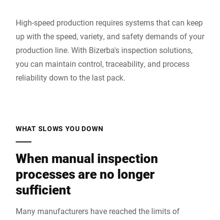
High-speed production requires systems that can keep
up with the speed, variety, and safety demands of your
production line. With Bizerba's inspection solutions,
you can maintain control, traceability, and process
reliability down to the last pack.
WHAT SLOWS YOU DOWN
When manual inspection
processes are no longer
sufficient
Many manufacturers have reached the limits of