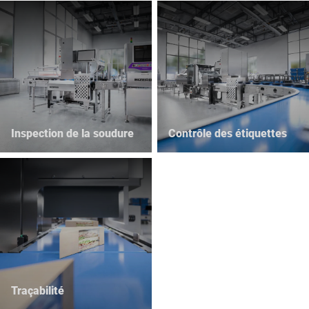
Inspection de la soudure
Contrôle des étiquettes
Traçabilité