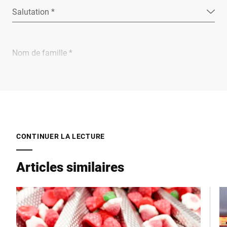
Salutation *
Nom de famille *
Entreprise *
E-Mail *
CONTINUER LA LECTURE
Articles similaires
Téléphone *
Rue *