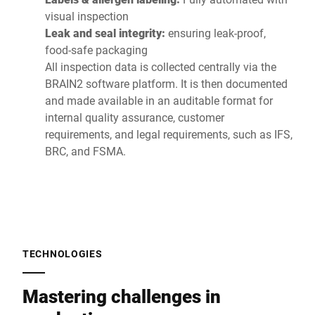
visual inspection
Leak and seal integrity:
ensuring leak-proof,
food-safe packaging
All inspection data is collected centrally via the
BRAIN2 software platform. It is then documented
and made available in an auditable format for
internal quality assurance, customer
requirements, and legal requirements, such as IFS,
BRC, and FSMA.
TECHNOLOGIES
Mastering challenges in