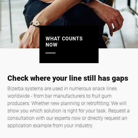
WHAT COUNTS
NOW
Check where your line still has gaps
Bizerba systems are used in numerous snack lines
worldwide - from bar manufacturers to fruit gum
producers. Whether new planning or retrofitting: We will
show you which solution is right for your task. Request a
consultation with our experts now or directly request an
application example from your industry.