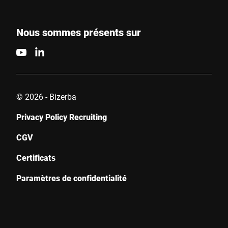
Nous sommes présents sur
© 2026 - Bizerba
Privacy Policy Recruiting
CGV
Certificats
Paramètres de confidentialité