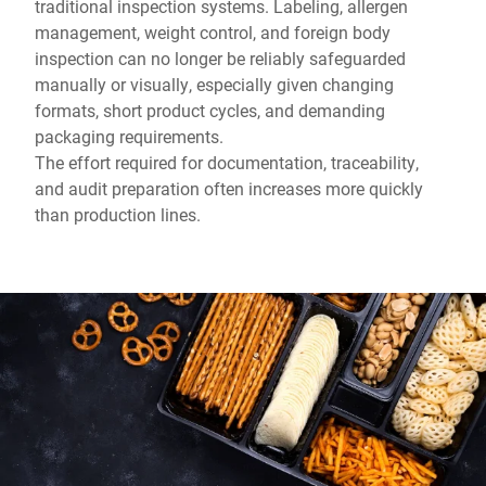
traditional inspection systems. Labeling, allergen
management, weight control, and foreign body
inspection can no longer be reliably safeguarded
manually or visually, especially given changing
formats, short product cycles, and demanding
packaging requirements.
The effort required for documentation, traceability,
and audit preparation often increases more quickly
than production lines.