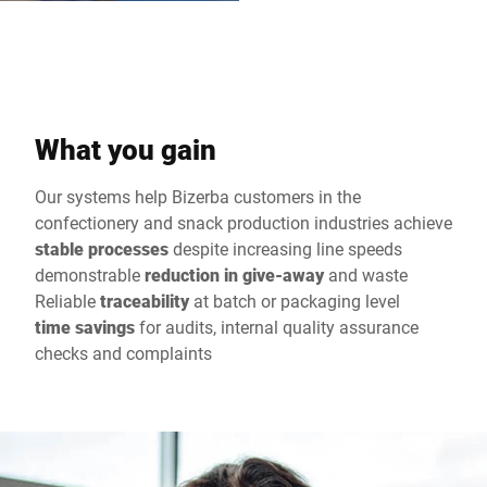
What you gain
Our systems help Bizerba customers in the
confectionery and snack production industries achieve
stable processes
despite increasing line speeds
demonstrable
reduction in give-away
and waste
Reliable
traceability
at batch or packaging level
time savings
for audits, internal quality assurance
checks and complaints