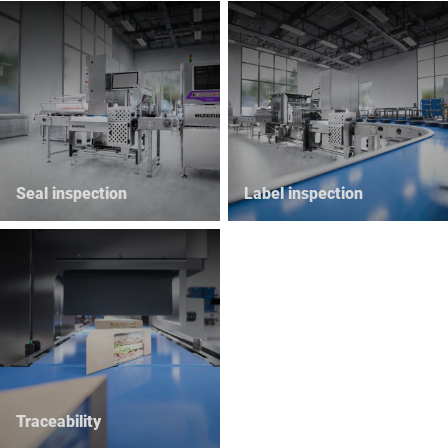
Seal inspection
Label inspection
Traceability