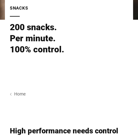
Global website
SNACKS
200 snacks.
Per minute.
100% control.
Home
High performance needs control