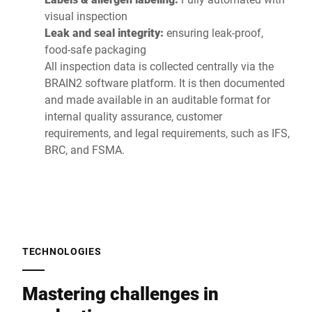
visual inspection
Leak and seal integrity:
ensuring leak-proof,
food-safe packaging
All inspection data is collected centrally via the
BRAIN2 software platform. It is then documented
and made available in an auditable format for
internal quality assurance, customer
requirements, and legal requirements, such as IFS,
BRC, and FSMA.
TECHNOLOGIES
Mastering challenges in