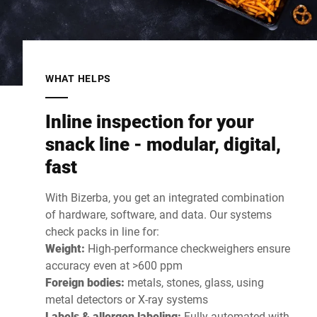
WHAT HELPS
Inline inspection for your
snack line - modular, digital,
fast
With Bizerba, you get an integrated combination
of hardware, software, and data. Our systems
check packs in line for:
Weight:
High-performance checkweighers ensure
accuracy even at >600 ppm
Foreign bodies:
metals, stones, glass, using
metal detectors or X-ray systems
Labels & allergen labeling:
Fully automated with