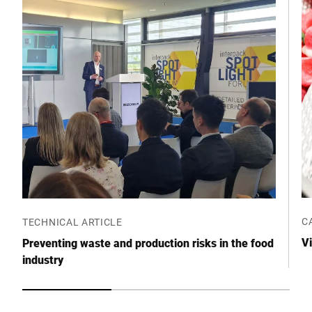
Postcode *
City *
Country *
Your message to us *
C
TECHNICAL ARTICLE
Vi
Preventing waste and production risks in the food
industry