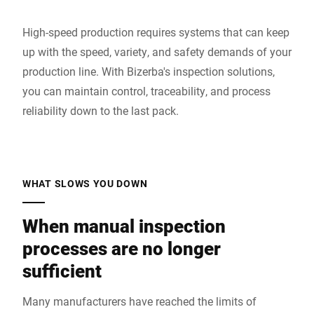
High-speed production requires systems that can keep
up with the speed, variety, and safety demands of your
production line. With Bizerba's inspection solutions,
you can maintain control, traceability, and process
reliability down to the last pack.
WHAT SLOWS YOU DOWN
When manual inspection
processes are no longer
sufficient
Many manufacturers have reached the limits of