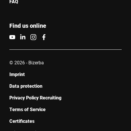
FAQ
Find us online
© 2026 - Bizerba
Imprint
Data protection
Privacy Policy Recruiting
Terms of Service
Certificates