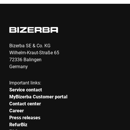
I hereby confirm that I agree to the use of my data to process
this request. Further information can be found in the
Data
protection declaration
*
Anti-Robot Verification
Click to start verification
Bizerba SE & Co. KG
Friendly
Captcha ⇗
Wilhelm-Kraut-Straße 65
72336 Balingen
Germany
Submit
Important links:
Service contact
MyBizerba Customer portal
Contact center
Career
Press releases
RefurBiz