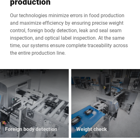
production
Our technologies minimize errors in food production
and maximize efficiency by ensuring precise weight
control, foreign body detection, leak and seal seam
inspection, and optical label inspection. At the same
time, our systems ensure complete traceability across
the entire production line.
Foreign body detection
Weight check