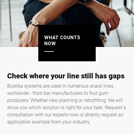
WHAT COUNTS
NOW
Check where your line still has gaps
Bizerba systems are used in numerous snack lines
worldwide - from bar manufacturers to fruit gum
producers. Whether new planning or retrofitting: We will
show you which solution is right for your task. Request a
consultation with our experts now or directly request an
application example from your industry.