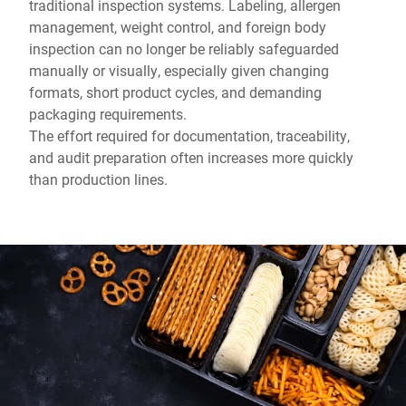
traditional inspection systems. Labeling, allergen
management, weight control, and foreign body
inspection can no longer be reliably safeguarded
manually or visually, especially given changing
formats, short product cycles, and demanding
packaging requirements.
The effort required for documentation, traceability,
and audit preparation often increases more quickly
than production lines.