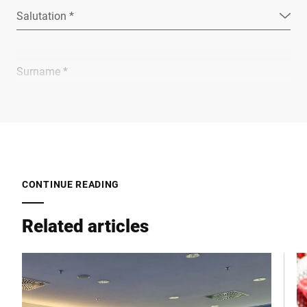
Salutation *
Surname *
Company *
E-mail *
CONTINUE READING
Related articles
Phone *
Street *