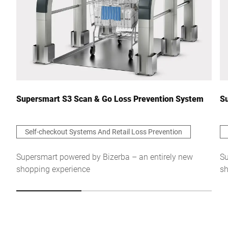
Supersmart S3 Scan & Go Loss Prevention System
Su
Self-checkout Systems And Retail Loss Prevention
Supersmart powered by Bizerba – an entirely new
Su
shopping experience
sh