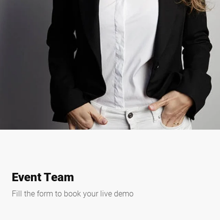
Event Team
Fill the form to book your live demo