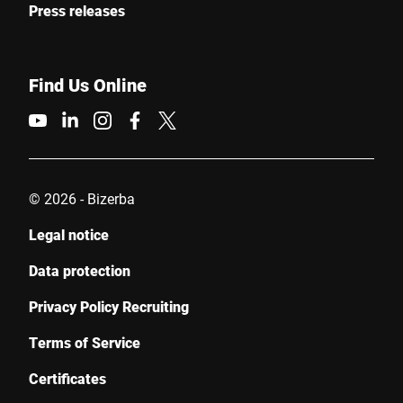
Press releases
Find Us Online
© 2026 - Bizerba
Legal notice
Data protection
Privacy Policy Recruiting
Terms of Service
Certificates