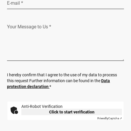
E-mail *
Your Message to Us *
I hereby confirm that I agree to the use of my data to process
this request Further information can be found in the
Data
protection declaration
*
Anti-Robot Verification
Click to start verification
Friendly
Captcha ⇗