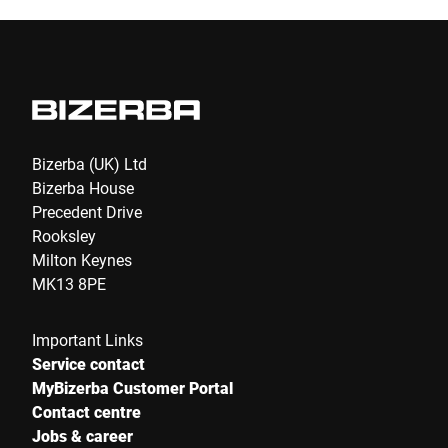
Bizerba (UK) Ltd
Bizerba House
Precedent Drive
Rooksley
Milton Keynes
MK13 8PE
Important Links
Service contact
MyBizerba Customer Portal
Contact centre
Jobs & career