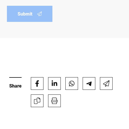
Submit
Share