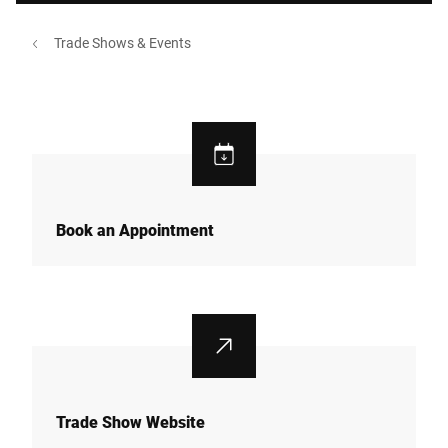
Trade Shows & Events
Book an Appointment
Trade Show Website