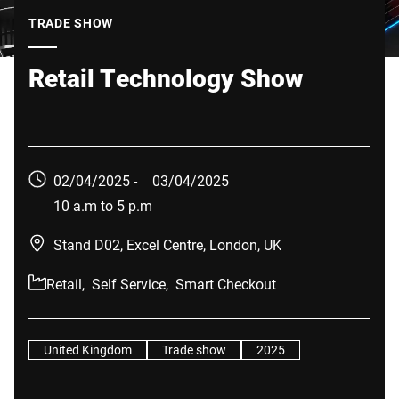
Global website
TRADE SHOW
Retail Technology Show
02/04/2025 -
03/04/2025
10 a.m to 5 p.m
Stand D02, Excel Centre, London, UK
Retail,
Self Service,
Smart Checkout
United Kingdom
Trade show
2025