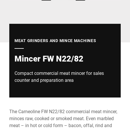
Global website
MEAT GRINDERS AND MINCE MACHINES
Mincer FW N22/82
Compact commercial meat mincer for sales
counter and preparation area
The Carneoline FW N22/82 commercial meat mincer,
minces raw, cooked or smoked meat. Even marbled
meat – in hot or cold form – bacon, offal, rind and