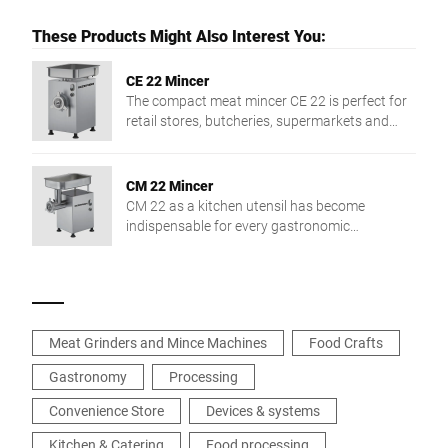
These Products Might Also Interest You:
CE 22 Mincer
The compact meat mincer CE 22 is perfect for
retail stores, butcheries, supermarkets and
collective catering.
CM 22 Mincer
CM 22 as a kitchen utensil has become
indispensable for every gastronomic
business.The safe and easy handling of the
machine guarantees perfect results. CM is
available with a head of either 22 or 32 mm.
Meat Grinders and Mince Machines
Food Crafts
Gastronomy
Processing
Convenience Store
Devices & systems
Kitchen & Catering
Food processing