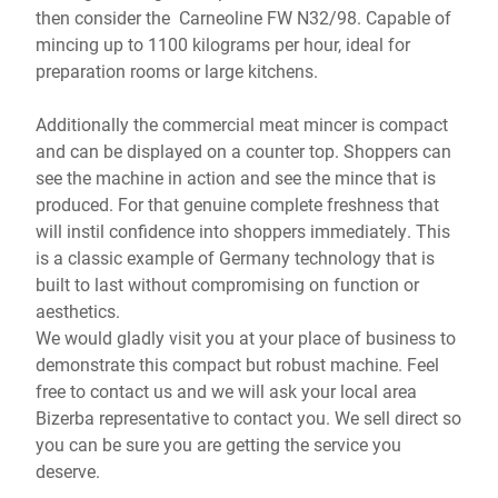
then consider the Carneoline FW N32/98. Capable of
mincing up to 1100 kilograms per hour, ideal for
preparation rooms or large kitchens.
Additionally the commercial meat mincer is compact
and can be displayed on a counter top. Shoppers can
see the machine in action and see the mince that is
produced. For that genuine complete freshness that
will instil confidence into shoppers immediately. This
is a classic example of Germany technology that is
built to last without compromising on function or
aesthetics.
We would gladly visit you at your place of business to
demonstrate this compact but robust machine. Feel
free to contact us and we will ask your local area
Bizerba representative to contact you. We sell direct so
you can be sure you are getting the service you
deserve.