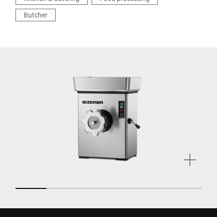
Butcher