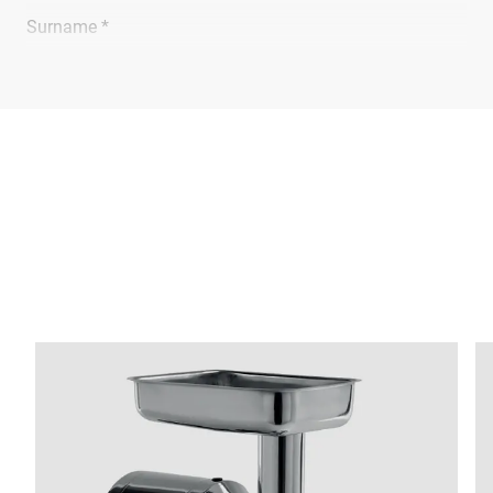
Surname *
Company *
E-mail *
Phone *
Street *
Postcode *