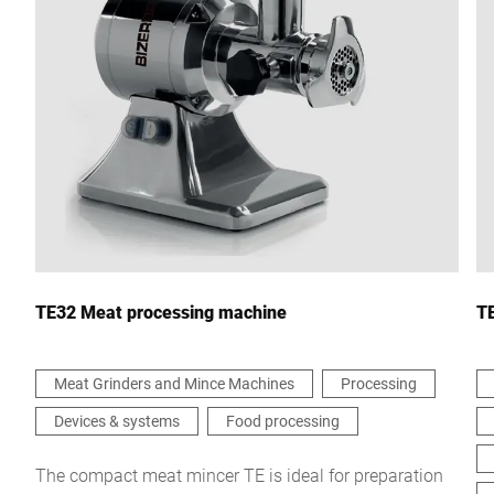
City *
Country *
Your Message to Us *
TE32 Meat processing machine
TE
Meat Grinders and Mince Machines
Processing
Devices & systems
Food processing
I hereby confirm that I agree to the use of my data to process
this request Further information can be found in the
Data
protection declaration
*
The compact meat mincer TE is ideal for preparation