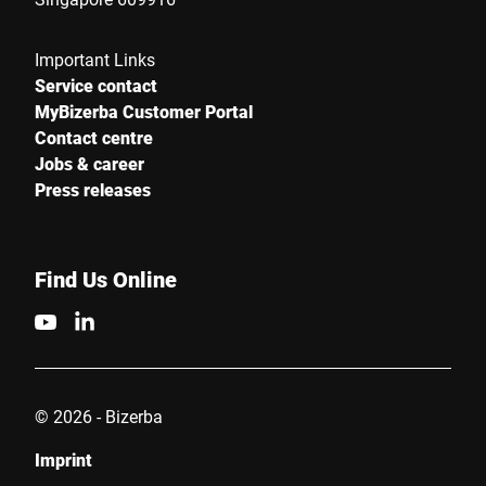
Important Links
Service contact
MyBizerba Customer Portal
Contact centre
Jobs & career
Press releases
Find Us Online
© 2026 - Bizerba
Imprint