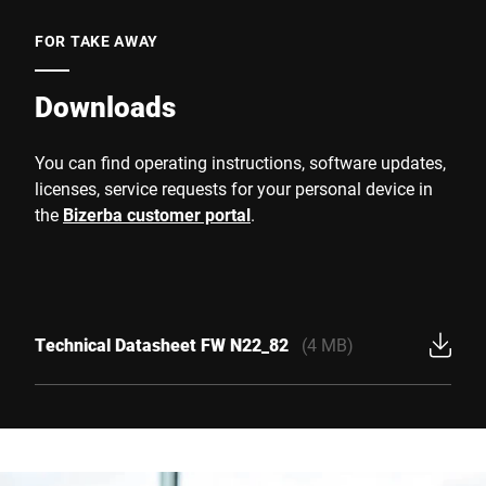
FOR TAKE AWAY
Downloads
You can find operating instructions, software updates,
licenses, service requests for your personal device in
the
Bizerba customer portal
.
Technical Datasheet FW N22_82
(4 MB)