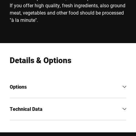
If you offer high quality, fresh ingredients, also ground
meat, vegetables and other food should be processed
"à la minute".
Details & Options
Options
Technical Data