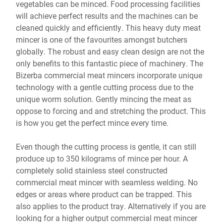
vegetables can be minced. Food processing facilities
will achieve perfect results and the machines can be
cleaned quickly and efficiently. This heavy duty meat
mincer is one of the favourites amongst butchers
globally. The robust and easy clean design are not the
only benefits to this fantastic piece of machinery. The
Bizerba commercial meat mincers incorporate unique
technology with a gentle cutting process due to the
unique worm solution. Gently mincing the meat as
oppose to forcing and and stretching the product. This
is how you get the perfect mince every time.
Even though the cutting process is gentle, it can still
produce up to 350 kilograms of mince per hour. A
completely solid stainless steel constructed
commercial meat mincer with seamless welding. No
edges or areas where product can be trapped. This
also applies to the product tray. Alternatively if you are
looking for a higher output commercial meat mincer