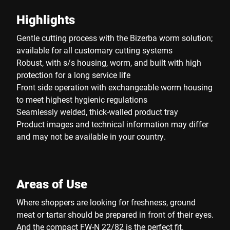
Highlights
Gentle cutting process with the Bizerba worm solution;
available for all customary cutting systems
Robust, with s/s housing, worm, and built with high
protection for a long service life
Front side operation with exchangeable worm housing
to meet highest hygienic regulations
Seamlessly welded, thick-walled product tray
Product images and technical information may differ
and may not be available in your country.
Areas of Use
Where shoppers are looking for freshness, ground
meat or tartar should be prepared in front of their eyes.
And the compact FW-N 22/82 is the perfect fit.