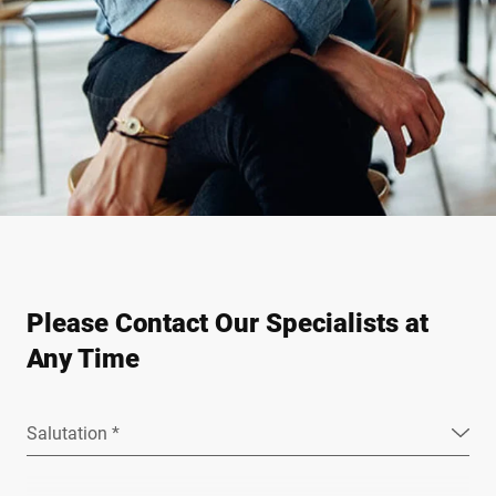
Please Contact Our Specialists at
Any Time
Salutation *