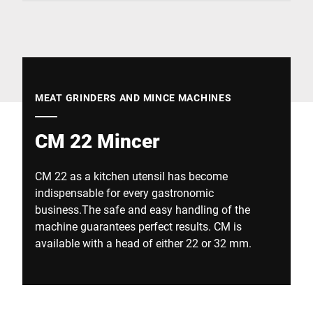
Global website
MEAT GRINDERS AND MINCE MACHINES
CM 22 Mincer
CM 22 as a kitchen utensil has become
indispensable for every gastronomic
business.The safe and easy handling of the
machine guarantees perfect results. CM is
available with a head of either 22 or 32 mm.