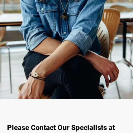
Please Contact Our Specialists at