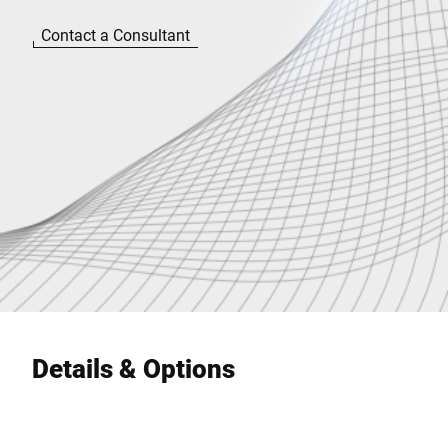
Contact a Consultant
Details & Options