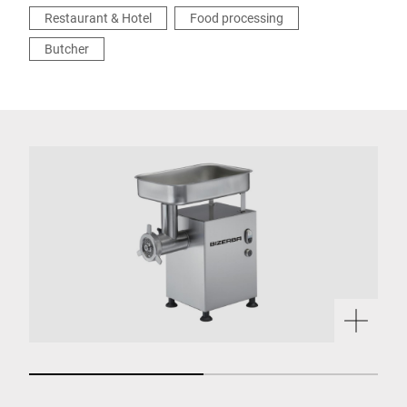
Restaurant & Hotel
Food processing
Butcher