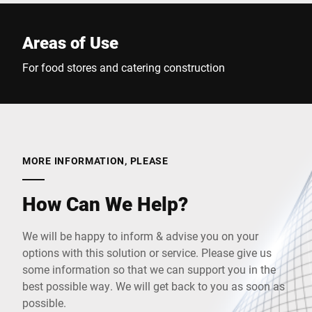
Areas of Use
For food stores and catering construction
MORE INFORMATION, PLEASE
How Can We Help?
We will be happy to inform & advise you on your
options with this solution or service. Please give us
some information so that we can support you in the
best possible way. We will get back to you as soon as
possible.