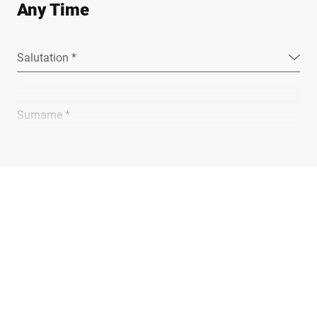
Any Time
Salutation *
Surname *
Company *
E-mail *
Phone *