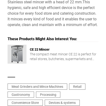
Stainless steel mincer with a head of 22 mm.This
hygienic, safe and high efficient device is the perfect
choice for every food store and catering construction.
It minces every kind of food and it enables the user to
operate, clean and maintain with a minimum of effort.
These Products Might Also Interest You:
CE 22 Mincer
The compact meat mincer CE 22 is perfect for
retail stores, butcheries, supermarkets and
collective catering.
Meat Grinders and Mince Machines
Retail
Gastronomy
Processing
Convenience Store
Devices & systems