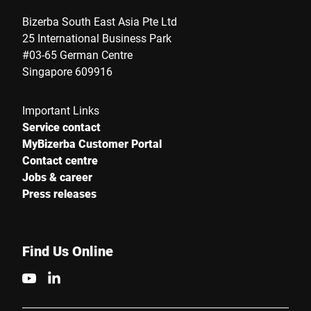
Bizerba South East Asia Pte Ltd
25 International Business Park
#03-65 German Centre
Singapore 609916
Important Links
Service contact
MyBizerba Customer Portal
Contact centre
Jobs & career
Press releases
Find Us Online