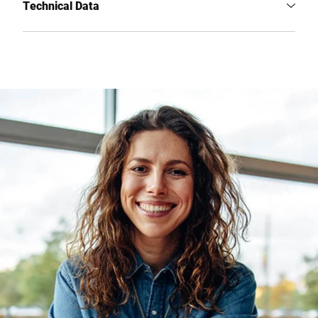
Technical Data